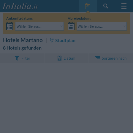
Startseite
Ankunftsdatum:
Abreisedatum:
Meine
Wählen Sie aus...
Wählen Sie aus...
Reservierungen
Erwachsene:
Reisedaten noch unbekannt
Kinder:
SUCHEN
Hotels Martano
Stadtplan
InItalia Club
8 Hotels gefunden
Sprache
Sortieren nach
Filter
Datum