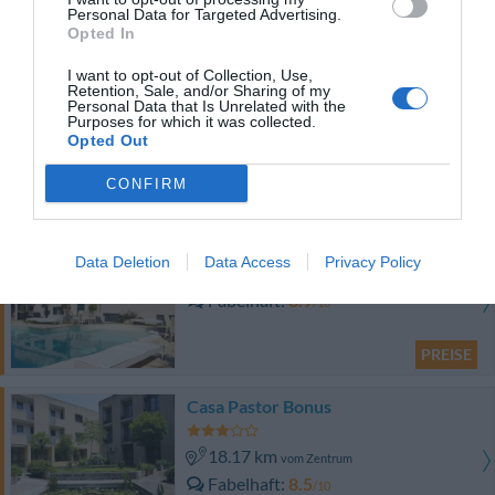
Fabelhaft
8.5
/10
Personal Data for Targeted Advertising.
Opted In
PREISE
I want to opt-out of Collection, Use,
Hotel Pandamuri
Retention, Sale, and/or Sharing of my
Personal Data that Is Unrelated with the
Purposes for which it was collected.
17.95 km
Opted Out
vom Zentrum
Außergewöhnlich
10
/10
CONFIRM
PREISE
Bed & Breakfast Vigne Vecchie
Data Deletion
Data Access
Privacy Policy
16.34 km
vom Zentrum
Fabelhaft
8.9
/10
PREISE
Casa Pastor Bonus
18.17 km
vom Zentrum
Fabelhaft
8.5
/10