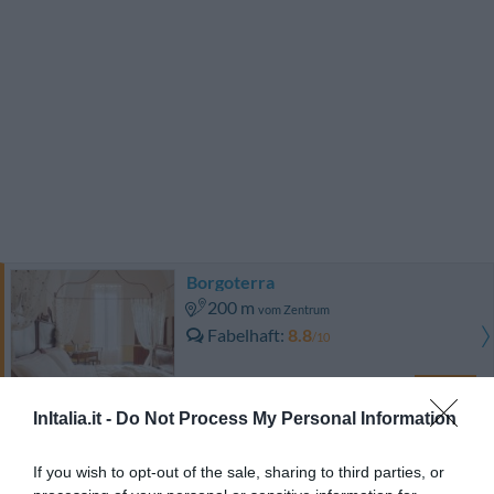
Borgoterra
200 m
vom Zentrum
Fabelhaft
8.8
/10
PREISE
InItalia.it -
Do Not Process My Personal Information
Naturalis Bio Resort
1.36 km
vom Zentrum
If you wish to opt-out of the sale, sharing to third parties, or
0 Bewertungen