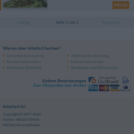
PREISE
Seite 1 von 1
Vorige
Nächste
Warum über InItalia.it buchen?
Garantierte Ersparnis
Telefonische Beratung
Kundenrezensionen
Einfach und schnell
Maximale Sicherheit
Stadtpläne und Reiserouten
Sichere Reservierungen
Zum Überprüfen hier klicken
InItalia.it Srl
Copyright © 1997-2026
MwSt n. 08320750964
Alle Rechte vorbehalten