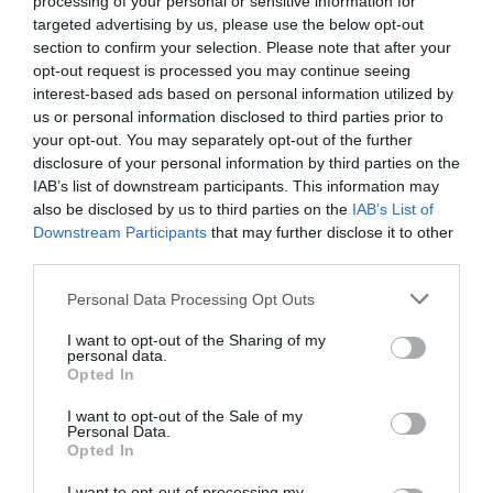
processing of your personal or sensitive information for
targeted advertising by us, please use the below opt-out
section to confirm your selection. Please note that after your
PREISE
opt-out request is processed you may continue seeing
interest-based ads based on personal information utilized by
Masseria Bosco di Makyva
us or personal information disclosed to third parties prior to
your opt-out. You may separately opt-out of the further
9.78 km
vom Zentrum
disclosure of your personal information by third parties on the
Hervorragend
9.2
IAB’s list of downstream participants. This information may
/10
also be disclosed by us to third parties on the
IAB’s List of
PREISE
Downstream Participants
that may further disclose it to other
third parties.
Hotel Rodia
Personal Data Processing Opt Outs
8.93 km
vom Zentrum
Gut
7.4
I want to opt-out of the Sharing of my
/10
personal data.
PREISE
Opted In
I want to opt-out of the Sale of my
Hotel Solara
Personal Data.
Opted In
12.99 km
vom Zentrum
I want to opt-out of processing my