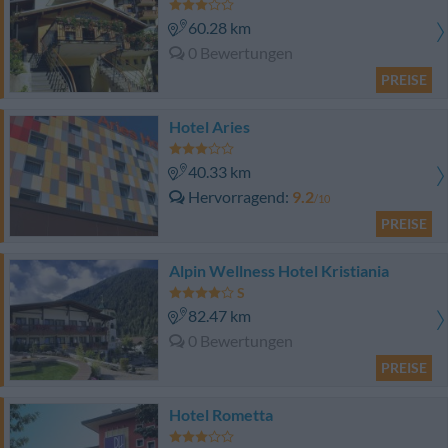
60.28 km
0 Bewertungen
PREISE
Hotel Aries
40.33 km
Hervorragend
9.2
/10
PREISE
Alpin Wellness Hotel Kristiania
82.47 km
0 Bewertungen
PREISE
Hotel Rometta