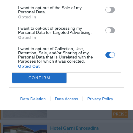
34.06 km
I want to opt-out of the Sale of my
Personal Data.
0 Bewertungen
Opted In
I want to opt-out of processing my
PREISE
Personal Data for Targeted Advertising.
Opted In
Hotel Everest
I want to opt-out of Collection, Use,
Retention, Sale, and/or Sharing of my
37.54 km
Personal Data that Is Unrelated with the
Purposes for which it was collected.
Sehr gut
8.3
/10
Opted Out
PREISE
CONFIRM
Gasthof Zur Sonne
61.70 km
Data Deletion
Data Access
Privacy Policy
Hervorragend
9.3
/10
PREISE
Hotel Garnì Enrosadira