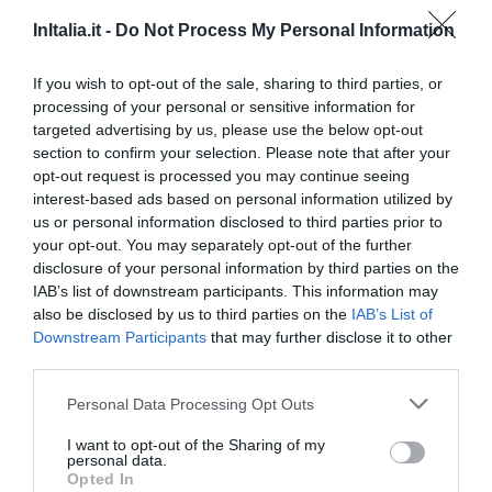
Romantik Art Hotel Cappella
InItalia.it -
Do Not Process My Personal Information
78.04 km
If you wish to opt-out of the sale, sharing to third parties, or
0 Bewertungen
processing of your personal or sensitive information for
PREISE
targeted advertising by us, please use the below opt-out
section to confirm your selection. Please note that after your
Suite in Venice Ai Carmini
opt-out request is processed you may continue seeing
80.70 km
interest-based ads based on personal information utilized by
us or personal information disclosed to third parties prior to
0 Bewertungen
your opt-out. You may separately opt-out of the further
disclosure of your personal information by third parties on the
PREISE
IAB’s list of downstream participants. This information may
also be disclosed by us to third parties on the
IAB’s List of
Hotel Terme
Downstream Participants
that may further disclose it to other
third parties.
61.34 km
Personal Data Processing Opt Outs
0 Bewertungen
PREISE
I want to opt-out of the Sharing of my
personal data.
Opted In
B&B Il Combattente