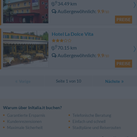
34.49 km
Außergewöhnlich
9.9
/10
PREISE
Hotel La Dolce Vita
70.15 km
Außergewöhnlich
9.9
/10
PREISE
Seite 1 von 10
Vorige
Nächste
Warum über InItalia.it buchen?
Garantierte Ersparnis
Telefonische Beratung
Kundenrezensionen
Einfach und schnell
Maximale Sicherheit
Stadtpläne und Reiserouten