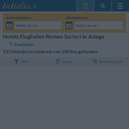
Startseite
Ankunftsdatum:
Abreisedatum:
Meine
Wählen Sie aus...
Wählen Sie aus...
Reservierungen
Erwachsene:
Reisedaten noch unbekannt
Kinder:
Hotels Flughafen Romeo Sartori in Asiago
SUCHEN
InItalia Club
Stadtplan
Sprache
137 Hotel(s) im Umkreis von 100 Km gefunden
Sortieren nach
Filter
Datum