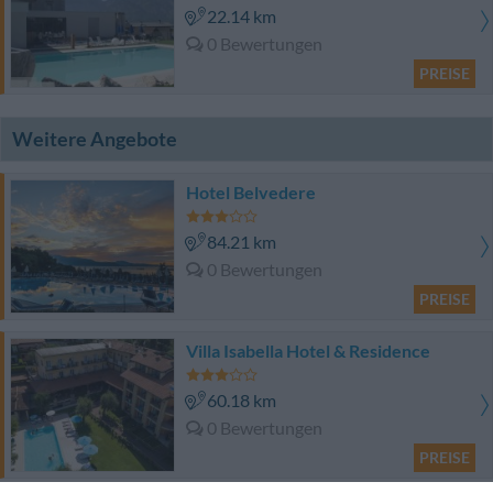
22.14 km
0 Bewertungen
PREISE
Weitere Angebote
Hotel Belvedere
84.21 km
0 Bewertungen
PREISE
Villa Isabella Hotel & Residence
60.18 km
0 Bewertungen
PREISE