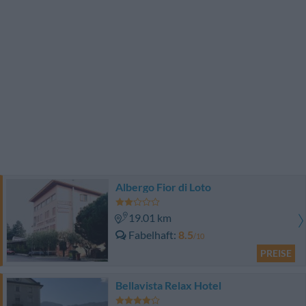
Albergo Fior di Loto
19.01 km
Fabelhaft
8.5
/10
PREISE
Bellavista Relax Hotel