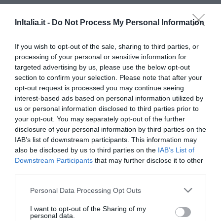
InItalia.it -
Do Not Process My Personal Information
If you wish to opt-out of the sale, sharing to third parties, or
processing of your personal or sensitive information for
targeted advertising by us, please use the below opt-out
section to confirm your selection. Please note that after your
Principal towns in the province of
Matera
- See
hotels in
opt-out request is processed you may continue seeing
Matera
interest-based ads based on personal information utilized by
Bernalda
Ferrandina
us or personal information disclosed to third parties prior to
your opt-out. You may separately opt-out of the further
Matera
Nova Siri
disclosure of your personal information by third parties on the
Pisticci
Policoro
IAB’s list of downstream participants. This information may
also be disclosed by us to third parties on the
IAB’s List of
Scanzano Jonico
Downstream Participants
that may further disclose it to other
third parties.
Principal towns in the province of
Potenza
- See
hotels in
Potenza
Personal Data Processing Opt Outs
Castelmezzano
Forenza
I want to opt-out of the Sharing of my
personal data.
Lavello
Maratea