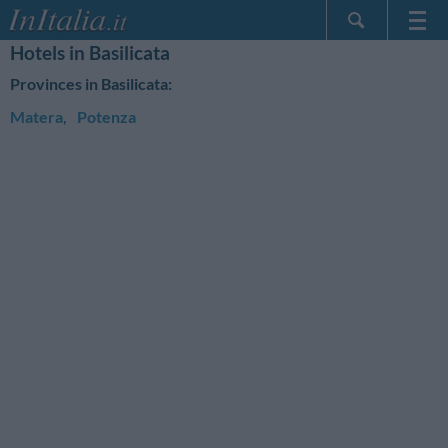
Hotels in Basilicata
Home Page
Provinces in Basilicata:
My Reservations
Matera
,
Potenza
InItalia Club
Language