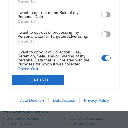
Opted In
Picerno
Potenza
I want to opt-out of the Sale of my
Tito
Trivigno
Personal Data.
Opted In
Venosa
I want to opt-out of processing my
Personal Data for Targeted Advertising.
Opted In
Places of interest in the Region:
Cilento
Amalfi Coast
Gargano
I want to opt-out of Collection, Use,
Retention, Sale, and/or Sharing of my
Personal Data that Is Unrelated with the
Purposes for which it was collected.
Airports:
Opted Out
Railway Stations:
CONFIRM
Matera Centrale Train Station
(Matera)
Data Deletion
Data Access
Privacy Policy
Why book with InItalia.it?
Guaranteed Savings
Telephonic Assistance
Guest Reviews
Quick and Simple