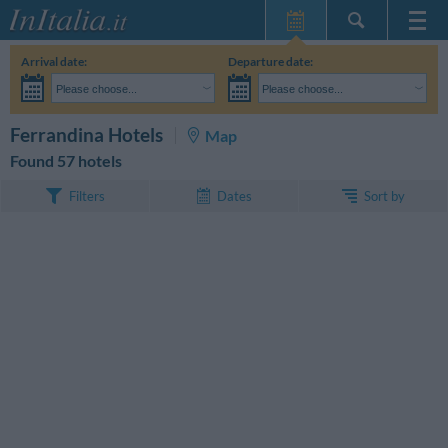
Home Page
Arrival date:
Departure date:
My Reservations
Please choose...
Please choose...
InItalia Club
Adults:
I haven't yet decided the dates of my stay
Children:
SEARCH
Ferrandina Hotels
Map
Language
Found 57 hotels
Sort by
Filters
Dates