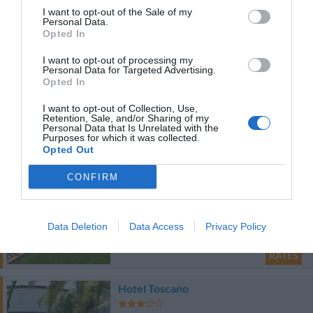
66.90 km
from centre
I want to opt-out of the Sale of my
0 Reviews
Personal Data.
Opted In
RATES
I want to opt-out of processing my
Personal Data for Targeted Advertising.
Opted In
Palazzo Indelli
I want to opt-out of Collection, Use,
88.19 km
Retention, Sale, and/or Sharing of my
from centre
Personal Data that Is Unrelated with the
0 Reviews
Purposes for which it was collected.
Opted Out
RATES
CONFIRM
Best Western Hotel Hr
72.98 km
from centre
Data Deletion
Data Access
Privacy Policy
Wonderful
9
/10
RATES
Hotel Toscano