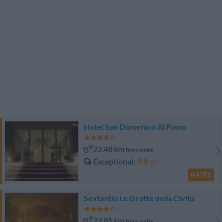
Hotel San Domenico Al Piano
22.48 km
from centre
Exceptional
9.9
/10
RATES
Sextantio Le Grotte della Civita
22.85 km
from centre