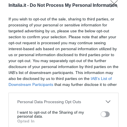
InItalia.it -
Do Not Process My Personal Information
90.64 km
from centre
0 Reviews
If you wish to opt-out of the sale, sharing to third parties, or
processing of your personal or sensitive information for
RATES
targeted advertising by us, please use the below opt-out
section to confirm your selection. Please note that after your
Relais Del Marchese
opt-out request is processed you may continue seeing
66.93 km
from centre
interest-based ads based on personal information utilized by
0 Reviews
us or personal information disclosed to third parties prior to
your opt-out. You may separately opt-out of the further
disclosure of your personal information by third parties on the
RATES
IAB’s list of downstream participants. This information may
also be disclosed by us to third parties on the
IAB’s List of
Hotel Masseria Donnaloia
Downstream Participants
that may further disclose it to other
third parties.
88.30 km
from centre
0 Reviews
Personal Data Processing Opt Outs
RATES
I want to opt-out of the Sharing of my
personal data.
Opted In
Bed & Breakfast Dimora Rossi