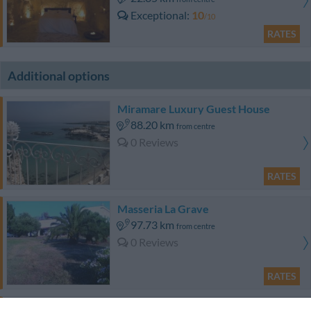
Exceptional
10
/10
RATES
Additional options
Miramare Luxury Guest House
88.20 km
from centre
0 Reviews
RATES
Masseria La Grave
97.73 km
from centre
0 Reviews
RATES
Agriturismo Masseria San Leonardo