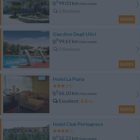
99.03 km
from centre
0 Reviews
RATES
Giardino Degli Ulivi
99.61 km
from centre
0 Reviews
RATES
Hotel La Piana
66.10 km
from centre
Excellent
8.8
/10
RATES
Hotel Club Portogreco
32.23 km
from centre