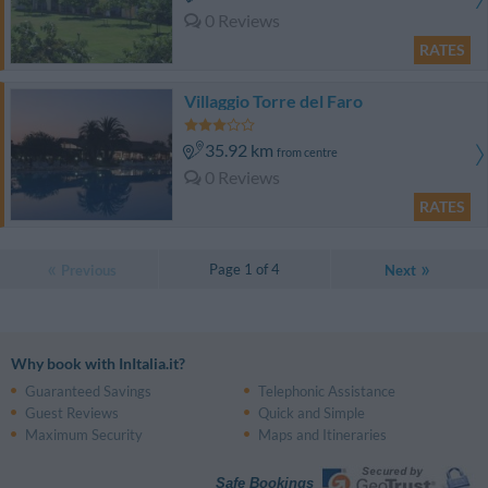
0 Reviews
RATES
Villaggio Torre del Faro
35.92 km
from centre
0 Reviews
RATES
Page 1 of 4
Previous
Next
Why book with InItalia.it?
Guaranteed Savings
Telephonic Assistance
Guest Reviews
Quick and Simple
Maximum Security
Maps and Itineraries
Safe Bookings