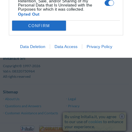
Why book with InItalia.it?
Retention, Sale, and/or Sharing of my
Personal Data that Is Unrelated with the
Guaranteed Savings
Telephonic Assistance
Purposes for which it was collected.
Opted Out
Guest Reviews
Quick and Simple
Maximum Security
Maps and Itineraries
CONFIRM
Safe Bookings
Click here to check
Data Deletion
Data Access
Privacy Policy
InItalia.it Srl
Copyright © 1997-2026
Vat n. 08320750964
All rights reserved
Sitemap
About Us
Legal
Questions and Answers
Privacy
Customer Assistance and Contacts
Terms and Conditions
x
By using InItalia.it, you agree
to our use of
cookies
to enhance
your experience.