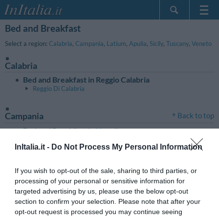
Bed and Breakfast
Home Page
My Reservations
Select a region:
Calabria
,
Campania
,
Latium
,
Apulia
,
Sicily
,
Tuscany
,
Veneto
InItalia Club
Calabria
Language
Bed and Breakfast in Reggio Calabria
Reggio Di Calabria
Campania
Back to top
Bed and Breakfast in Napoli
Sorrento
InItalia.it -
Do Not Process My Personal Information
Latium
Back to top
If you wish to opt-out of the sale, sharing to third parties, or
Bed and Breakfast in Roma
processing of your personal or sensitive information for
targeted advertising by us, please use the below opt-out
section to confirm your selection. Please note that after your
Apulia
Back to top
opt-out request is processed you may continue seeing