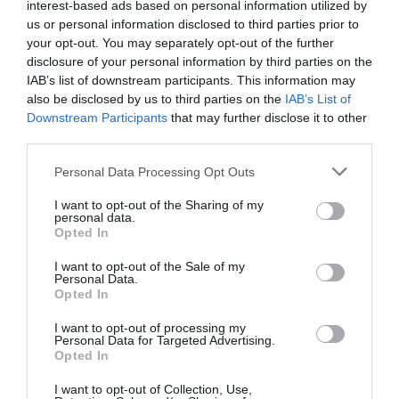
Bed and Breakfast in Lecce
interest-based ads based on personal information utilized by
us or personal information disclosed to third parties prior to
your opt-out. You may separately opt-out of the further
Sicily
Back to top
disclosure of your personal information by third parties on the
Bed and Breakfast in Agrigento
IAB’s list of downstream participants. This information may
Bed and Breakfast in Catania
also be disclosed by us to third parties on the
IAB’s List of
Bed and Breakfast in Palermo
Downstream Participants
that may further disclose it to other
Bed and Breakfast in Siracusa
third parties.
Personal Data Processing Opt Outs
Tuscany
Back to top
Bed and Breakfast in Firenze
I want to opt-out of the Sharing of my
personal data.
Bed and Breakfast in Lucca
Opted In
Bed and Breakfast in Pisa
Bed and Breakfast in Siena
I want to opt-out of the Sale of my
Personal Data.
Opted In
Veneto
Back to top
I want to opt-out of processing my
Bed and Breakfast in Venezia
Personal Data for Targeted Advertising.
Opted In
I want to opt-out of Collection, Use,