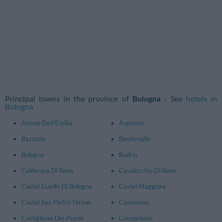
Principal towns in the province of
Bologna
- See
hotels in
Bologna
Anzola Dell'Emilia
Argelato
Bazzano
Bentivoglio
Bologna
Budrio
Calderara Di Reno
Casalecchio Di Reno
Castel Guelfo Di Bologna
Castel Maggiore
Castel San Pietro Terme
Castenaso
Castiglione Dei Pepoli
Crespellano