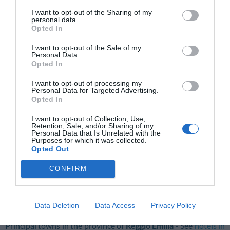
Varano De' Melegari
I want to opt-out of the Sharing of my
personal data.
Principal towns in the province of
Piacenza
- See
hotels in
Opted In
Piacenza
I want to opt-out of the Sale of my
Cadeo
Cortemaggiore
Personal Data.
Opted In
Fiorenzuola D'arda
Piacenza
I want to opt-out of processing my
Ponte Dell'olio
Pontenure
Personal Data for Targeted Advertising.
Opted In
Principal towns in the province of
Ravenna
- See
hotels in
Ravenna
I want to opt-out of Collection, Use,
Retention, Sale, and/or Sharing of my
Personal Data that Is Unrelated with the
Bagnara Di Romagna
Brisighella
Purposes for which it was collected.
Opted Out
Cervia
Cotignola
CONFIRM
Faenza
Lugo
Massa Lombarda
Ravenna
Riolo Terme
Russi
Data Deletion
Data Access
Privacy Policy
Principal towns in the province of
Reggio Emilia
- See
hotels in