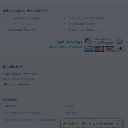
Why book with InItalia.it?
Guaranteed Savings
Telephonic Assistance
Guest Reviews
Quick and Simple
Maximum Security
Maps and Itineraries
Safe Bookings
Click here to check
InItalia.it Srl
Copyright © 1997-2026
Vat n. 08320750964
All rights reserved
Sitemap
About Us
Legal
Questions and Answers
Privacy
Customer Assistance and Contacts
Terms and Conditions
x
By using InItalia.it, you agree
to our use of
cookies
to enhance