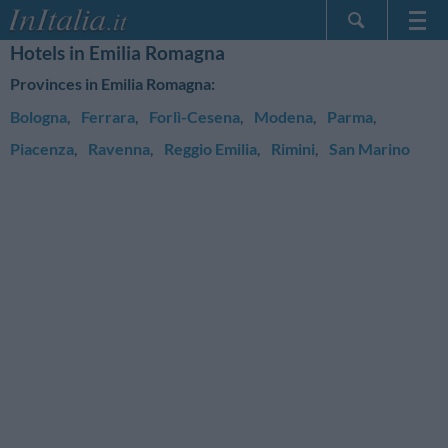
Hotels in Emilia Romagna
Home Page
Provinces in Emilia Romagna:
My Reservations
Bologna
,
Ferrara
,
Forlì-Cesena
,
Modena
,
Parma
,
InItalia Club
Piacenza
,
Ravenna
,
Reggio Emilia
,
Rimini
,
San Marino
Language