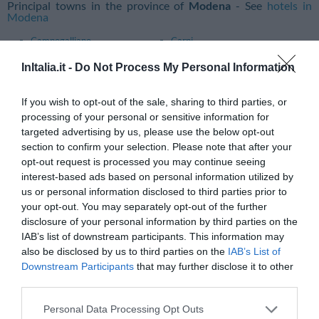
Principal towns in the province of
Modena
- See
hotels in
Modena
Campogalliano
Carpi
Castelfranco Emilia
Castelvetro Di Modena
InItalia.it -
Do Not Process My Personal Information
Fanano
Finale Emilia
If you wish to opt-out of the sale, sharing to third parties, or
Fiorano Modenese
Formigine
processing of your personal or sensitive information for
targeted advertising by us, please use the below opt-out
Maranello
Modena
section to confirm your selection. Please note that after your
San Cesario Sul Panaro
Sassuolo
opt-out request is processed you may continue seeing
interest-based ads based on personal information utilized by
Sestola
Vignola
us or personal information disclosed to third parties prior to
your opt-out. You may separately opt-out of the further
Principal towns in the province of
Parma
- See
hotels in Parma
disclosure of your personal information by third parties on the
Albareto
Collecchio
IAB’s list of downstream participants. This information may
also be disclosed by us to third parties on the
IAB’s List of
Fontevivo
Medesano
Downstream Participants
that may further disclose it to other
Montechiarugolo
Noceto
third parties.
Parma
Salsomaggiore Terme
Personal Data Processing Opt Outs