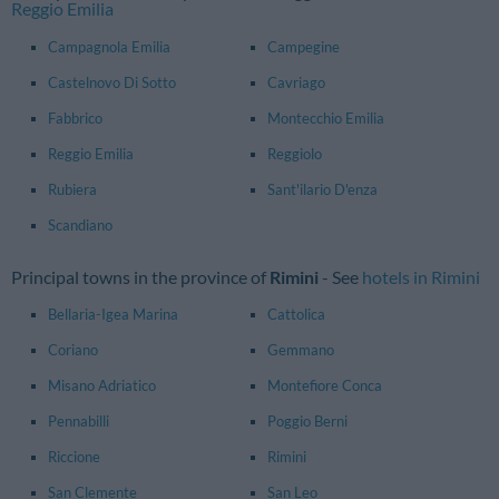
Reggio Emilia
Campagnola Emilia
Campegine
Castelnovo Di Sotto
Cavriago
Fabbrico
Montecchio Emilia
Reggio Emilia
Reggiolo
Rubiera
Sant'ilario D'enza
Scandiano
Principal towns in the province of
Rimini
- See
hotels in Rimini
Bellaria-Igea Marina
Cattolica
Coriano
Gemmano
Misano Adriatico
Montefiore Conca
Pennabilli
Poggio Berni
Riccione
Rimini
San Clemente
San Leo