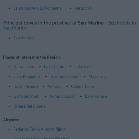
Santarcangelo Di Romagna
Verucchio
Principal towns in the province of
San Marino
- See
hotels in
San Marino
San Marino
Places of interest in the Region:
Garda Lake
Lake Como
Lake Iseo
Lake Maggiore
Trasimeno Lake
Malpensa
Italian Riviera
Versilia
Cinque Terre
Golfo dei Poeti
Adriatic Coast
Lake Varese
Riviera del Conero
Airports:
Federico Fellini Airport
(Rimini)