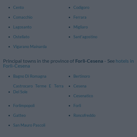
Cento
Codigoro
Comacchio
Ferrara
Lagosanto
Migliaro
Ostellato
Sant'agostino
Vigarano Mainarda
Principal towns in the province of
Forlì-Cesena
- See
hotels in
Forlì-Cesena
Bagno Di Romagna
Bertinoro
Castrocaro Terme E Terra
Cesena
Del Sole
Cesenatico
Forlimpopoli
Forlì
Gatteo
Roncofreddo
San Mauro Pascoli