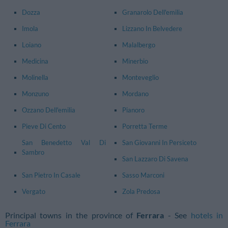
Dozza
Granarolo Dell'emilia
Imola
Lizzano In Belvedere
Loiano
Malalbergo
Medicina
Minerbio
Molinella
Monteveglio
Monzuno
Mordano
Ozzano Dell'emilia
Pianoro
Pieve Di Cento
Porretta Terme
San Benedetto Val Di
San Giovanni In Persiceto
Sambro
San Lazzaro Di Savena
San Pietro In Casale
Sasso Marconi
Vergato
Zola Predosa
Principal towns in the province of
Ferrara
- See
hotels in
Ferrara