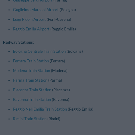
Giuseppe Verdi Airport
(Parma)
Guglielmo Marconi Airport
(Bologna)
Luigi Ridolfi Airport
(Forlì-Cesena)
Reggio Emilia Airport
(Reggio Emilia)
Railway Stations:
Bologna Centrale Train Station
(Bologna)
Ferrara Train Station
(Ferrara)
Modena Train Station
(Modena)
Parma Train Station
(Parma)
Piacenza Train Station
(Piacenza)
Ravenna Train Station
(Ravenna)
Reggio Nell'Emilia Train Station
(Reggio Emilia)
Rimini Train Station
(Rimini)