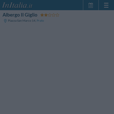
Albergo Il Giglio
Home Page
Piazza San Marco 14
,
Prato
My Reservations
InItalia Club
Language