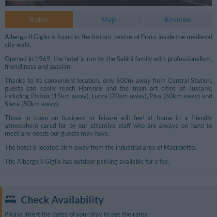
Rates
Map
Reviews
Albergo Il Giglio is found in the historic centre of Prato inside the medieval
city walls.
Opened in 1969, the hotel is run by the Sabini family with professionalism,
friendliness and passion.
Thanks to its convenient location, only 600m away from Central Station,
guests can easily reach Florence and the main art cities of Tuscany,
including Pistoia (15km away), Lucca (70km away), Pisa (80km away) and
Siena (80km away).
Those in town on business or leisure will feel at home in a friendly
atmosphere cared for by our attentive staff who are always on hand to
meet any needs our guests may have.
The hotel is located 3km away from the industrial area of Macrolotto.
The Albergo Il Giglio has outdoor parking available for a fee.
Check Availability
Please insert the dates of your stay to see the rates: