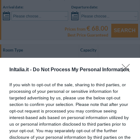
Arrival date:
Departure date:
Please choose...
Please choose...
€ 68.00
Prices from
SEARCH
Best Price Guaranteed
Room Type
Capacity
Single
1
SHOW RATES
InItalia.it -
Do Not Process My Personal Information
Twin
2
SHOW RATES
Double
2
SHOW RATES
If you wish to opt-out of the sale, sharing to third parties, or
processing of your personal or sensitive information for
Triple
3
SHOW RATES
targeted advertising by us, please use the below opt-out
Quadruple
4
SHOW RATES
section to confirm your selection. Please note that after your
opt-out request is processed you may continue seeing
Twin for single occupancy
1
SHOW RATES
interest-based ads based on personal information utilized by
us or personal information disclosed to third parties prior to
Welcoming and comfortable, the guest rooms are equipped with air
your opt-out. You may separately opt-out of the further
conditioning, a minibar, a telephone, a colour television, and an en suite
bathroom with a hairdryer.
disclosure of your personal information by third parties on the