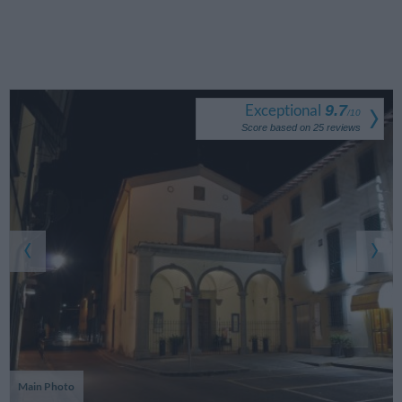
Exceptional
9.7
/
10
Score based on
25
reviews
Main Photo