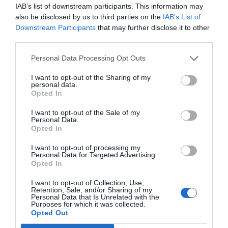
IAB’s list of downstream participants. This information may
Rooms available: Single, Twin, Double, Triple, Quadruple, Twin for single
also be disclosed by us to third parties on the
IAB’s List of
occupancy.
Downstream Participants
that may further disclose it to other
third parties.
Services included in the price
Personal Data Processing Opt Outs
24 Hour Reception Desk
Internet connection
I want to opt-out of the Sharing of my
Services available for a fee
Left-luggage Facilities
Multilingual staff
personal data.
Opted In
Pets are Welcome
Porter
Bar
Coffee Lounge
Quick Check-In and Check-Out
Reading lounge
Features of the hotel
Currency Exchange
Fax Service
I want to opt-out of the Sale of my
Safe-deposit box
Small Pets are Welcome
Personal Data.
Photocopying Service
TV lounge
Tourist Information Offices
Family Rooms
Rooms for Smokers
Opted In
I want to opt-out of processing my
Personal Data for Targeted Advertising.
Opted In
I want to opt-out of Collection, Use,
Retention, Sale, and/or Sharing of my
Personal Data that Is Unrelated with the
Purposes for which it was collected.
Opted Out