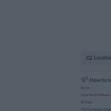
Locatio
How to r
By car
From the A1 Milano – 
By train
The Passignano railwa