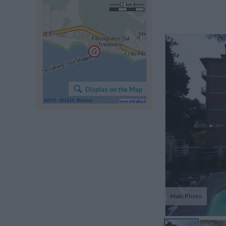
Display on the Map
Main Photo