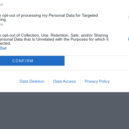
Medical Service
In
Motorbike / Scooter Hire
to opt-out of processing my Personal Data for Targeted
 Service
Piano Bar
ing.
 Banquets / Ceremonies
Restaurant
In
Tennis Court
/from the Exhibition Center
Transport to/from the Port
o opt-out of Collection, Use, Retention, Sale, and/or Sharing
cuisine
ersonal Data that Is Unrelated with the Purposes for which it
lected.
Out
of the hotel
CONFIRM
e Rooms
Business Hotel
s
Garden
ding
Lakeside
Data Deletion
Data Access
Privacy Policy
novated
Rooms for Non-Smokers
d Rooms
Terrace