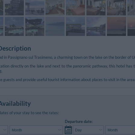
Description
und in Passignano sul Trasimeno, a charming town on the lake on the border of 
ocation directly on the lake and next to the panoramic pathway, this hotel ha
g.
e guests and provide useful tourist information about places to visit in the area
vailability
dates of your stay to see the rates:
Departure date: