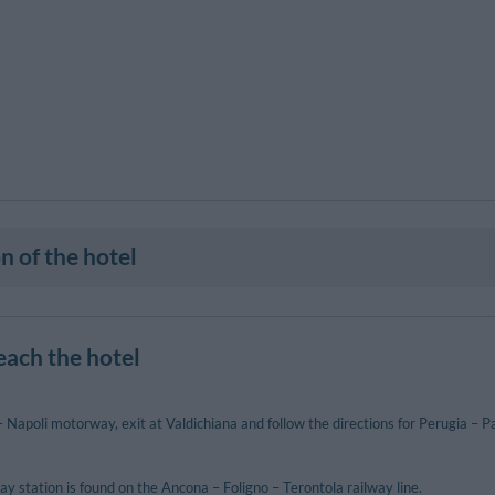
n of the hotel
each the hotel
Napoli motorway, exit at Valdichiana and follow the directions for Perugia – P
y station is found on the Ancona – Foligno – Terontola railway line.