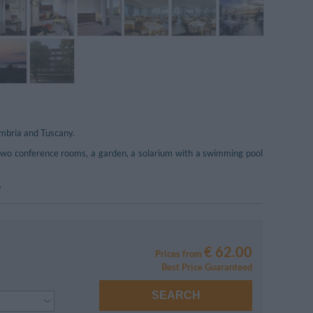
Umbria and Tuscany.
s two conference rooms, a garden, a solarium with a swimming pool
.
€ 62.00
Prices from
Best Price Guaranteed
SEARCH