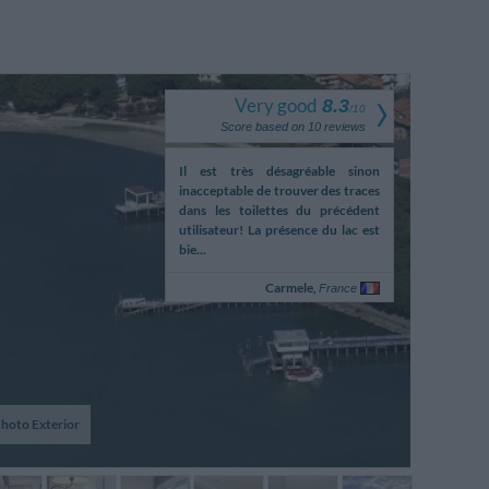
Very good
8.3
/
10
Score based on
10
reviews
ceptioniste parle au
Il est très désagréable sinon
Le recepti
ne sans essayer d'ecourter
inacceptable de trouver des traces
telephone san
versation en regardant
dans les toilettes du précédent
la conversa
t des minutes le client
utilisateur! La présence du lac est
pendant des
evant lui
bie...
debout devant
Alexandre,
Carmele,
A
France
France
hoto Exterior