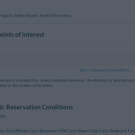
Perugia S. Egidio Airport, found 35km away.
ints of interest
ul Trasimeno
300 m
Passignano 
Bars, restaurants and others »
, 4 - Passignano Sul Trasimeno
Via Della Piev
n Francesco d'Assisi
31.57 km
Aeroporto Di
re are in a straight line, unless indicated otherwise - the distance by land transp
Sovicille (Siena
tion on the location of the hotels.
are Baccarini
98.03 km
dò
: Reservation Conditions
ul Trasimeno
460 m
Tuoro Sul Tr
:00
ttini - Passignano Sul Trasimeno
ss, Euro/Master Card, Bancomat ATM Card, Diners Club, Cash, Bankcard, Cart