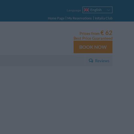
English
Language
Italiano
Home Page
My Reservations
InItalia Club
Français
Deutsch
€ 62
Prices from
Español
Best Price Guaranteed
Русский
BOOK NOW
Português
Polski
Reviews