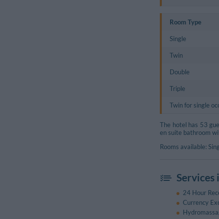
Room Type
Single
Twin
Double
Triple
Twin for single o
The hotel has 53 guest
en suite bathroom wi
Rooms available: Sing
Services 
24 Hour Rec
Currency Ex
Hydromassa