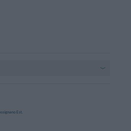
assignano Est.