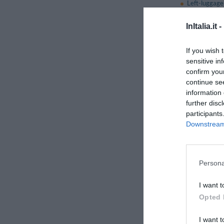
Left-luggage 
Multilingual 
Porter
InItalia.it -
Small Pets 
Tourist Infor
If you wish 
sensitive in
confirm you
Restaura
continue se
The restaurant can c
information 
even the most refined
further disc
participants
This hotel also has a 
Downstream 
Services 
Babysitting 
Persona
Bicycle Hire
City Tours
I want t
Dietetic Cuis
Opted 
Golf course
Internet Poi
I want t
Laundry Ro