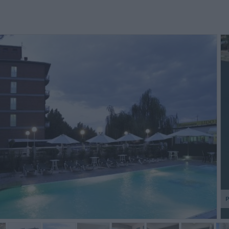
Le re
telepho
la con
pendan
debout d
P