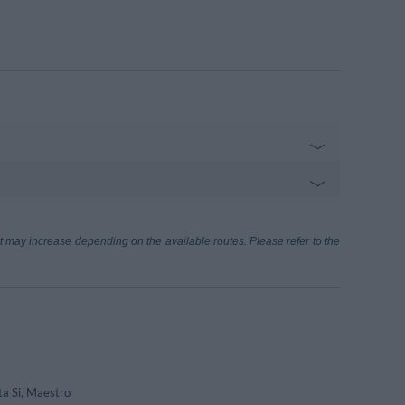
Sul Trasimeno-P.Soccorso
300 m
e, 4 - Passignano Sul Trasimeno
 Siena
72.73 km
ort may increase depending on the available routes. Please refer to the
)
asimeno
4.82 km
a Si, Maestro