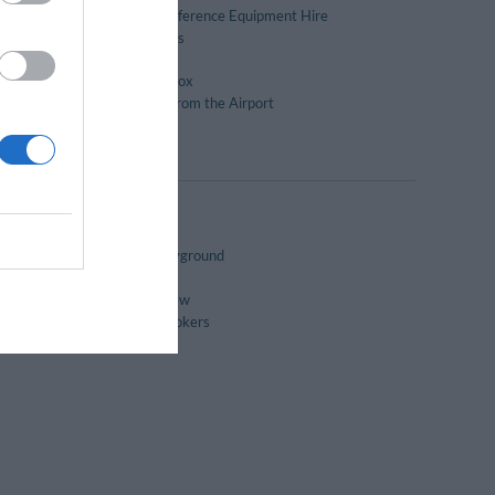
Meeting / Conference Equipment Hire
Packed lunches
Pool bar
Safe-deposit box
Transport to/from the Airport
Turkish Baths
Children's playground
Gay Friendly
Panoramic View
Rooms for Smokers