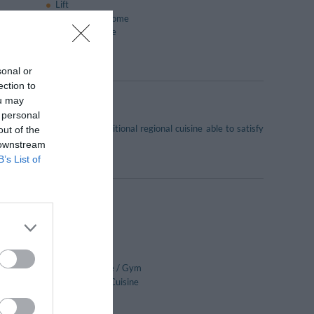
Lift
Pets are Welcome
Reading lounge
TV lounge
sonal or
ection to
ou may
 personal
 the lake. It serves traditional regional cuisine able to satisfy
out of the
 downstream
B’s List of
Bar
Car Hire
Daily papers
Fitness Centre / Gym
International Cuisine
Ironing Room
Lounge bar