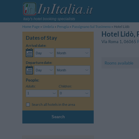
Italy's hotel booking specialists
Home Page
Umbria
Perugia
Passignano Sul Trasimeno
Hotel Lidò
Hotel Lidò
,
Dates of Stay
Via Roma 1
,
06065
Arrival date:
Departure date:
Rooms available
People:
Adults:
Children:
Search all hotels in the area
Search