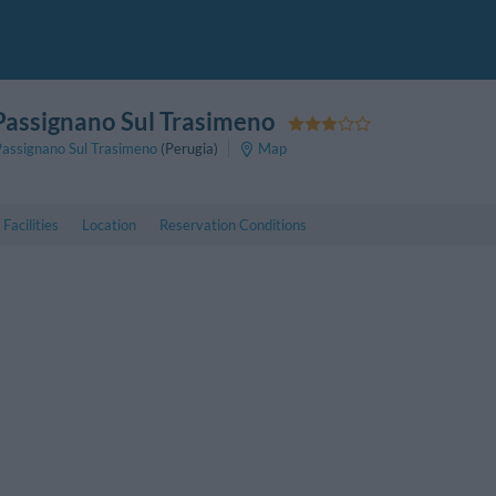
 Passignano Sul Trasimeno
Passignano Sul Trasimeno
(Perugia)
Map
Facilities
Location
Reservation Conditions