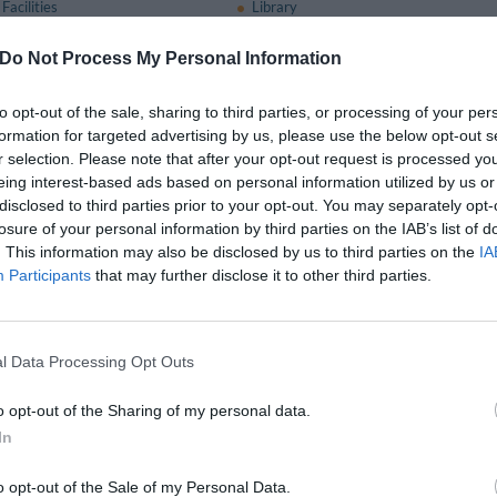
Facilities
Library
staff
Outdoor swimming pool
Quick Check-In and Check-Out
Do Not Process My Personal Information
are Welcome
Sunbathing Area
mation Offices
to opt-out of the sale, sharing to third parties, or processing of your per
formation for targeted advertising by us, please use the below opt-out s
r selection. Please note that after your opt-out request is processed y
nt and bar
eing interest-based ads based on personal information utilized by us or
omfortably accommodate up to 300 people and has a lovely terrace overlooking
disclosed to third parties prior to your opt-out. You may separately opt-
 palate.
losure of your personal information by third parties on the IAB’s list of
. This information may also be disclosed by us to third parties on the
IA
pizzeria, gelateria and a bar.
Participants
that may further disclose it to other third parties.
available for a fee
Service
Banquet / Reception Hall
l Data Processing Opt Outs
Car Collection and Delivery Service
Coffee Lounge
o opt-out of the Sharing of my personal data.
ine
Fax Service
In
Group Catering
nt
Interpreting Services
o opt-out of the Sale of my Personal Data.
om
Limousine Service