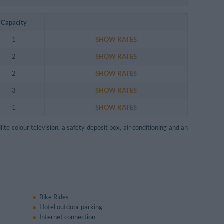
Capacity
1
SHOW RATES
2
SHOW RATES
2
SHOW RATES
3
SHOW RATES
1
SHOW RATES
lite colour television, a safety deposit box, air conditioning and an
Bike Rides
Hotel outdoor parking
Internet connection