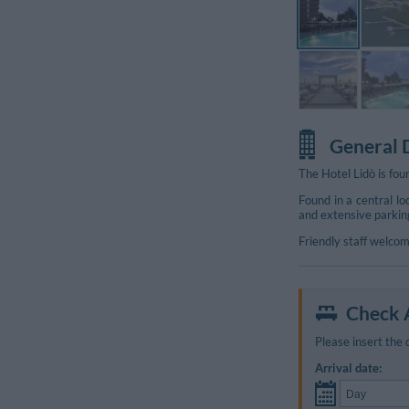
General 
The Hotel Lidò is fo
Found in a central l
and extensive parkin
Friendly staff welcom
Check A
Please insert the 
Arrival date: