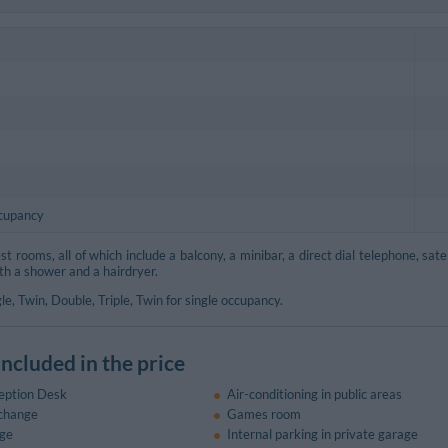
ccupancy
 rooms, all of which include a balcony, a minibar, a direct dial telephone, satel
th a shower and a hairdryer.
le, Twin, Double, Triple, Twin for single occupancy.
included in the price
eption Desk
Air-conditioning in public areas
change
Games room
ge
Internal parking in private garage