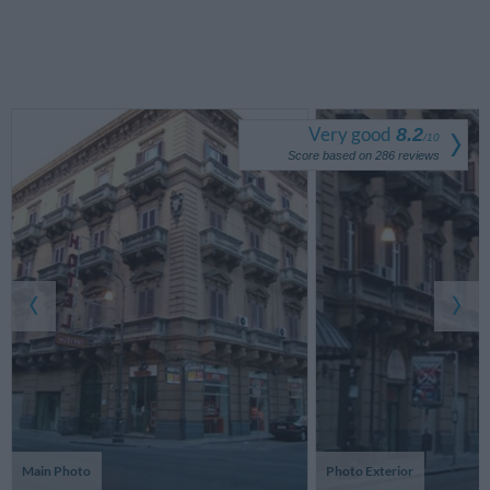
Very good
8.2
/
10
Score based on
286
reviews
Main Photo
Photo Exterior