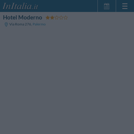
Hotel Moderno
Home Page
Via Roma 276
,
Palermo
My Reservations
InItalia Club
Language