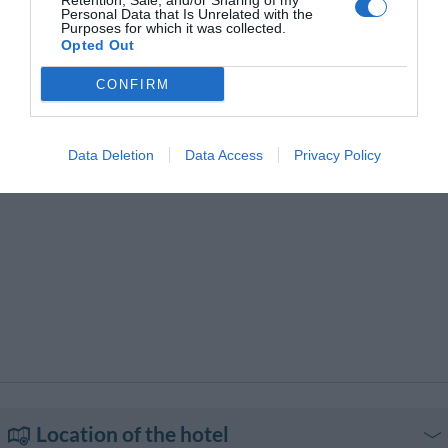
Retention, Sale, and/or Sharing of my
Transport to/from the Airport
Typical local cuisine
Personal Data that Is Unrelated with the
Purposes for which it was collected.
Opted Out
CONFIRM
Data Deletion
Data Access
Privacy Policy
Location of the hotel