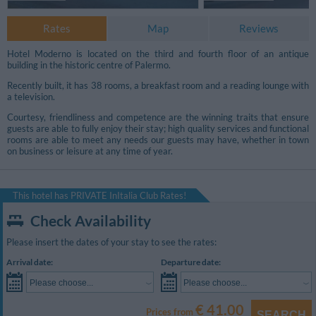
Rates
Map
Reviews
Hotel Moderno is located on the third and fourth floor of an antique
building in the historic centre of Palermo.
Recently built, it has 38 rooms, a breakfast room and a reading lounge with
a television.
Courtesy, friendliness and competence are the winning traits that ensure
guests are able to fully enjoy their stay; high quality services and functional
rooms are able to meet any needs our guests may have, whether in town
on business or leisure at any time of year.
This hotel has PRIVATE InItalia Club Rates!
Check Availability
Please insert the dates of your stay to see the rates:
Arrival date:
Departure date:
Please choose...
Please choose...
€ 41.00
Prices from
SEARCH