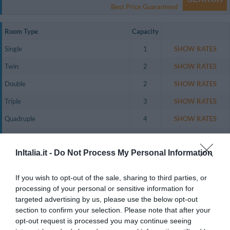
Best Price Guaranteed
Room Type
Capacity
Single
1
SHOW RATES
Twin
2
SHOW RATES
Double
2
SHOW RATES
Triple
3
SHOW RATES
Quadruple
4
SHOW RATES
Twin for single occupancy
1
SHOW RATES
InItalia.it -
Do Not Process My Personal Information
Family Room (1 Adult + 1 Child)
2
SHOW RATES
Family Room (1 Adult + 2 Children)
3
SHOW RATES
If you wish to opt-out of the sale, sharing to third parties, or
Family Room (1 Adult + 3 Children)
4
SHOW RATES
processing of your personal or sensitive information for
targeted advertising by us, please use the below opt-out
Family Room (2 Adults + 1 Child)
3
SHOW RATES
section to confirm your selection. Please note that after your
opt-out request is processed you may continue seeing
The hotel has 38 air-conditioned, newly-built rooms, either internal or