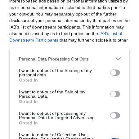
interest-based ads based on personal information utilized by
overlooking the road.
us or personal information disclosed to third parties prior to
They all have an en-suite bathroom, a colour TV and a telephone.
your opt-out. You may separately opt-out of the further
disclosure of your personal information by third parties on the
Rooms available: Single, Twin, Double, Triple, Quadruple, Twin for single
occupancy, Family Room (1 Adult + 1 Child), Family Room (1 Adult + 2
IAB’s list of downstream participants. This information may
Children), Family Room (1 Adult + 3 Children), Family Room (2 Adults + 1
also be disclosed by us to third parties on the
IAB’s List of
Child).
Downstream Participants
that may further disclose it to other
third parties.
Services included in the price
Personal Data Processing Opt Outs
24 Hour Reception Desk
Air-conditioning in public areas
I want to opt-out of the Sharing of my
Restaurant and bar
personal data.
Daily papers
Fax Service
Opted In
Internet Point
Internet connection
The breakfast room located on the third floor is fully air-conditioned and
Left-luggage Facilities
Lift
Services available for a fee
furnished to ensure maximum comfort and to allow guests enjoy a relaxing
I want to opt-out of the Sale of my
Multilingual staff
Pets are Welcome
Personal Data.
start to their day.
Porter
Quick Check-In and Check-Out
Opted In
Bar
Bicycle Hire
The reading lounge, equipped with a colour TV and armchairs, is next to the
Features of the hotel
Reading lounge
Safe-deposit box
Car Hire
Group Catering
breakfast room.
I want to opt-out of processing my
Small Pets are Welcome
TV lounge
Internal parking in private garage
Internal undercover parking
Personal Data for Targeted Advertising.
Family Rooms
Historic building
Tourist Information Offices
International Cuisine
Medical Service
Opted In
Recently renovated
Rooms for Non-Smokers
Motorbike / Scooter Hire
Packed lunches
Rooms for Smokers
Photocopying Service
Restaurant
I want to opt-out of Collection, Use,