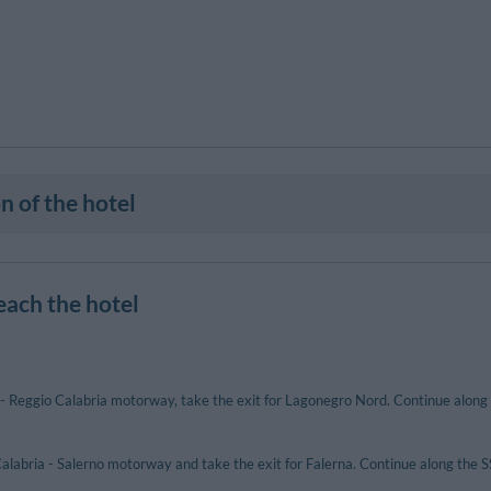
n of the hotel
each the hotel
- Reggio Calabria motorway, take the exit for Lagonegro Nord. Continue along
alabria - Salerno motorway and take the exit for Falerna. Continue along the 