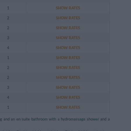
1
SHOW RATES
2
SHOW RATES
2
SHOW RATES
3
SHOW RATES
4
SHOW RATES
1
SHOW RATES
2
SHOW RATES
2
SHOW RATES
3
SHOW RATES
4
SHOW RATES
1
SHOW RATES
ning and an en suite bathroom with a hydromassage shower and a