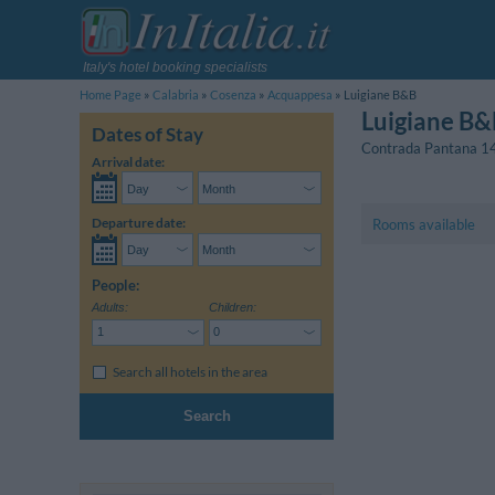
Italy's hotel booking specialists
Home Page
Calabria
Cosenza
Acquappesa
Luigiane B&B
Luigiane B&
Dates of Stay
Contrada Pantana 1
Arrival date:
Departure date:
Rooms available
People:
Adults:
Children:
Search all hotels in the area
Search