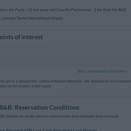
ations are Paola - 12 km away and Guardia Piemontese - 2 km from the B&B.
s Lamezia Terme International Airport.
ints of interest
80 m
Bars, restaurants and others »
mezia Terme
67.40 km
re are in a straight line, unless indicated otherwise - the distance by land transp
 (Catanzaro)
tion on the location of the hotels.
ne
240 m
1.97 km
Acquappesa
 B&B
: Reservation Conditions
dia Piemontese
:00
(Guests are kindly asked to communicate their estimated time of arrival)
ard, Bancomat ATM Card, Cash, Bancontact Card, Maestro