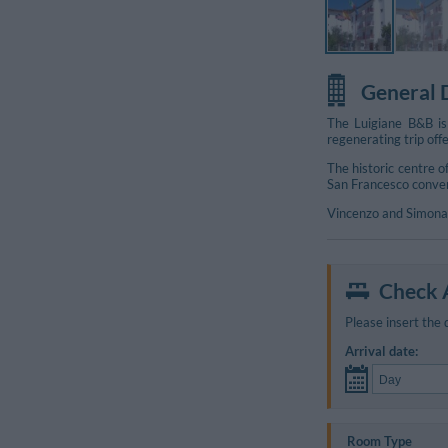
General 
The Luigiane B&B is
regenerating trip off
The historic centre 
San Francesco convent
Vincenzo and Simona 
Check A
Please insert the 
Arrival date:
Room Type