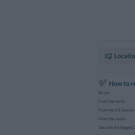
Locatio
How to r
By car
From the north:
From the A3 Salerno 
From the south:
Take the A3 Reggio C