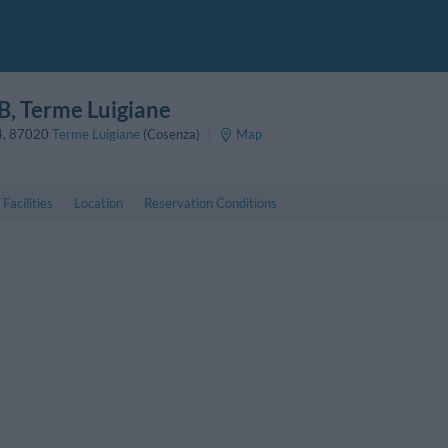
B
, Terme Luigiane
4
,
87020
Terme Luigiane
(Cosenza)
Map
Facilities
Location
Reservation Conditions