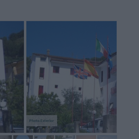
Photo Exterior