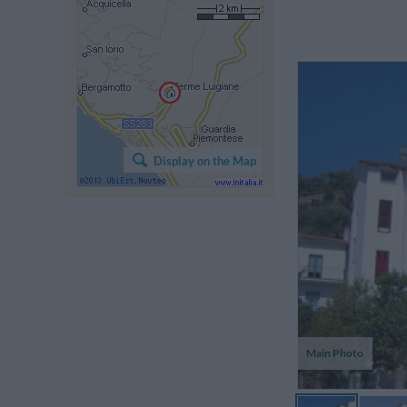
Display on the Map
Main Photo