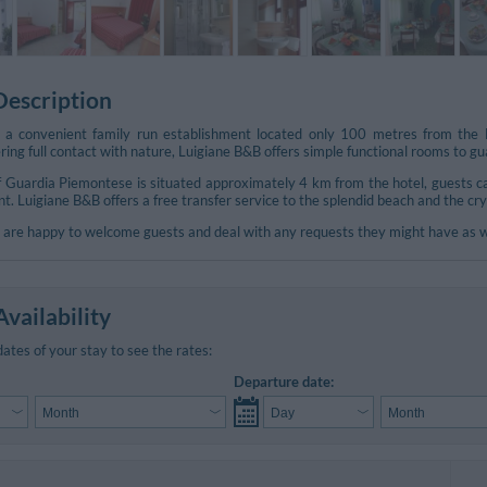
Description
 a convenient family run establishment located only 100 metres from the L
ering full contact with nature, Luigiane B&B offers simple functional rooms to 
of Guardia Piemontese is situated approximately 4 km from the hotel, guests ca
. Luigiane B&B offers a free transfer service to the splendid beach and the cr
are happy to welcome guests and deal with any requests they might have as well
vailability
dates of your stay to see the rates:
Departure date: