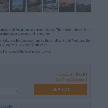
uigiane di Acquappesa thermal baths. The perfect choice for a
guarantee guests peace and relaxation.
n take a public transport bus to the small centre of Paola and the
ystal sea which are only 2 km away.
 as suggest the best places to visit.
€ 30.00
Prices from
Best Price Guaranteed
SEARCH
Capacity