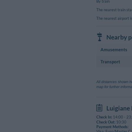
By train
The nearest train st
The nearest airport i
Nearby po
Amusements
Transport
Cinema
Sirenette
Airport
Terme Luigiane
Aeroporto La
All distances shown he
Sport Complex
Lamezia Terme
map for further informa
Terme Luigia
Train Station
Terme Luigiane
Guardia
Luigiane
Marina Di Guar
Check In:
14:00
-
23
Check Out:
10:30
Payment Methods:
Visa, Euro/Master C