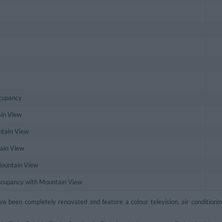
ccupancy
in View
ntain View
tain View
Mountain View
Occupancy with Mountain View
e been completely renovated and feature a colour television, air conditio