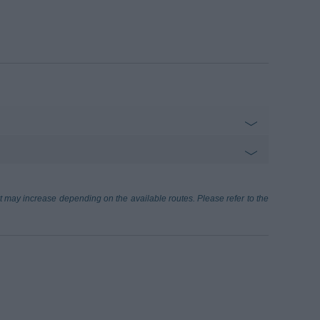
ort may increase depending on the available routes. Please refer to the
3.30 km