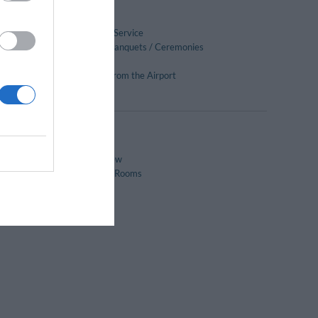
Ironing Room
Massages
Photocopying Service
Receptions / Banquets / Ceremonies
Scuba Diving
Transport to/from the Airport
Windsurfing
Panoramic View
Soundproofed Rooms