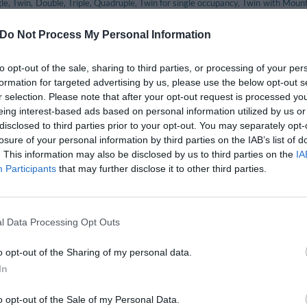
gle, Twin, Double, Triple, Quadruple, Twin for single occupancy, Twin with Mou
tain View, Twin for Single Occupancy with Mountain View.
Do Not Process My Personal Information
included in the price
to opt-out of the sale, sharing to third parties, or processing of your per
eption Desk
Bicycle Hire
formation for targeted advertising by us, please use the below opt-out s
ket Office
Internet connection
r selection. Please note that after your opt-out request is processed y
staff
Porter
eing interest-based ads based on personal information utilized by us or
Tourist Information Offices
disclosed to third parties prior to your opt-out. You may separately opt-
losure of your personal information by third parties on the IAB’s list of
. This information may also be disclosed by us to third parties on the
IA
nt and bar
Participants
that may further disclose it to other third parties.
ant serves a delicious menu including traditional local cuisine.
ests can sit outside at the tables in the fresh garden whilst in the winter me
l Data Processing Opt Outs
available for a fee
o opt-out of the Sharing of my personal data.
In
Babysitting Service
City Tours
Fax Service
o opt-out of the Sale of my Personal Data.