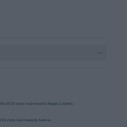
 the SS18 state road towards Reggio Calabria.
SS18 state road towards Salerno.