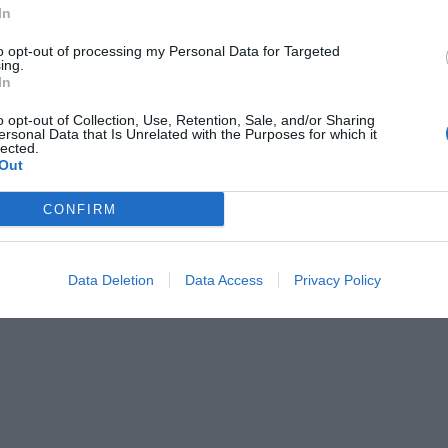
ing
International Cuisine
In
Laundry Room
hes
Pets are Welcome
to opt-out of processing my Personal Data for Targeted
ing.
Private Beach
In
SPA / Spa Center
Tennis Court
o opt-out of Collection, Use, Retention, Sale, and/or Sharing
/from the Port
Typical local cuisine
ersonal Data that Is Unrelated with the Purposes for which it
lected.
Out
of the hotel
CONFIRM
s
Gay Friendly
novated
Rooms for Non-Smokers
Data Deletion
Data Access
Privacy Policy