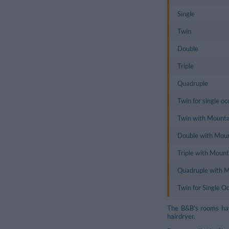
Single
Twin
Double
Triple
Quadruple
Twin for single o
Twin with Mounta
Double with Mou
Triple with Moun
Quadruple with 
Twin for Single 
The B&B's rooms hav
hairdryer.