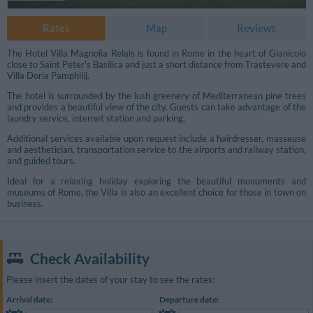
Rates
Map
Reviews
The Hotel Villa Magnolia Relais is found in Rome in the heart of Gianicolo
close to Saint Peter's Basilica and just a short distance from Trastevere and
Villa Doria Pamphilij.
The hotel is surrounded by the lush greenery of Mediterranean pine trees
and provides a beautiful view of the city. Guests can take advantage of the
laundry service, internet station and parking.
Additional services available upon request include a hairdresser, masseuse
and aesthetician, transportation service to the airports and railway station,
and guided tours.
Ideal for a relaxing holiday exploring the beautiful monuments and
museums of Rome, the Villa is also an excellent choice for those in town on
business.
Additional Photos
Check Availability
Please insert the dates of your stay to see the rates:
Arrival date:
Departure date: