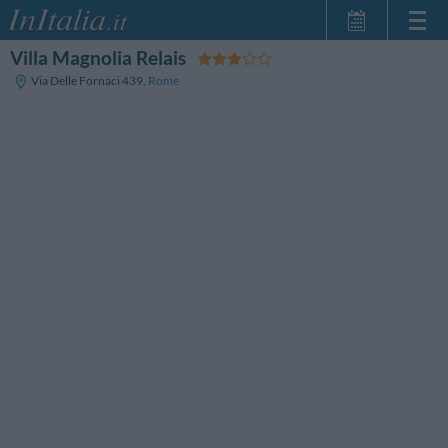
Villa Magnolia Relais
Home Page
Via Delle Fornaci 439
,
Rome
My Reservations
InItalia Club
Language