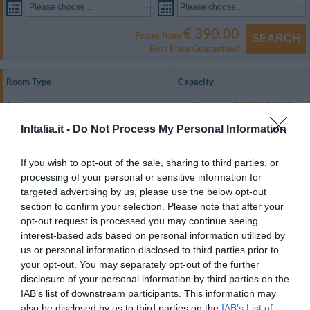
Please choose...
Please choose...
€ 390.00
Prices from
SEARCH
Best Price Guaranteed
Room Type
Capacity
Twin
2
SHOW RATES
Apartment for 4 people
4
SHOW RATES
InItalia.it -
Do Not Process My Personal Information
All of the guest rooms are equipped with air conditioning, a minibar, an LCD
If you wish to opt-out of the sale, sharing to third parties, or
satellite television, WiFi internet access, a safety deposit box, a minibar, a
processing of your personal or sensitive information for
direct dial telephone and an en suite bathroom with a shower and a
hairdryer.
targeted advertising by us, please use the below opt-out
section to confirm your selection. Please note that after your
Rooms available: Twin, Apartment for 4 people.
opt-out request is processed you may continue seeing
interest-based ads based on personal information utilized by
us or personal information disclosed to third parties prior to
Services included in the price
your opt-out. You may separately opt-out of the further
disclosure of your personal information by third parties on the
Air-conditioning in public areas
Internet Point
IAB’s list of downstream participants. This information may
Restaurant and bar
Internet connection
Left-luggage Facilities
also be disclosed by us to third parties on the
IAB’s List of