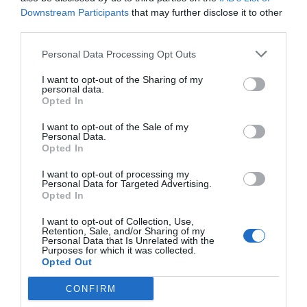
Multilingual staff
Photocopying Service
Downstream Participants
that may further disclose it to other
A delicious Italian and continental breakfast is served daily from 8:00 to
Quick Check-In and Check-Out
Safe-deposit box
Services available for a fee
11:00.
third parties.
Bar
Dry-cleaning
Personal Data Processing Opt Outs
Features of the hotel
Fax Service
Hotel outdoor parking
Ironing Room
Laundry Room
I want to opt-out of the Sharing of my
Children's playground
Family Rooms
personal data.
Transport to/from the Airport
Garden
Recently renovated
Opted In
Rooms for Non-Smokers
Wheelchair Accessible
Environment
I want to opt-out of the Sale of my
Personal Data.
Opted In
I want to opt-out of processing my
Personal Data for Targeted Advertising.
Opted In
I want to opt-out of Collection, Use,
Retention, Sale, and/or Sharing of my
Personal Data that Is Unrelated with the
Purposes for which it was collected.
Opted Out
CONFIRM