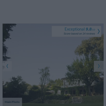
Exceptional
9.8
/
10
Score based on
14
reviews
Main Photo