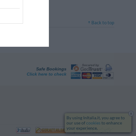
Back to top
Safe Bookings
Click here to check
x
By using InItalia.it, you agree to
our use of
cookies
to enhance
your experience.