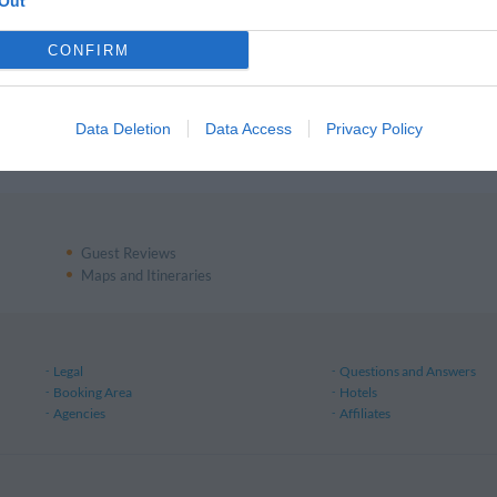
ls in Messina
Out
CONFIRM
ls in Firenze
Data Deletion
Data Access
Privacy Policy
ls in Pisa
Guest Reviews
Maps and Itineraries
Legal
Questions and Answers
Booking Area
Hotels
Agencies
Affiliates