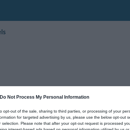
ls
Do Not Process My Personal Information
to opt-out of the sale, sharing to third parties, or processing of your per
formation for targeted advertising by us, please use the below opt-out s
r selection. Please note that after your opt-out request is processed y
ania
,
Emilia Romagna
,
Lombardy
,
Sardinia
,
Sicily
,
Tuscany
eing interest-based ads based on personal information utilized by us or