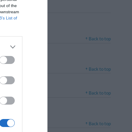
out of the
 downstream
B’s List of
Back to top
Back to top
Back to top
Back to top