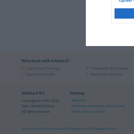
Luxury Hote
Opted 
Taormina
Tuscany
Luxury Hote
Luxury Hote
Why book with InItalia.it?
Guaranteed Savings
Telephonic Assistance
Quick and Simple
Maximum Security
InItalia.it Srl
Sitemap
About Us
Copyright © 1997-2026
Customer Assistance and Contacts
Vat n. 08320750964
Terms and Conditions
All rights reserved
Privacy
Hotels for Groups
Conference Halls
Special Events