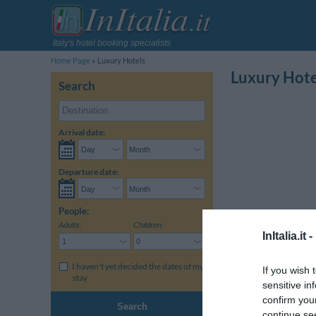
Italy's hotel booking specialists
Home Page
Luxury Hotels
Luxury Hote
Search
Arrival date:
Departure date:
People:
Adults:
Children:
InItalia.it -
I haven't yet decided the dates of my
If you wish 
stay
sensitive in
confirm you
Select a region:
Camp
Search
continue se