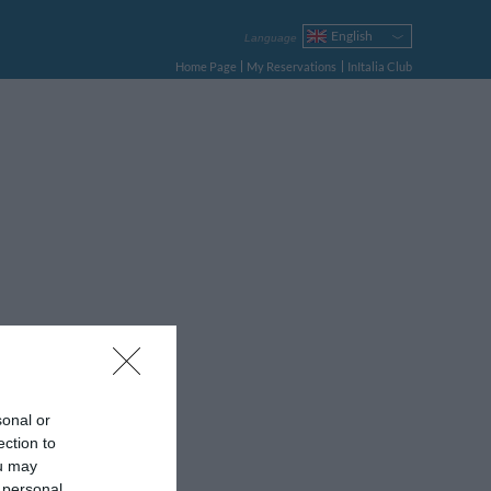
English
Language
Italiano
Home Page
My Reservations
InItalia Club
Français
Deutsch
Español
Русский
Português
Polski
sonal or
ection to
ou may
 personal