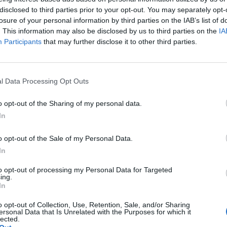
disclosed to third parties prior to your opt-out. You may separately opt-
losure of your personal information by third parties on the IAB’s list of
ls in Naples
. This information may also be disclosed by us to third parties on the
IA
Participants
that may further disclose it to other third parties.
a
l Data Processing Opt Outs
ls in Bologna
ls in Rimini
o opt-out of the Sharing of my personal data.
In
ls in Milano
o opt-out of the Sale of my Personal Data.
In
to opt-out of processing my Personal Data for Targeted
ls in Olbia-tempio
ing.
In
o opt-out of Collection, Use, Retention, Sale, and/or Sharing
ersonal Data that Is Unrelated with the Purposes for which it
lected.