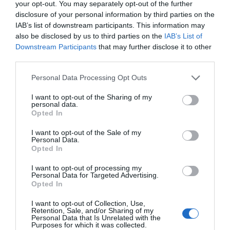
your opt-out. You may separately opt-out of the further
Отели-люкс в Ольбия-Тeмпио
disclosure of your personal information by third parties on the
Arzachena
IAB’s list of downstream participants. This information may
also be disclosed by us to third parties on the
IAB’s List of
Сицилия
Downstream Participants
that may further disclose it to other
В начало страницы
third parties.
Отели-люкс в Мессина
Taormina
Personal Data Processing Opt Outs
I want to opt-out of the Sharing of my
Тоскана
В начало страницы
personal data.
Opted In
Отели-люкс в Firenze
Отели-люкс в Pisa
I want to opt-out of the Sale of my
Personal Data.
Opted In
Преимущества бронирования на InItalia.it
I want to opt-out of processing my
Personal Data for Targeted Advertising.
Экономия гарантирована
Служба поддержки по
Opted In
телефону
Отзывы клиентов
Легко и быстро
I want to opt-out of Collection, Use,
Максимальная безопасность
Карты и маршруты
Retention, Sale, and/or Sharing of my
Personal Data that Is Unrelated with the
Purposes for which it was collected.