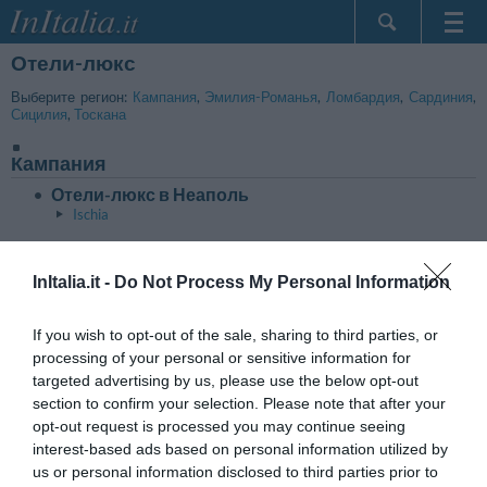
Отели-люкс
Главная
Мои
Выберите регион:
Кампания
,
Эмилия-Романья
,
Ломбардия
,
Сардиния
,
Сицилия
,
Тоскана
бронирования
InItalia Club
Кампания
Язык
Отели-люкс в Неаполь
Ischia
Эмилия-Романья
В начало страницы
InItalia.it -
Do Not Process My Personal Information
Отели-люкс в Bologna
Отели-люкс в Rimini
If you wish to opt-out of the sale, sharing to third parties, or
processing of your personal or sensitive information for
targeted advertising by us, please use the below opt-out
Ломбардия
В начало страницы
section to confirm your selection. Please note that after your
Отели-люкс в Milano
opt-out request is processed you may continue seeing
interest-based ads based on personal information utilized by
us or personal information disclosed to third parties prior to
Сардиния
В начало страницы