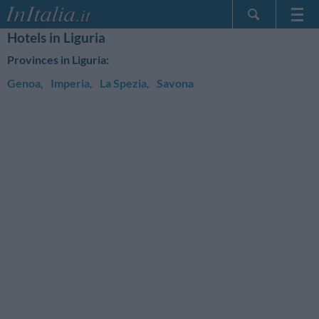
Hotels in Liguria
Home Page
Provinces in Liguria:
My Reservations
Genoa
,
Imperia
,
La Spezia
,
Savona
InItalia Club
Language