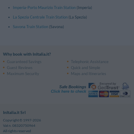
Imperia-Porto Maurizio Train Station
(Imperia)
La Spezia Centrale Train Station
(La Spezia)
Savona Train Station
(Savona)
Why book with InItalia.it?
Guaranteed Savings
Telephonic Assistance
Guest Reviews
Quick and Simple
Maximum Security
Maps and Itineraries
Safe Bookings
Click here to check
InItalia.it Srl
Copyright © 1997-2026
Vat n. 08320750964
All rights reserved