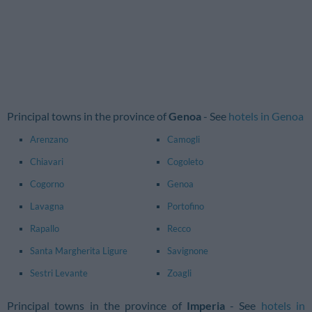
Principal towns in the province of
Genoa
- See
hotels in Genoa
Arenzano
Camogli
Chiavari
Cogoleto
Cogorno
Genoa
Lavagna
Portofino
Rapallo
Recco
Santa Margherita Ligure
Savignone
Sestri Levante
Zoagli
Principal towns in the province of
Imperia
- See
hotels in