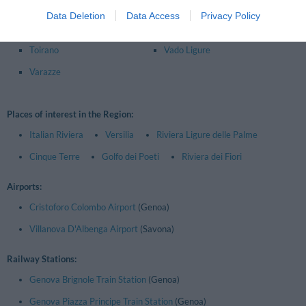
Loano
Quiliano
Data Deletion
Data Access
Privacy Policy
Savona
Spotorno
Toirano
Vado Ligure
Varazze
Places of interest in the Region:
Italian Riviera
Versilia
Riviera Ligure delle Palme
Cinque Terre
Golfo dei Poeti
Riviera dei Fiori
Airports:
Cristoforo Colombo Airport
(Genoa)
Villanova D'Albenga Airport
(Savona)
Railway Stations:
Genova Brignole Train Station
(Genoa)
Genova Piazza Principe Train Station
(Genoa)