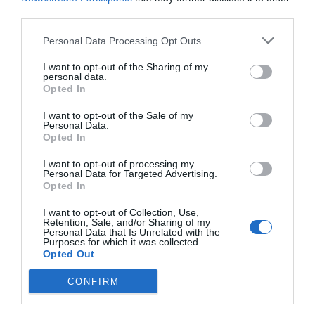
Castelnuovo Magra
Deiva Marina
third parties.
Framura
La Spezia
Personal Data Processing Opt Outs
Lerici
Levanto
I want to opt-out of the Sharing of my
Monterosso Al Mare
Ortonovo
personal data.
Opted In
Pignone
Portovenere
I want to opt-out of the Sale of my
Riccò Del Golfo Di Spezia
Riomaggiore
Personal Data.
Opted In
Sarzana
Varese Ligure
Vernazza
Vezzano Ligure
I want to opt-out of processing my
Personal Data for Targeted Advertising.
Opted In
Principal towns in the province of
Savona
- See
hotels in
Savona
I want to opt-out of Collection, Use,
Retention, Sale, and/or Sharing of my
Alassio
Albenga
Personal Data that Is Unrelated with the
Purposes for which it was collected.
Borgio Verezzi
Carcare
Opted Out
Celle Ligure
Ceriale
CONFIRM
Finale Ligure
Laigueglia