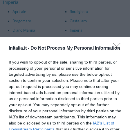
Imperia
Apricale
Bordighera
Borgomaro
Castellaro
Diano Marina
Imperia
Ospedaletti
Pigna
InItalia.it -
Do Not Process My Personal Information
Rocchetta Nervina
San Bartolomeo Al Mare
San Lorenzo Al Mare
Sanremo
If you wish to opt-out of the sale, sharing to third parties, or
Santo Stefano Al Mare
Taggia
processing of your personal or sensitive information for
targeted advertising by us, please use the below opt-out
Ventimiglia
section to confirm your selection. Please note that after your
opt-out request is processed you may continue seeing
Principal towns in the province of
La Spezia
- See
hotels in La
interest-based ads based on personal information utilized by
Spezia
us or personal information disclosed to third parties prior to
Ameglia
Arcola
your opt-out. You may separately opt-out of the further
disclosure of your personal information by third parties on the
Bonassola
Borghetto Di Vara
IAB’s list of downstream participants. This information may
also be disclosed by us to third parties on the
IAB’s List of
Brugnato
Carrodano
Downstream Participants
that may further disclose it to other