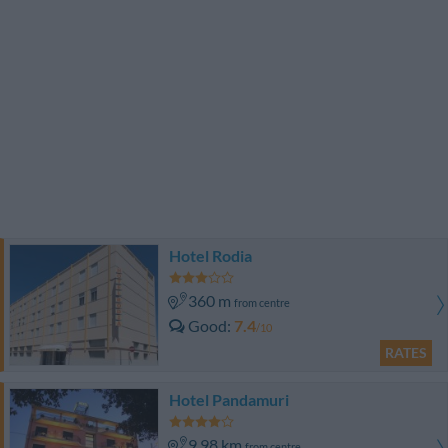
Hotel Rodia
360 m
from centre
Good
7.4
/10
RATES
Hotel Pandamuri
9.98 km
from centre