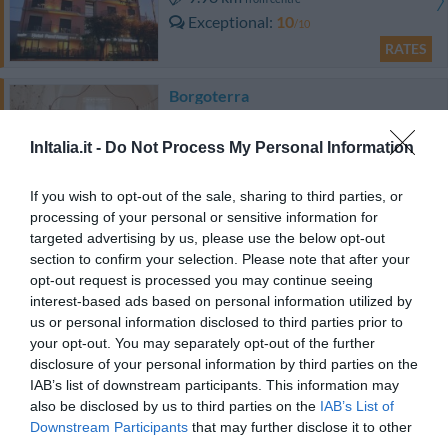
Exceptional
10
/10
RATES
Borgoterra
9.04 km
from centre
Excellent
8.8
InItalia.it -
Do Not Process My Personal Information
/10
RATES
If you wish to opt-out of the sale, sharing to third parties, or
processing of your personal or sensitive information for
targeted advertising by us, please use the below opt-out
Naturalis Bio Resort
section to confirm your selection. Please note that after your
10.58 km
from centre
opt-out request is processed you may continue seeing
0 Reviews
interest-based ads based on personal information utilized by
us or personal information disclosed to third parties prior to
RATES
your opt-out. You may separately opt-out of the further
disclosure of your personal information by third parties on the
Bed & Breakfast Vigne Vecchie
IAB’s list of downstream participants. This information may
13.23 km
also be disclosed by us to third parties on the
IAB’s List of
from centre
Downstream Participants
that may further disclose it to other
Excellent
8.9
/10