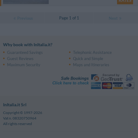
RATES
Page 1 of 1
Previous
Next
Why book with InItalia.it?
Guaranteed Savings
Telephonic Assistance
Guest Reviews
Quick and Simple
Maximum Security
Maps and Itineraries
Safe Bookings
Click here to check
InItalia.it Srl
Copyright © 1997-2026
Vat n. 08320750964
All rights reserved