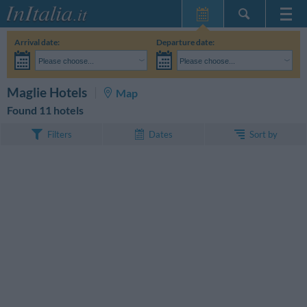
Home Page
Arrival date:
Departure date:
My Reservations
Please choose...
Please choose...
InItalia Club
Adults:
I haven't yet decided the dates of my stay
Children:
SEARCH
Maglie Hotels
Map
Language
Found 11 hotels
Sort by
Filters
Dates