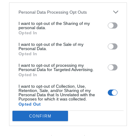
third parties.
RATES
Personal Data Processing Opt Outs
I want to opt-out of the Sharing of my
Masseria Bosco di Makyva
personal data.
Opted In
16.34 km
from centre
I want to opt-out of the Sale of my
Wonderful
9.2
/10
Personal Data.
RATES
Opted In
I want to opt-out of processing my
Hotel Piccolo Mondo
Personal Data for Targeted Advertising.
Opted In
17.01 km
from centre
I want to opt-out of Collection, Use,
Excellent
8.6
/10
Retention, Sale, and/or Sharing of my
Personal Data that Is Unrelated with the
RATES
Purposes for which it was collected.
Opted Out
Villa Vacanze Paradiso
CONFIRM
17.52 km
from centre
Exceptional
10
/10