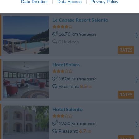
Data Deletion
Data Access
Privacy Policy
RATES
Le Capase Resort Salento
16.76 km
from centre
0 Reviews
RATES
Hotel Solara
19.06 km
from centre
Excellent
8.5
/10
RATES
Hotel Salento
19.30 km
from centre
Pleasant
6.7
/10