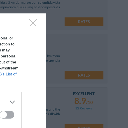
lda a 3 km dal mare e con splendida vista
a ampia circa 50.000 mq ed è composta da
RATES
sonal or
ection to
ou may
 personal
us Piazzetta San Marco just 25 km from
hotel offers guests the chance to spend a
out of the
 downstream
B’s List of
RATES
EXCELLENT
8.9
/10
12 Reviews
from the wonderful white beaches and the
 in a vast garden and has 16 rooms all with