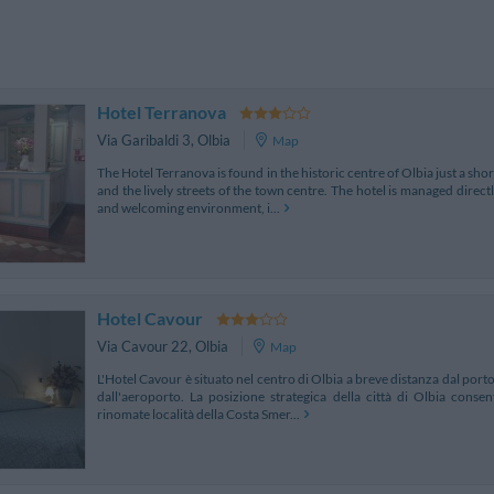
Hotel Terranova
Via Garibaldi 3
,
Olbia
Map
The Hotel Terranova is found in the historic centre of Olbia just a sh
and the lively streets of the town centre. The hotel is managed direc
and welcoming environment, i...
Hotel Cavour
Via Cavour 22
,
Olbia
Map
L'Hotel Cavour è situato nel centro di Olbia a breve distanza dal porto 
dall'aeroporto. La posizione strategica della città di Olbia cons
rinomate località della Costa Smer...