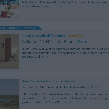
Rotondo and 33km from Porto Cervo. The hotel includes two central 
which it shares a lovely swim...
VATE InItalia Club Rates!
Hotel Castello di Tavolara
Via Tavolara 2
,
Loiri Porto San Paolo
Map
L'Hotel Castello di Tavolara si trova al centro del prestigioso e storico
50 metri dalla spiaggia. Di nuova costruzione, l'hotel è molto pulito e 
pochi passi dai ris...
Baia De Bahas Exclusive Resort
Loc. Golfo Di Marinella n.d.
,
Golfo Di Marinella
Map
Il Baia De Bahas Exclusive Resort è un raffinato complesso residenzi
poca distanza da Porto Aranci e Olbia. Il Resort è composto da appa
giardino e distanti dai 150 ai 350 me...