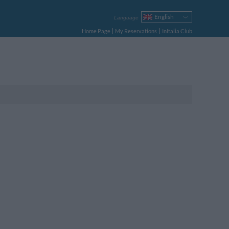
English
Language
Italiano
Home Page
My Reservations
InItalia Club
Français
Deutsch
Español
Русский
Português
Polski