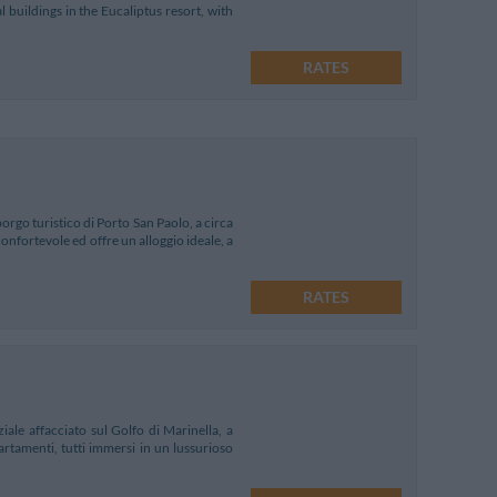
buildings in the Eucaliptus resort, with
RATES
 borgo turistico di Porto San Paolo, a circa
confortevole ed offre un alloggio ideale, a
RATES
ale affacciato sul Golfo di Marinella, a
rtamenti, tutti immersi in un lussurioso