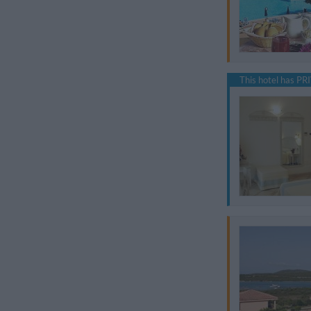
This hotel has PRI