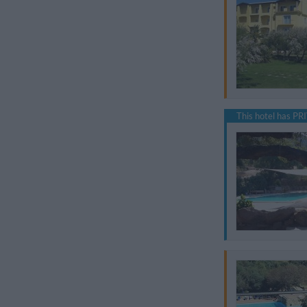
This hotel has PRI