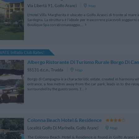
Via Libertà 91
,
Golfo Aranci
Map
L'Hotel Villa Margherita è ubicato a Golfo Aranci di fronte al mare 
Sardegna. La struttura è l'ideale per trascorrere piacevoli soggiorni 
Boutique Spa con idromassaggio,...
VATE InItalia Club Rates!
Albergo Ristorante Di Turismo Rurale Borgo Di C
SS131 d.c.n.
,
Trudda
Map
Borgo di Campagna is a characteristic estate, created in harmony wit
entrance, a few metres away from the car park, leads in to the rece
surrounded by the guest rooms. T...
Colonna Beach Hotel & Residence
Località Golfo Di Marinella
,
Golfo Aranci
Map
The Colonna Beach Hotel & Residence is found in Golfo Aranci in