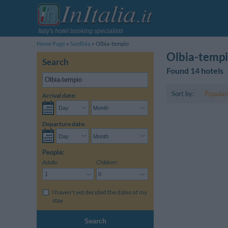
Italy's hotel booking specialists
Home Page
Sardinia
Olbia-tempio
Olbia-tempi
Search
Found 14 hotels
Sort by:
Popular
Arrival date:
Departure date:
People:
Adults:
Children:
I haven't yet decided the dates of my
stay
Search