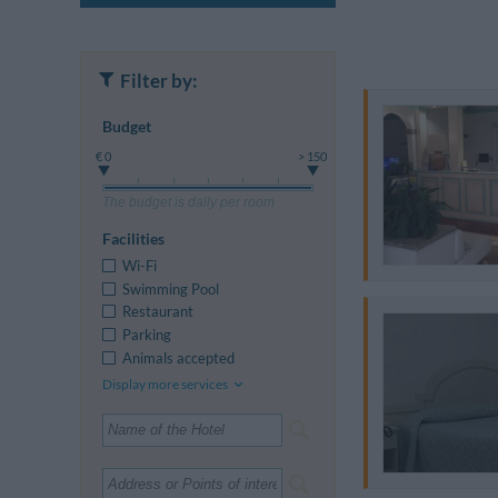
Filter by:
Budget
€ 0
> 150
The budget is daily per room
Facilities
Wi-Fi
Swimming Pool
Restaurant
Parking
Animals accepted
Display more services