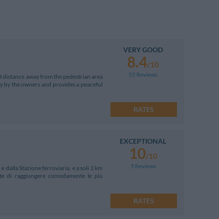
VERY GOOD
8.4
/10
55 Reviews
ort distance away from the pedestrian area
tly by the owners and provides a peaceful
RATES
EXCEPTIONAL
10
/10
5 Reviews
e dalla Stazione ferroviaria, e a soli 2 km
ente di raggiungere comodamente le più
RATES