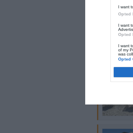
I want t
Opted 
I want 
Advertis
Opted 
I want t
of my P
was col
Opted 