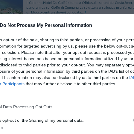
Il Colonna Hotel Du Golf è situato a Olbia sulla splendida Costa Smera
panoramica sul Golfo di Cugnana La struttura si sviluppa in un'are
un blocco centrale dove è collocata...
Do Not Process My Personal Information
to opt-out of the sale, sharing to third parties, or processing of your per
Colonna Hotel San Marco
formation for targeted advertising by us, please use the below opt-out s
Piazzetta San Marco
,
Porto Rotondo
Map
r selection. Please note that after your opt-out request is processed y
eing interest-based ads based on personal information utilized by us or
The Hotel Colonna San Marco is found in Porto Rotondo in the famo
Porto Cervo and 12 km from the ports of Golfo Aranci and Olbia. The 
disclosed to third parties prior to your opt-out. You may separately opt-
lovely relaxing holiday at the sea explo...
losure of your personal information by third parties on the IAB’s list of
. This information may also be disclosed by us to third parties on the
IA
Participants
that may further disclose it to other third parties.
Hotel Abbaruja
Località Pittulongu
,
Olbia
Map
l Data Processing Opt Outs
The Abbaruja hotel is located in the town of Pittulongu, 150 metres 
crystal-clear emerald-blue sea, facing Tavolara Island. The hotel is set
o opt-out of the Sharing of my personal data.
an en-suite bathroom with a...
In