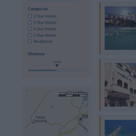
Categories
2 Star Hotels
3 Star Hotels
4 Star Hotels
5 Star Hotels
Residences
Distance
15 km