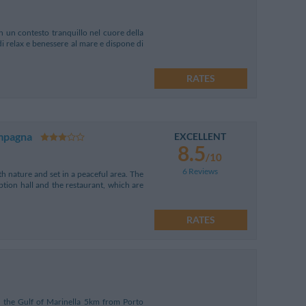
in un contesto tranquillo nel cuore della
di relax e benessere al mare e dispone di
RATES
ampagna
EXCELLENT
8.5
/10
6 Reviews
h nature and set in a peaceful area. The
ption hall and the restaurant, which are
RATES
 the Gulf of Marinella 5km from Porto