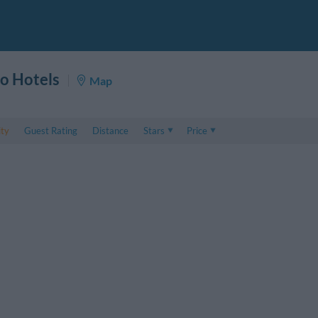
o Hotels
Map
ity
Guest Rating
Distance
Stars
Price
Price
5 . . 1
Double room price
1 . . 5
Triple room price