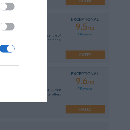
RATES
EXCEPTIONAL
9.5
/10
4 Reviews
om the historic and commercial centre of
oom types, all of which have been finely
RATES
EXCEPTIONAL
9.6
/10
7 Reviews
 breathtaking panoramic view overlooking
hts of the Emerald Coast. The hotel offers
RATES