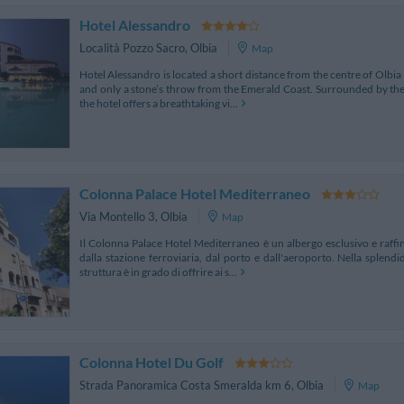
Hotel Alessandro
Località Pozzo Sacro
,
Olbia
Map
Hotel Alessandro is located a short distance from the centre of Olbia 
and only a stone’s throw from the Emerald Coast. Surrounded by the
the hotel offers a breathtaking vi...
Colonna Palace Hotel Mediterraneo
Via Montello 3
,
Olbia
Map
Il Colonna Palace Hotel Mediterraneo è un albergo esclusivo e raffin
dalla stazione ferroviaria, dal porto e dall'aeroporto. Nella splend
struttura è in grado di offrire ai s...
Colonna Hotel Du Golf
Strada Panoramica Costa Smeralda km 6
,
Olbia
Map