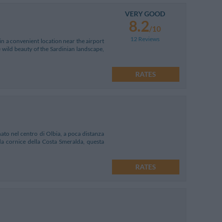
VERY GOOD
8.2
/10
12 Reviews
in a convenient location near the airport
 wild beauty of the Sardinian landscape,
RATES
ato nel centro di Olbia, a poca distanza
ida cornice della Costa Smeralda, questa
RATES