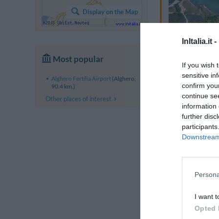
Display on the Map
InItalia.it -
Most popular
If you wish 
sensitive in
Alghero Fertilia Airport
(Alghero,
confirm you
90.4 km.)
continue se
Other places of interest
information 
further disc
participants
Downstream 
Persona
I want t
Opted 