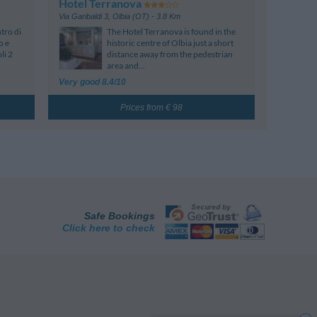
Hotel Terranova
Via Garibaldi 3
,
Olbia (OT)
- 3.8 Km
tro di
The Hotel Terranova is found in the
o e
historic centre of Olbia just a short
li 2
distance away from the pedestrian
area and...
Very good 8.4/10
Prices from € 98
Safe Bookings
Click here to check