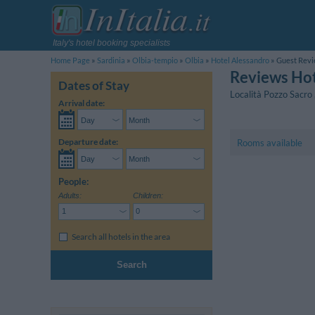
Italy's hotel booking specialists
Home Page
Sardinia
Olbia-tempio
Olbia
Hotel Alessandro
Guest Rev
Reviews Hot
Dates of Stay
Località Pozzo Sacro
Arrival date:
Departure date:
Rooms available
People:
Adults:
Children:
Search all hotels in the area
Search