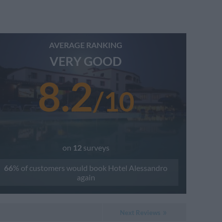
AVERAGE RANKING
VERY GOOD
8.2
/
10
on
12
surveys
66
% of customers would book
Hotel Alessandro
again
Next Reviews