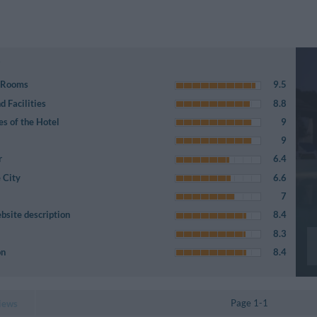
e Rooms
9.5
 Facilities
8.8
es of the Hotel
9
9
r
6.4
 City
6.6
7
bsite description
8.4
8.3
on
8.4
Page 1-1
iews