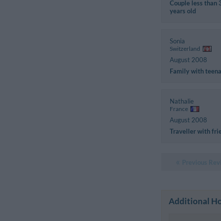
Couple less than 
years old
Sonia
Switzerland
August 2008
Family with teen
Nathalie
France
August 2008
Traveller with fri
Previous Rev
Additional Ho