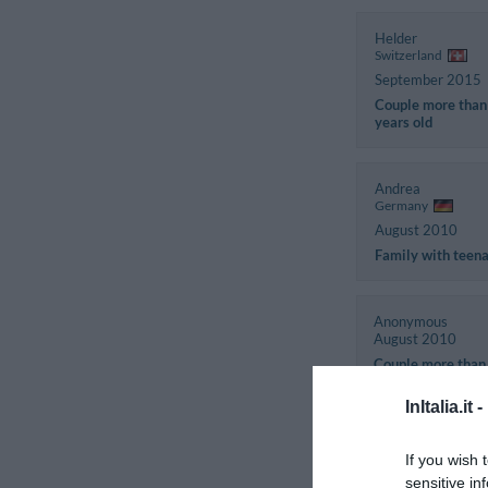
Helder
Switzerland
September 2015
Couple more than
years old
Andrea
Germany
August 2010
Family with teen
Anonymous
August 2010
Couple more than
years old
InItalia.it -
If you wish 
sensitive in