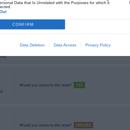
ersonal Data that Is Unrelated with the Purposes for which it
lected.
Would you return to this hotel?
YES
Out
CONFIRM
Data Deletion
Data Access
Privacy Policy
Would you return to this hotel?
YES
ends
Would you return to this hotel?
YES
35
Would you return to this hotel?
UNSURE