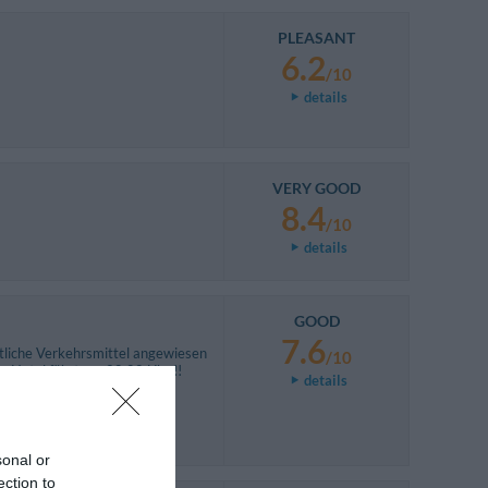
PLEASANT
6.2
/10
details
VERY GOOD
8.4
/10
details
GOOD
7.6
ntliche Verkehrsmittel angewiesen
/10
ng Hotel fährt um 20:00 Uhr !!
details
sonal or
ection to