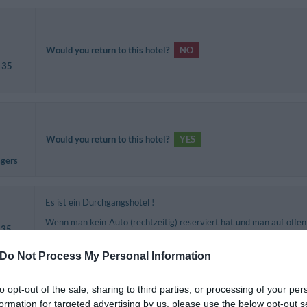
Would you return to this hotel?
NO
 35
Would you return to this hotel?
YES
agers
Es ist ein Durchgangshotel !
Wenn man kein Auto (rechtzeitig) reserviert hat und man auf öffe
 35
ist, ist man aufgeschmissen. Der letzte Bus aus der Stadt in Richtu
Frühstück ist etwas spärlich und auf Italiener abgestimmt !
Do Not Process My Personal Information
Would you return to this hotel?
NO
to opt-out of the sale, sharing to third parties, or processing of your per
formation for targeted advertising by us, please use the below opt-out s