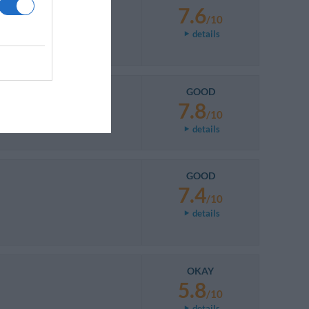
7.6
/10
details
GOOD
7.8
/10
details
GOOD
7.4
/10
details
OKAY
5.8
/10
details