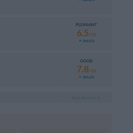
PLEASANT
6.5
/10
details
GOOD
7.8
/10
details
Next Reviews