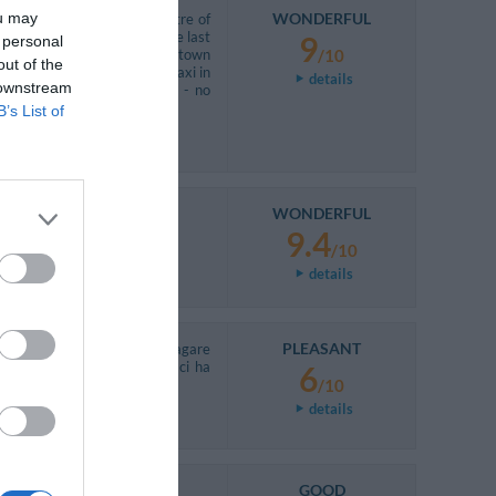
ou may
WONDERFUL
o get a bus to go to the centre of
 hotel. Bus is regular, but the last
9
 personal
u want evening walking in the town
/10
out of the
y 20 euro for one way), but taxi in
details
 downstream
ervice (So if you rent a car - no
B’s List of
WONDERFUL
9.4
/10
details
PLEASANT
n lei perché voleva farci pagare
inché non ha verificato non ci ha
6
/10
details
GOOD