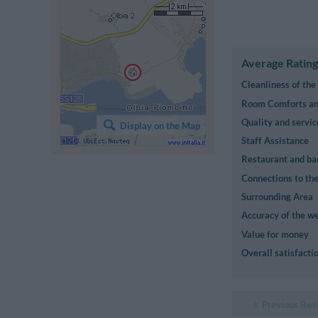
Average Rating
Cleanliness of th
Room Comforts and
Quality and servic
Display on the Map
Staff Assistance
Restaurant and ba
Connections to the
Surrounding Area
Accuracy of the we
Value for money
Overall satisfacti
Previous Rev