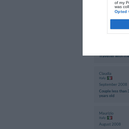
of my P
Italy
was col
June 2010
Opted 
Family with small
children
Francesca
Italy
December 2008
Traveller with fri
Claudia
Italy
September 2008
Couple less than 
years old
Maurizio
Italy
August 2008