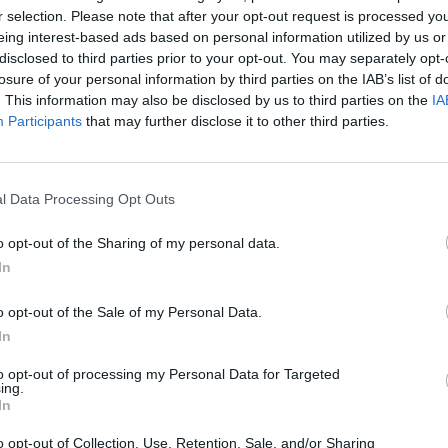
r selection. Please note that after your opt-out request is processed y
Good hotel for the family rest. Staff was very friendly. It needs t
Olbia and to the beach, but it's not a problem, all points are near the
eing interest-based ads based on personal information utilized by us or
bus for returning from the centre to hotel nearly 7.15 pm, so if yo
disclosed to third parties prior to your opt-out. You may separately opt-
you must return to the hotel by taxi. It is not so exepensive (nearl
losure of your personal information by third parties on the IAB’s list of
Olbia so bad! - it needs waiting for a long time - not so good s
problem).
. This information may also be disclosed by us to third parties on the
IA
Participants
that may further disclose it to other third parties.
Would you return to this hotel?
UNSURE
l Data Processing Opt Outs
Would you return to this hotel?
YES
o opt-out of the Sharing of my personal data.
ends
In
o opt-out of the Sale of my Personal Data.
La manager era abbastanza sgradevole. Abbiamo avuto problemi co
per un giorno in più un importo diverso da quello su internet e f
In
creduto.
 35
to opt-out of processing my Personal Data for Targeted
Would you return to this hotel?
YES
ing.
In
o opt-out of Collection, Use, Retention, Sale, and/or Sharing