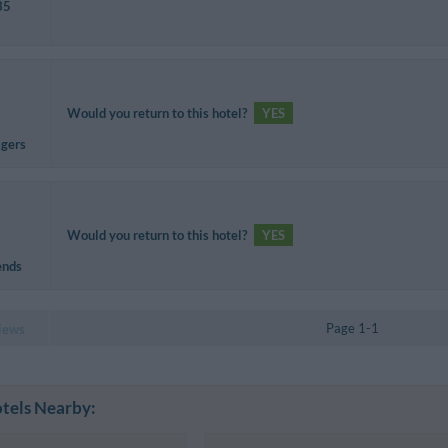
35
Would you return to this hotel?
YES
agers
Would you return to this hotel?
YES
ends
Page 1-1
iews
tels Nearby: