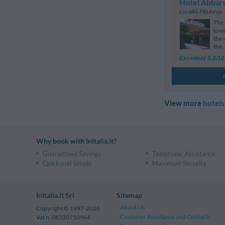
Hotel Abbar
Località Pittulongu
The 
town
the 
the..
Excellent 8.9/10
View more
hotels
Why book with InItalia.it?
Guaranteed Savings
Telephonic Assistance
Quick and Simple
Maximum Security
InItalia.it Srl
Sitemap
About Us
Copyright © 1997-2026
Customer Assistance and Contacts
Vat n. 08320750964