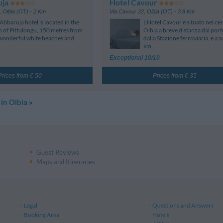
uja
Hotel Cavour
,
Olbia (OT)
- 2 Km
Via Cavour 22
,
Olbia (OT)
- 3.8 Km
Abbaruja hotel is located in the
L'Hotel Cavour è situato nel cen
 of Pittulongu, 150 metres from
Olbia a breve distanza dal port
wonderful white beaches and
dalla Stazione ferroviaria, e a so
.
km ...
Exceptional 10/10
Prices from € 50
Prices from € 35
 in Olbia
»
Guest Reviews
Maps and Itineraries
Legal
Questions and Answers
Booking Area
Hotels