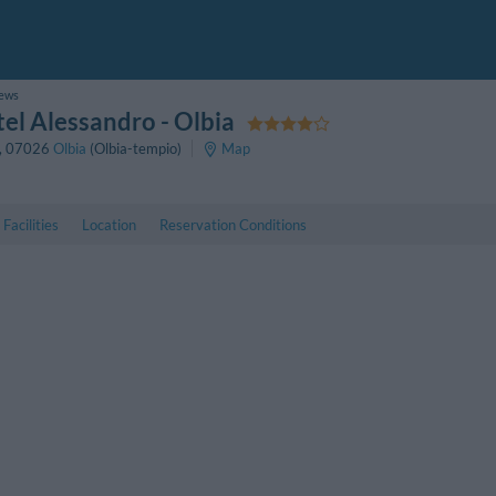
iews
el Alessandro
- Olbia
,
07026
Olbia
(Olbia-tempio)
Map
Facilities
Location
Reservation Conditions