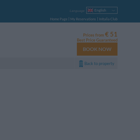
English
Language
Italiano
Home Page
My Reservations
InItalia Club
Français
Deutsch
€ 51
Prices from
Español
Best Price Guaranteed
Русский
BOOK NOW
Português
Polski
Back to property