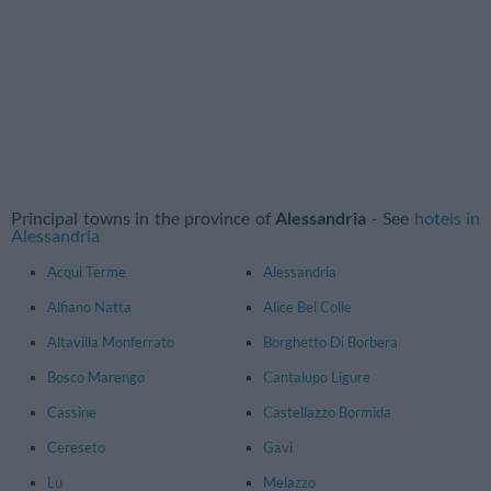
Principal towns in the province of
Alessandria
- See
hotels in
Alessandria
Acqui Terme
Alessandria
Alfiano Natta
Alice Bel Colle
Altavilla Monferrato
Borghetto Di Borbera
Bosco Marengo
Cantalupo Ligure
Cassine
Castellazzo Bormida
Cereseto
Gavi
Lu
Melazzo