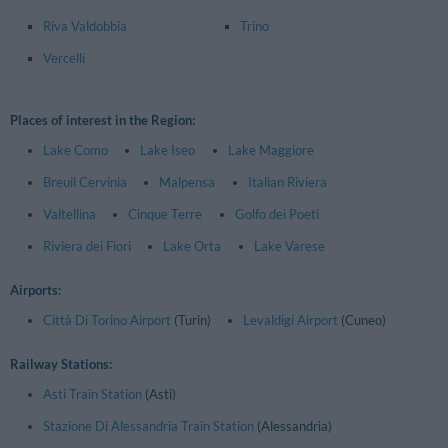
Riva Valdobbia
Trino
Vercelli
Places of interest in the Region:
Lake Como
Lake Iseo
Lake Maggiore
Breuil Cervinia
Malpensa
Italian Riviera
Valtellina
Cinque Terre
Golfo dei Poeti
Riviera dei Fiori
Lake Orta
Lake Varese
Airports:
Città Di Torino Airport
(Turin)
Levaldigi Airport
(Cuneo)
Railway Stations:
Asti Train Station
(Asti)
Stazione Di Alessandria Train Station
(Alessandria)