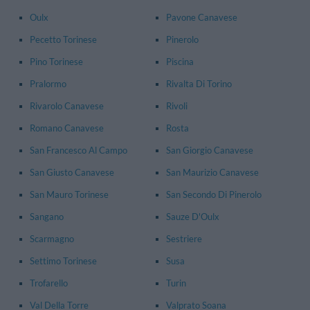
Oulx
Pavone Canavese
Pecetto Torinese
Pinerolo
Pino Torinese
Piscina
Pralormo
Rivalta Di Torino
Rivarolo Canavese
Rivoli
Romano Canavese
Rosta
San Francesco Al Campo
San Giorgio Canavese
San Giusto Canavese
San Maurizio Canavese
San Mauro Torinese
San Secondo Di Pinerolo
Sangano
Sauze D'Oulx
Scarmagno
Sestriere
Settimo Torinese
Susa
Trofarello
Turin
Val Della Torre
Valprato Soana