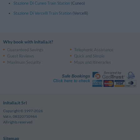
Stazione Di Cuneo Train Station
(Cuneo)
Stazione Di Vercelli Train Station
(Vercelli)
Why book with InItalia.it?
Guaranteed Savings
Telephonic Assistance
Guest Reviews
Quick and Simple
Maximum Security
Maps and Itineraries
Safe Bookings
Click here to check
InItalia.it Srl
Copyright © 1997-2026
Vat n. 08320750964
All rights reserved
Sitemap