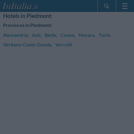
Hotels in Piedmont
Home Page
Provinces in Piedmont:
My Reservations
Alessandria
,
Asti
,
Biella
,
Cuneo
,
Novara
,
Turin
,
InItalia Club
Verbano-Cusio-Ossola
,
Vercelli
Language