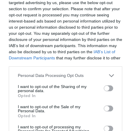
targeted advertising by us, please use the below opt-out
Principal towns in the province of
Novara
- See
hotels in
section to confirm your selection. Please note that after your
Novara
opt-out request is processed you may continue seeing
interest-based ads based on personal information utilized by
Agrate Conturbia
Ameno
us or personal information disclosed to third parties prior to
Armeno
Arona
your opt-out. You may separately opt-out of the further
disclosure of your personal information by third parties on the
Borgomanero
Caltignaga
IAB’s list of downstream participants. This information may
Casalino
Castelletto Sopra Ticino
also be disclosed by us to third parties on the
IAB’s List of
Downstream Participants
that may further disclose it to other
Dormelletto
Galliate
third parties.
Lesa
Massino Visconti
Personal Data Processing Opt Outs
Meina
Novara
I want to opt-out of the Sharing of my
Oleggio
Oleggio Castello
personal data.
Opted In
Orta San Giulio
Pettenasco
Sillavengo
Varallo Pombia
I want to opt-out of the Sale of my
Personal Data.
Veruno
Opted In
I want to opt-out of processing my
Principal towns in the province of
Turin
- See
hotels in Turin
Personal Data for Targeted Advertising.