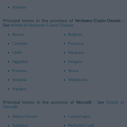
Volpiano
Principal towns in the province of
Verbano-Cusio-Ossola
-
See
hotels in Verbano-Cusio-Ossola
Baveno
Belgirate
Cannobio
Formazza
Ghiffa
Mergozzo
Oggebbio
Omegna
Premeno
Stresa
Verbania
Villadossola
Vogogna
Principal towns in the province of
Vercelli
- See
hotels in
Vercelli
Alagna Valsesia
Campertogno
Gattinara
Motta De' Conti