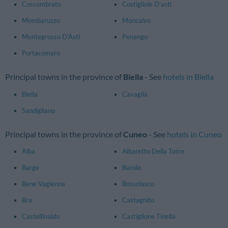
Cossombrato
Costigliole D'asti
Mombaruzzo
Moncalvo
Montegrosso D'Asti
Penango
Portacomaro
Principal towns in the province of
Biella
- See
hotels in Biella
Biella
Cavaglià
Sandigliano
Principal towns in the province of
Cuneo
- See
hotels in Cuneo
Alba
Albaretto Della Torre
Barge
Barolo
Bene Vagienna
Bossolasco
Bra
Castagnito
Castellinaldo
Castiglione Tinella