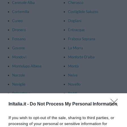
Ceresole Alba
Cherasco
Cortemilia
Costigliole Saluzzo
Cuneo
Dogliani
Dronero
Entracque
Fossano
Frabosa Soprana
Govone
La Morra
Mondovì
Monforte D'alba
Montelupo Albese
Montà
Narzole
Neive
Neviglie
Novello
Polonghera
Roddi
Saluzzo
Treiso
InItalia.it -
Do Not Process My Personal Information
Vicoforte
Villanova Mondovì
If you wish to opt-out of the sale, sharing to third parties, or
Vinadio
processing of your personal or sensitive information for