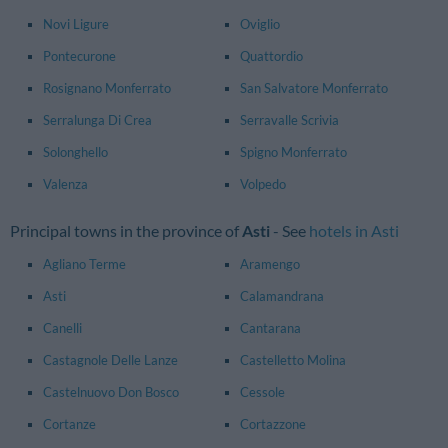
Novi Ligure
Oviglio
Pontecurone
Quattordio
Rosignano Monferrato
San Salvatore Monferrato
Serralunga Di Crea
Serravalle Scrivia
Solonghello
Spigno Monferrato
Valenza
Volpedo
Principal towns in the province of
Asti
- See
hotels in Asti
Agliano Terme
Aramengo
Asti
Calamandrana
Canelli
Cantarana
Castagnole Delle Lanze
Castelletto Molina
Castelnuovo Don Bosco
Cessole
Cortanze
Cortazzone