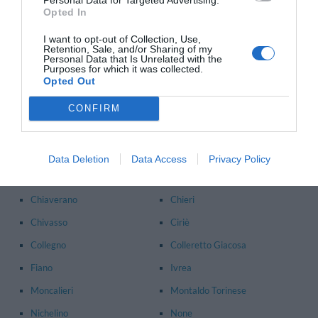
Opted In
Alpignano
Avigliana
I want to opt-out of Collection, Use,
Banchette
Bardonecchia
Retention, Sale, and/or Sharing of my
Personal Data that Is Unrelated with the
Beinasco
Borgaro Torinese
Purposes for which it was collected.
Opted Out
Brosso
Brusasco
CONFIRM
Bruzolo
Buriasco
Caluso
Candiolo
Caprie
Carmagnola
Data Deletion
Data Access
Privacy Policy
Caselle Torinese
Cesana Torinese
Chiaverano
Chieri
Chivasso
Ciriè
Collegno
Colleretto Giacosa
Fiano
Ivrea
Moncalieri
Montaldo Torinese
Nichelino
None