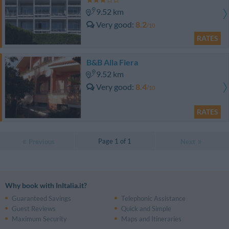
9.52 km
Very good
8.2
/10
RATES
B&B Alla Fiera
9.52 km
Very good
8.4
/10
RATES
Page 1 of 1
Previous
Next
Why book with InItalia.it?
Guaranteed Savings
Telephonic Assistance
Guest Reviews
Quick and Simple
Maximum Security
Maps and Itineraries