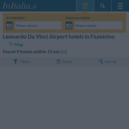
Home Page
Arrival date:
Departure date:
My Reservations
Please choose...
Please choose...
InItalia Club
Adults:
I haven't yet decided the dates of my stay
Children:
Leonardo Da Vinci Airport hotels in Fiumicino
SEARCH
Language
Map
Found 9 hotels within 15 km [
+
]
Sort by
Filters
Dates