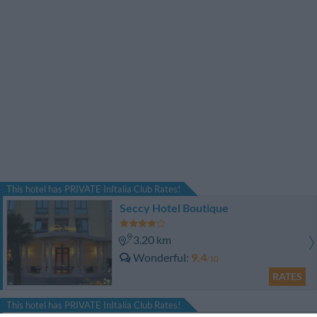
This hotel has PRIVATE InItalia Club Rates!
Seccy Hotel Boutique
3.20 km
Wonderful
9.4
/10
RATES
This hotel has PRIVATE InItalia Club Rates!