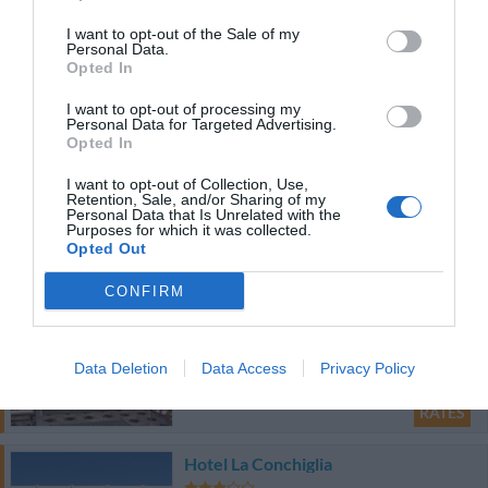
I want to opt-out of the Sale of my
4.87 km
Personal Data.
Opted In
Very good
8
/10
RATES
I want to opt-out of processing my
Personal Data for Targeted Advertising.
Opted In
Bed And Breakfast Nuova Fiera
7.71 km
I want to opt-out of Collection, Use,
Retention, Sale, and/or Sharing of my
0 Reviews
Personal Data that Is Unrelated with the
Purposes for which it was collected.
Opted Out
RATES
CONFIRM
Hotel Giulietta e Romeo
8.96 km
Data Deletion
Data Access
Privacy Policy
Very good
8.2
/10
RATES
Hotel La Conchiglia