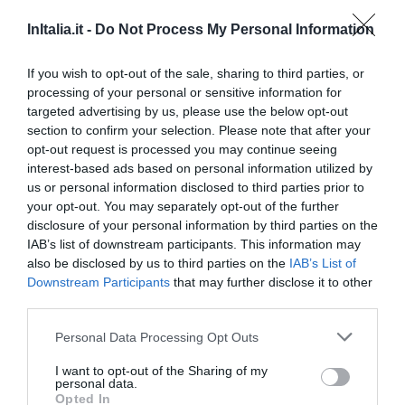
Euro House Hotel Rome Airport
InItalia.it -
Do Not Process My Personal Information
2.35 km
Very good
8.4
If you wish to opt-out of the sale, sharing to third parties, or
/10
processing of your personal or sensitive information for
RATES
targeted advertising by us, please use the below opt-out
section to confirm your selection. Please note that after your
Euro House Inn Airport Fiumicino
opt-out request is processed you may continue seeing
interest-based ads based on personal information utilized by
3.40 km
us or personal information disclosed to third parties prior to
Very good
8.4
/10
your opt-out. You may separately opt-out of the further
disclosure of your personal information by third parties on the
RATES
IAB’s list of downstream participants. This information may
also be disclosed by us to third parties on the
IAB’s List of
Sleep And Fly Rome Airport
Downstream Participants
that may further disclose it to other
2.30 km
third parties.
Excellent
8.8
/10
Personal Data Processing Opt Outs
RATES
I want to opt-out of the Sharing of my
personal data.
Ostia Antica Park Hotel & Spa
Opted In