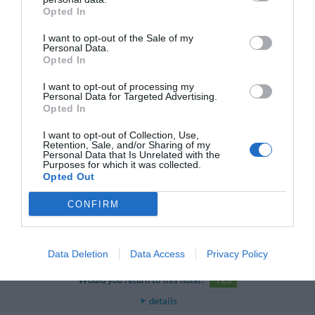
Couple less than 35 years old
Opted In
Superiore alle aspettative.
I want to opt-out of the Sale of my
Would you return to this hotel?
YES
Personal Data.
Opted In
details
I want to opt-out of processing my
Personal Data for Targeted Advertising.
PLEASANT
Niko
Opted In
San Marino
6
/10
August 2014
I want to opt-out of Collection, Use,
Couple less than 35 years old
Retention, Sale, and/or Sharing of my
Personal Data that Is Unrelated with the
Would you return to this hotel?
NO
Purposes for which it was collected.
Opted Out
details
CONFIRM
EXCEPTIONAL
Helen
United Kingdom
10
/10
August 2014
Data Deletion
Data Access
Privacy Policy
Family with small children
Would you return to this hotel?
YES
details