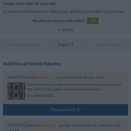
Couple more than 35 years old
Ci siamo trovati benissimo. Educazione, gentilezza e confort eccezzionali.
Would you return to this hotel?
YES
details
Page 1-1
Previous Reviews
Next Reviews
Additional Hotels Nearby:
Hotel Fortuna
piazza Rosselli 15
,
Ancona
- 3 Km
Hotel Fortuna is a 3-star hotel located in Ancona, just opposite
the central train station and 2km from the historic...
Excellent 8.5/10
Prices from € 47
Hotel 3 Querce
via Papa Giovanni XXIII 44
,
Camerano (AN)
- 9.5 Km