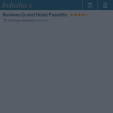
Reviews Grand Hotel Passetto
Home Page
Via Thaon De Revel 1
,
Ancona
My Reservations
InItalia Club
Language