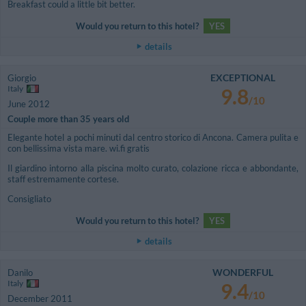
Breakfast could a little bit better.
Would you return to this hotel?
YES
details
EXCEPTIONAL
Giorgio
Italy
9.8
/10
June 2012
Couple more than 35 years old
Elegante hotel a pochi minuti dal centro storico di Ancona. Camera pulita e
con bellissima vista mare. wi.fi gratis
Il giardino intorno alla piscina molto curato, colazione ricca e abbondante,
staff estremamente cortese.
Consigliato
Would you return to this hotel?
YES
details
WONDERFUL
Danilo
Italy
9.4
/10
December 2011