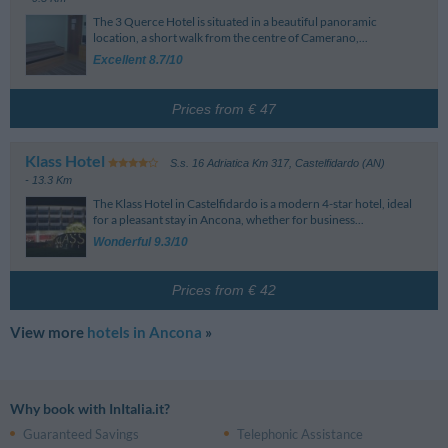
The 3 Querce Hotel is situated in a beautiful panoramic
location, a short walk from the centre of Camerano,...
Excellent 8.7/10
Prices from € 47
Klass Hotel
S.s. 16 Adriatica Km 317
,
Castelfidardo (AN)
- 13.3 Km
The Klass Hotel in Castelfidardo is a modern 4-star hotel, ideal
for a pleasant stay in Ancona, whether for business...
Wonderful 9.3/10
Prices from € 42
View more
hotels in Ancona
»
Why book with InItalia.it?
Guaranteed Savings
Telephonic Assistance