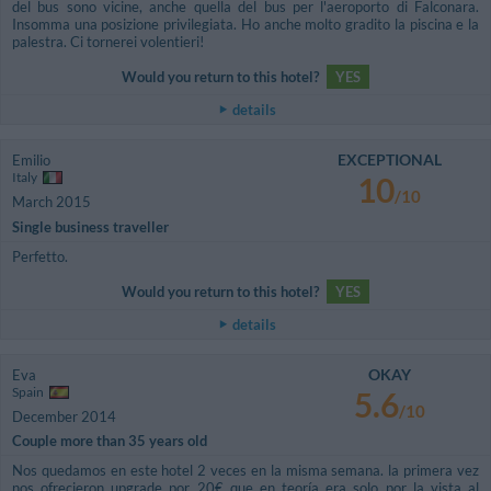
del bus sono vicine, anche quella del bus per l'aeroporto di Falconara.
Insomma una posizione privilegiata. Ho anche molto gradito la piscina e la
palestra. Ci tornerei volentieri!
Would you return to this hotel?
YES
details
EXCEPTIONAL
Emilio
Italy
10
/10
March 2015
Single business traveller
Perfetto.
Would you return to this hotel?
YES
details
OKAY
Eva
Spain
5.6
/10
December 2014
Couple more than 35 years old
Nos quedamos en este hotel 2 veces en la misma semana. la primera vez
nos ofrecieron upgrade por 20€ que en teoría era solo por la vista al