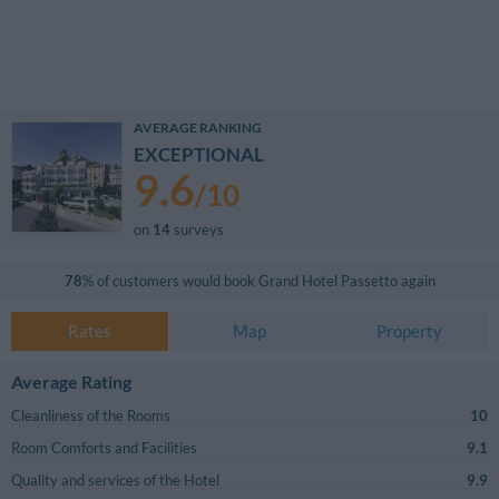
AVERAGE RANKING
EXCEPTIONAL
9.6
/
10
on
14
surveys
78
% of customers would book
Grand Hotel Passetto
again
Rates
Map
Property
Average Rating
Cleanliness of the Rooms
10
Room Comforts and Facilities
9.1
Quality and services of the Hotel
9.9