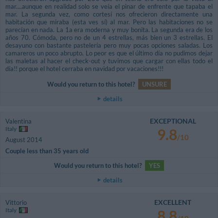
mar....aunque en realidad solo se veía el pinar de enfrente que tapaba el
mar. La segunda vez, como cortesí nos ofrecieron directamente una
habitación que miraba (esta ves sí) al mar. Pero las habitaciones no se
parecían en nada. La 1a era moderna y muy bonita. La segunda era de los
años 70. Cómoda, pero no de un 4 estrellas, más bien un 3 estrellas. El
desayuno con bastante pastelería pero muy pocas opciones saladas. Los
camareros un poco abrupto. Lo peor es que el último día no pudimos dejar
las maletas al hacer el check-out y tuvimos que cargar con ellas todo el
día!! porque el hotel cerraba en navidad por vacaciones!!!
Would you return to this hotel?
UNSURE
details
EXCEPTIONAL
Valentina
Italy
9.8
/10
August 2014
Couple less than 35 years old
Would you return to this hotel?
YES
details
EXCELLENT
Vittorio
Italy
8.8