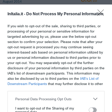
/10
August 2014
Traveller with friends
InItalia.it -
Do Not Process My Personal Information
Would you return to this hotel?
YES
details
If you wish to opt-out of the sale, sharing to third parties, or
processing of your personal or sensitive information for
GOOD
Giorgio
targeted advertising by us, please use the below opt-out
Italy
7.5
/10
section to confirm your selection. Please note that after your
August 2014
opt-out request is processed you may continue seeing
Couple more than 35 years old
interest-based ads based on personal information utilized by
Devo purtroppo segnalare: il condizionatore in camera era non funzionante
us or personal information disclosed to third parties prior to
e gocciolava sul pavimento al punto da richiedere un asciugamano disteso
your opt-out. You may separately opt-out of the further
al di sotto per raccogliere l'acqua; il frigorifero era non funzionante; ho
ordinato una bottiglia di acqua minerale in camera che non è mai arrivata,
disclosure of your personal information by third parties on the
ho trovato nel frigo una bottiglia di acqua aperta.
IAB’s list of downstream participants. This information may
also be disclosed by us to third parties on the
IAB’s List of
Would you return to this hotel?
YES
Downstream Participants
that may further disclose it to other
details
third parties.
WONDERFUL
Francesco
Personal Data Processing Opt Outs
Italy
9.3
/10
August 2014
I want to opt-out of the Sharing of my
personal data.