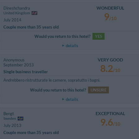
WONDERFUL
Dineshchandra
United Kingdom
9
/10
July 2014
Couple more than 35 years old
Would you return to this hotel?
YES
details
VERY GOOD
Anonymous
September 2013
8.2
/10
Single business traveller
Andrebbero ristrutturate le camere, sopratutto i bagni.
Would you return to this hotel?
UNSURE
details
EXCEPTIONAL
Bengt
Sweden
9.6
/10
July 2013
Couple more than 35 years old