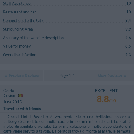
Staff Assistance
10
Restaurant and bar
10
Connections to the City
9.4
Surrounding Area
9.9
Accuracy of the website description
9.6
Value for money
8.5
Overall satisfaction
9.3
Page 1-1
Previous Reviews
Next Reviews
EXCELLENT
Gerda
Belgium
8.8
/10
June 2015
Traveller with friends
Il Grand Hotel Passetto è veramente stato una bellissima scoperta.
L'albergo è arredato con molta cura e fin nei minimi particolari. Lo staff è
molto disponibile e gentile. La prima colazione è molto abbondante e il
caffè viene servito a tavola. L'albergo si trova di fronte al mare, le fermate