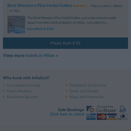
Best Western Plus Hotel Galles
Piazza Lima 2
,
Milano
- 0.7 Km
The Best Western Plus Hotel Galles, just a few minutes walk
away from the Central Station of Milan, is located on...
Excellent 8.5/10
Prices from € 81
View more
hotels in Milan
»
Why book with InItalia.it?
Guaranteed Savings
Telephonic Assistance
Guest Reviews
Quick and Simple
Maximum Security
Maps and Itineraries
Safe Bookings
Click here to check