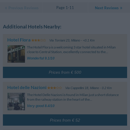
Page 1-11
Previous Reviews
Next Reviews
Additional Hotels Nearby:
Hotel Flora
Via Torriani 23
,
Milano
- <0.1 Km
The Hotel Flora is a welcoming 3 star hotel situated in Milan
close to Central Station, excellently connected to the...
Wonderful 9.1/10
Prices from € 500
Hotel delle Nazioni
Via Cappellini 18
,
Milano
- 0.2 Km
The Hotel Delle Nazioni is found in Milan just a short distance
from the railway station in the heart of the...
Very good 8.4/10
Prices from € 52