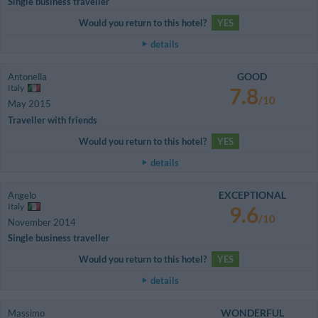
Single business traveller
Would you return to this hotel?
YES
details
GOOD
Antonella
Italy
7.8
/10
May 2015
Traveller with friends
Would you return to this hotel?
YES
details
EXCEPTIONAL
Angelo
Italy
9.6
/10
November 2014
Single business traveller
Would you return to this hotel?
YES
details
WONDERFUL
Massimo