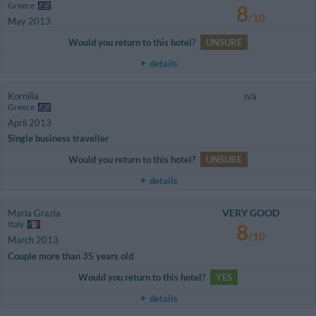
Greece
8
/10
May 2013
Would you return to this hotel?
UNSURE
details
Kornilia
n/a
Greece
April 2013
Single business traveller
Would you return to this hotel?
UNSURE
details
VERY GOOD
Maria Grazia
Italy
8
/10
March 2013
Couple more than 35 years old
Would you return to this hotel?
YES
details