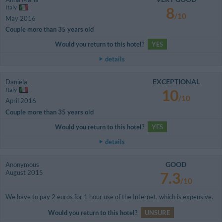
Italy
8
/10
May 2016
Couple more than 35 years old
Would you return to this hotel?
YES
details
EXCEPTIONAL
Daniela
Italy
10
/10
April 2016
Couple more than 35 years old
Would you return to this hotel?
YES
details
GOOD
Anonymous
August 2015
7.3
/10
We have to pay 2 euros for 1 hour use of the Internet, which is expensive.
Would you return to this hotel?
UNSURE