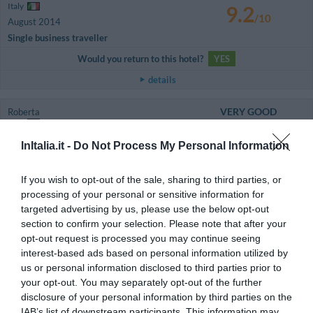
Italy
9.2
/10
August 2014
Single business traveller
Would you return to this hotel?
YES
details
VERY GOOD
Roberta
Italy
8
/10
May 2014
InItalia.it -
Do Not Process My Personal Information
Traveller with friends
Would you return to this hotel?
YES
If you wish to opt-out of the sale, sharing to third parties, or
processing of your personal or sensitive information for
details
targeted advertising by us, please use the below opt-out
section to confirm your selection. Please note that after your
VERY GOOD
Giancarlo
opt-out request is processed you may continue seeing
Italy
8
/10
interest-based ads based on personal information utilized by
May 2014
us or personal information disclosed to third parties prior to
Couple more than 35 years old
your opt-out. You may separately opt-out of the further
Would you return to this hotel?
YES
disclosure of your personal information by third parties on the
IAB’s list of downstream participants. This information may
details