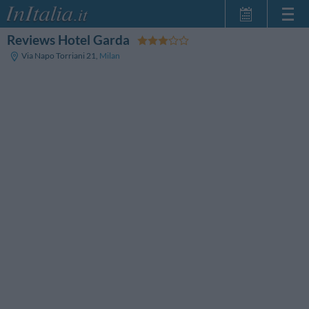
Reviews Hotel Garda
Home Page
Via Napo Torriani 21
,
Milan
My Reservations
InItalia Club
Language