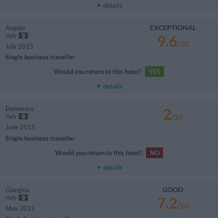
details
EXCEPTIONAL
Angelo
Italy
9.6
/10
July 2015
Single business traveller
Would you return to this hotel?
YES
details
Domenico
2
Italy
/10
June 2015
Single business traveller
Would you return to this hotel?
NO
details
GOOD
Giorgina
Italy
7.2
/10
May 2015