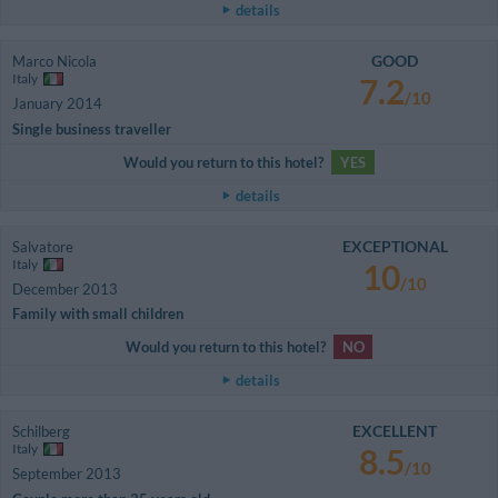
details
GOOD
Marco Nicola
Italy
7.2
/10
January 2014
Single business traveller
Would you return to this hotel?
YES
details
EXCEPTIONAL
Salvatore
Italy
10
/10
December 2013
Family with small children
Would you return to this hotel?
NO
details
EXCELLENT
Schilberg
Italy
8.5
/10
September 2013