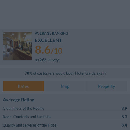
AVERAGE RANKING
EXCELLENT
8.6
/
10
on
266
surveys
78
% of customers would book
Hotel Garda
again
Rates
Map
Property
Average Rating
Cleanliness of the Rooms
8.9
Room Comforts and Facilities
8.3
Quality and services of the Hotel
8.4