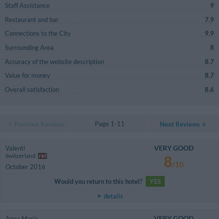
Staff Assistance
9
Restaurant and bar
7.9
Connections to the City
9.9
Surrounding Area
8
Accuracy of the website description
8.7
Value for money
8.7
Overall satisfaction
8.6
Page 1-11
Previous Reviews
Next Reviews
VERY GOOD
Valenti
Switzerland
8
/10
October 2016
Would you return to this hotel?
YES
details
VERY GOOD
Anna Maria