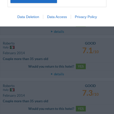
10
/10
February 2014
Single business traveller
Camera splendida e servizio ottimo!
Data Deletion
Data Access
Privacy Policy
Would you return to this hotel?
YES
details
GOOD
Roberto
Italy
7.1
/10
February 2014
Couple more than 35 years old
Would you return to this hotel?
YES
details
GOOD
Roberto
Italy
7.3
/10
February 2014
Couple more than 35 years old
Would you return to this hotel?
YES