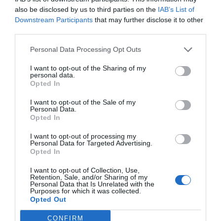
also be disclosed by us to third parties on the
IAB’s List of
Downstream Participants
that may further disclose it to other
EXCEPTIONAL
Angelo
third parties.
Italy
10
/10
March 2014
Personal Data Processing Opt Outs
Single business traveller
Soggiorno spesso in questo hotel, e devo dire che il rapporto qualità prezzo
I want to opt-out of the Sharing of my
è ottimo. personale cordiale ed efficiente.
personal data.
Opted In
Would you return to this hotel?
YES
I want to opt-out of the Sale of my
details
Personal Data.
Opted In
GOOD
Ivano
Italy
7.6
I want to opt-out of processing my
/10
Personal Data for Targeted Advertising.
February 2014
Opted In
Group
I want to opt-out of Collection, Use,
Would you return to this hotel?
YES
Retention, Sale, and/or Sharing of my
Personal Data that Is Unrelated with the
details
Purposes for which it was collected.
Opted Out
EXCEPTIONAL
Angelo
Italy
CONFIRM