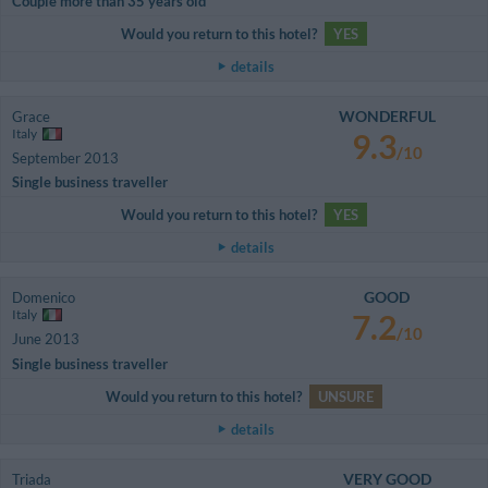
Couple more than 35 years old
Would you return to this hotel?
YES
details
WONDERFUL
Grace
Italy
9.3
/10
September 2013
Single business traveller
Would you return to this hotel?
YES
details
GOOD
Domenico
Italy
7.2
/10
June 2013
Single business traveller
Would you return to this hotel?
UNSURE
details
VERY GOOD
Triada