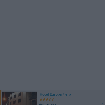
Hotel Europa Fiera
610 m