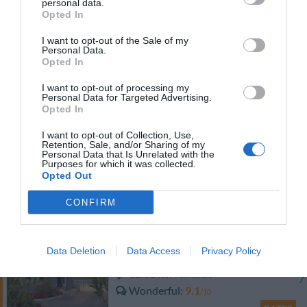
personal data.
RATES
Opted In
I want to opt-out of the Sale of my
Hotel Roma
Personal Data.
Opted In
11.37 km
from centre
I want to opt-out of processing my
Excellent
8.7
/10
Personal Data for Targeted Advertising.
Opted In
RATES
I want to opt-out of Collection, Use,
Hotel Motel Europa
Retention, Sale, and/or Sharing of my
Personal Data that Is Unrelated with the
Purposes for which it was collected.
11.77 km
Opted Out
from centre
Wonderful
9.2
/10
CONFIRM
RATES
Groane Hotel Residence
Data Deletion
Data Access
Privacy Policy
12.32 km
from centre
Wonderful
9.1
/10