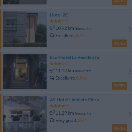
RATES
Hotel 2C
10.92 km
from centre
Excellent
8.7
/10
RATES
Eco-Hotel La Residenza
11.12 km
from centre
Excellent
8.9
/10
RATES
AS Hotel Limbiate Fiera
11.29 km
from centre
Very good
8.4
/10
RATES