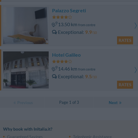
Palazzo Segreti
13.50 km
from centre
Exceptional
9.9
/10
RATES
Hotel Galileo
14.46 km
from centre
Exceptional
9.5
/10
RATES
Page 1 of 3
Previous
Next
Why book with InItalia.it?
Guaranteed Savings
Telephonic Assistance