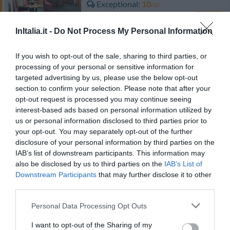
Exceptional
10
/10
RATES
InItalia.it -
Do Not Process My Personal Information
Hotel San Siro Fiera
If you wish to opt-out of the sale, sharing to third parties, or
6.86 km
from centre
processing of your personal or sensitive information for
Very good
8.3
targeted advertising by us, please use the below opt-out
/10
section to confirm your selection. Please note that after your
RATES
opt-out request is processed you may continue seeing
interest-based ads based on personal information utilized by
Hotel Certosa
us or personal information disclosed to third parties prior to
your opt-out. You may separately opt-out of the further
10.02 km
from centre
disclosure of your personal information by third parties on the
Excellent
8.8
IAB’s list of downstream participants. This information may
/10
also be disclosed by us to third parties on the
IAB’s List of
RATES
Downstream Participants
that may further disclose it to other
third parties.
Hotel Della Rotonda
Personal Data Processing Opt Outs
10.11 km
from centre
Very good
8.4
I want to opt-out of the Sharing of my
/10