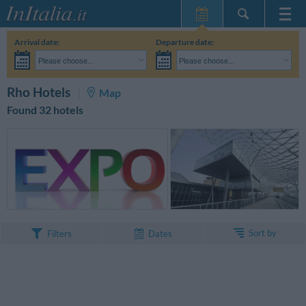
Home Page
Arrival date:
Departure date:
My Reservations
Please choose...
Please choose...
InItalia Club
Adults:
I haven't yet decided the dates of my stay
Children:
SEARCH
Rho Hotels
Map
Language
Found 32 hotels
Sort by
Filters
Dates