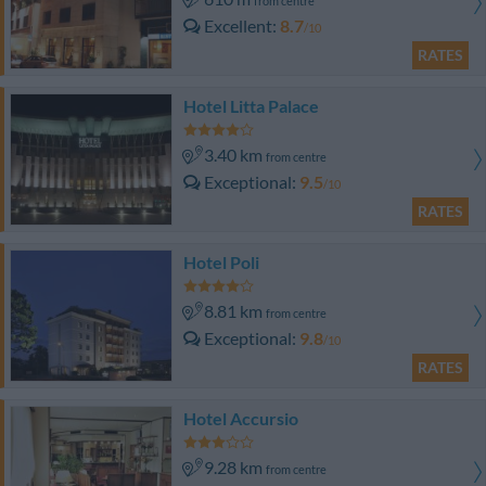
from centre
Excellent
8.7
/10
RATES
Hotel Litta Palace
3.40 km
from centre
Exceptional
9.5
/10
RATES
Hotel Poli
8.81 km
from centre
Exceptional
9.8
/10
RATES
Hotel Accursio
9.28 km
from centre