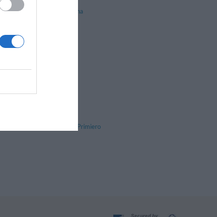
Nogaredo
Pergine Valsugana
Predazzo
Riva Del Garda
Ruffrè-Mendola
Sarnonico
Stenico
Tonadico
Tres
Vermiglio
Val di Fassa
Valle di Primiero