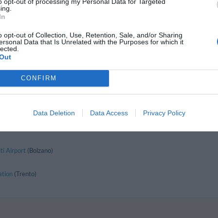
to opt-out of processing my Personal Data for Targeted
Nago-Torbole
ing.
Pejo
In
Pozza Di Fassa
Ragoli
o opt-out of Collection, Use, Retention, Sale, and/or Sharing
Rovereto
ersonal Data that Is Unrelated with the Purposes for which it
San Lorenzo In Banale
lected.
Out
Soraga
Terlago
Trento
CONFIRM
Vattaro
Data Deletion
Data Access
Privacy Policy
 the Region:
Lake Como
Lake Iseo
Valtellina
Dolomites
Val di Sole
i Airport
(Bolzano)
ation
(Trento)