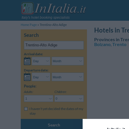
Italy's hotel booking specialists
Home Page
Trentino-Alto Adige
Hotels in T
Search
Provinces in Tre
Bolzano
,
Trento
Arrival date:
Departure date:
People:
Adults:
Children:
I haven't yet decided the dates of my
stay
Search