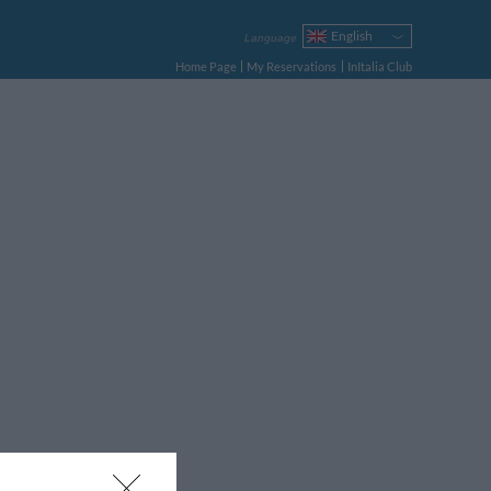
English
Language
Italiano
Home Page
My Reservations
InItalia Club
Français
Deutsch
Español
Русский
Português
Polski