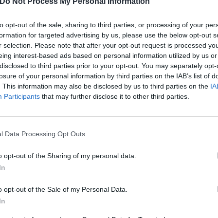
Do Not Process My Personal Information
n the province of
Bolzano
- See
hotels in Bolzano
to opt-out of the sale, sharing to third parties, or processing of your per
trada Del Vino
Avelengo
formation for targeted advertising by us, please use the below opt-out s
Brennero
r selection. Please note that after your opt-out request is processed y
Castelrotto
ia
Fiè Allo Sciliar
eing interest-based ads based on personal information utilized by us or
Marebbe
disclosed to third parties prior to your opt-out. You may separately opt-
Ora
losure of your personal information by third parties on the IAB’s list of
io
Rasun Anterselva
. This information may also be disclosed by us to third parties on the
IA
San Candido
Participants
that may further disclose it to other third parties.
Selva Di Val Gardena
Tires
Velturno
l Data Processing Opt Outs
n the province of
Trento
- See
hotels in Trento
Arco
Brentonico
o opt-out of the Sharing of my personal data.
Fassa
Canal San Bovo
In
Cavareno
Commezzadura
o opt-out of the Sale of my Personal Data.
Fai Della Paganella
In
Ledro
Mezzana