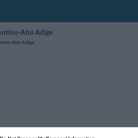
rentino-Alto Adige
ntino-Alto Adige: