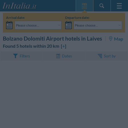
Home Page
Arrival date:
Departure date:
My Reservations
Please choose...
Please choose...
InItalia Club
Adults:
I haven't yet decided the dates of my stay
Children:
SEARCH
Bolzano Dolomiti Airport hotels in Laives
Map
Language
Found 5 hotels within 20 km [
+
]
Sort by
Filters
Dates