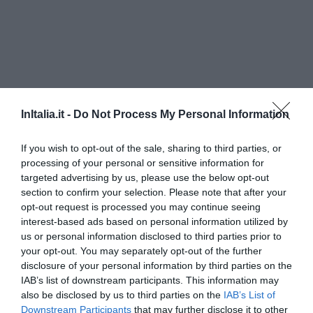
InItalia.it -
Do Not Process My Personal Information
If you wish to opt-out of the sale, sharing to third parties, or
processing of your personal or sensitive information for
targeted advertising by us, please use the below opt-out
Parkhotel Luna Mondschein
section to confirm your selection. Please note that after your
opt-out request is processed you may continue seeing
4.70 km
interest-based ads based on personal information utilized by
Exceptional
9.5
/10
us or personal information disclosed to third parties prior to
RATES
your opt-out. You may separately opt-out of the further
disclosure of your personal information by third parties on the
Hotel Villa Groff
IAB’s list of downstream participants. This information may
also be disclosed by us to third parties on the
IAB’s List of
Downstream Participants
that may further disclose it to other
12.00 km