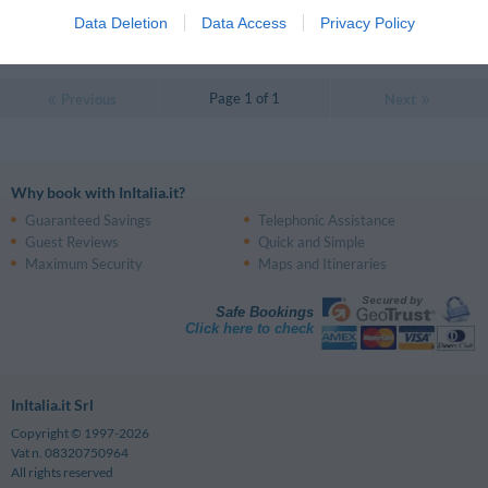
Very good
8
/10
Data Deletion
Data Access
Privacy Policy
RATES
Page 1 of 1
Previous
Next
Why book with InItalia.it?
Guaranteed Savings
Telephonic Assistance
Guest Reviews
Quick and Simple
Maximum Security
Maps and Itineraries
Safe Bookings
Click here to check
InItalia.it Srl
Copyright © 1997-2026
Vat n. 08320750964
All rights reserved