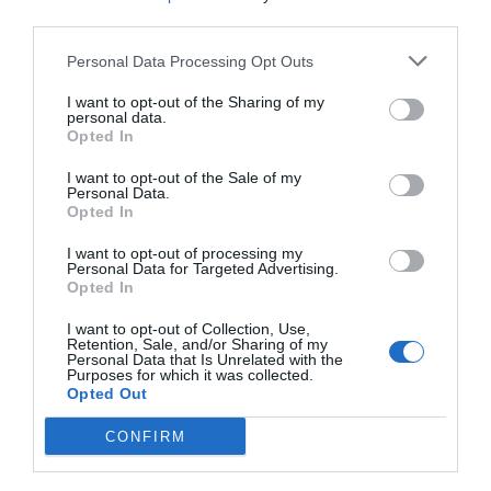
third parties.
Exceptional
9.8
/10
RATES
Personal Data Processing Opt Outs
I want to opt-out of the Sharing of my
Gasthof Zur Sonne
personal data.
Opted In
10.37 km
I want to opt-out of the Sale of my
Wonderful
9.3
/10
Personal Data.
RATES
Opted In
I want to opt-out of processing my
Hotel Elefant
Personal Data for Targeted Advertising.
Opted In
12.94 km
I want to opt-out of Collection, Use,
Excellent
8.5
/10
Retention, Sale, and/or Sharing of my
Personal Data that Is Unrelated with the
RATES
Purposes for which it was collected.
Opted Out
Hotel Tyrol
CONFIRM
13.12 km