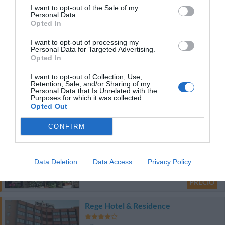
I want to opt-out of the Sale of my
5.59 km
Personal Data.
Opted In
Bien
7.8
/10
PRECIO
I want to opt-out of processing my
Personal Data for Targeted Advertising.
Opted In
Hotel di Portaromana
I want to opt-out of Collection, Use,
4.20 km
Retention, Sale, and/or Sharing of my
Personal Data that Is Unrelated with the
Agradable
6.6
Purposes for which it was collected.
/10
Opted Out
PRECIO
CONFIRM
Albergo Pavone
5.44 km
Data Deletion
Data Access
Privacy Policy
Bien
7.5
/10
PRECIO
Rege Hotel & Residence