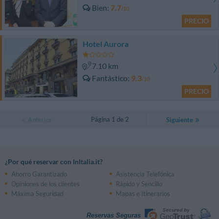
Bien
7.7
/10
PRECIO
Hotel Aurora
7.10 km
Fantástico
9.3
/10
PRECIO
Página 1 de 2
Anterior
Siguiente
¿Por qué reservar con InItalia.it?
Ahorro Garantizado
Asistencia Telefónica
Opiniones de los clientes
Rápido y Sencillo
Máxima Seguridad
Mapas e Itinerarios
Reservas Seguras