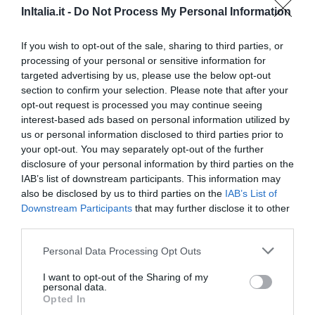
InItalia.it -
Do Not Process My Personal Information
5.10 km
Fabuloso
8.6
/10
If you wish to opt-out of the sale, sharing to third parties, or
PRECIO
processing of your personal or sensitive information for
targeted advertising by us, please use the below opt-out
¡Este hotel tiene TARIFAS PRIVADAS InItalia Club!
section to confirm your selection. Please note that after your
Hotel Palladio
opt-out request is processed you may continue seeing
interest-based ads based on personal information utilized by
3.91 km
us or personal information disclosed to third parties prior to
Fabuloso
8.6
/10
your opt-out. You may separately opt-out of the further
disclosure of your personal information by third parties on the
PRECIO
IAB’s list of downstream participants. This information may
also be disclosed by us to third parties on the
IAB’s List of
Chiesa Rossa
Downstream Participants
that may further disclose it to other
2.70 km
third parties.
0 Comentarios
Personal Data Processing Opt Outs
PRECIO
I want to opt-out of the Sharing of my
personal data.
Hotel Pierre Milano
Opted In