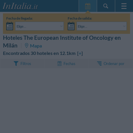
Inicio
Fecha de llegada:
Fecha de salida:
Mis reservas
Elige...
Elige...
InItalia Club
Adultos:
Aún no he decidido las fechas de mi estancia
Niños:
Hoteles The European Institute of Oncology en
BUSCAR
Idioma
Milán
Mapa
Encontrados 30 hoteles en 12.1km [
+
]
Ordenar por
Filtros
Fechas