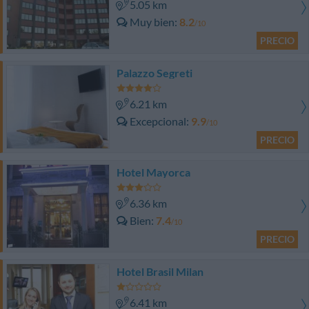
5.05 km
Muy bien
8.2
/10
PRECIO
Palazzo Segreti
6.21 km
Excepcional
9.9
/10
PRECIO
Hotel Mayorca
6.36 km
Bien
7.4
/10
PRECIO
Hotel Brasil Milan
6.41 km