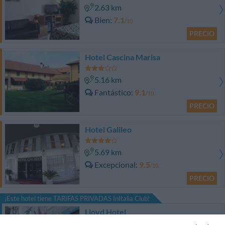
2.63 km
Bien
7.1
/10
PRECIO
Hotel Cascina Marisa
5.16 km
Fantástico
9.1
/10
PRECIO
Hotel Galileo
5.69 km
Excepcional
9.5
/10
PRECIO
¡Este hotel tiene TARIFAS PRIVADAS InItalia Club!
Lloyd Hotel