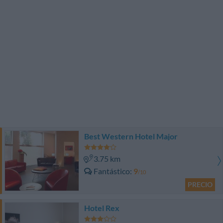
Best Western Hotel Major
3.75 km
Fantástico
9
/10
PRECIO
Hotel Rex