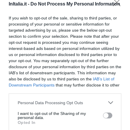
InItalia.it -
Do Not Process My Personal Information
0 Recensioni
TARIFFE
If you wish to opt-out of the sale, sharing to third parties, or
processing of your personal or sensitive information for
Hotel Montebaldina
targeted advertising by us, please use the below opt-out
section to confirm your selection. Please note that after your
10.02 km
dal centro
opt-out request is processed you may continue seeing
Ottimo
8.3
interest-based ads based on personal information utilized by
/10
us or personal information disclosed to third parties prior to
TARIFFE
your opt-out. You may separately opt-out of the further
disclosure of your personal information by third parties on the
Atelier Hotel
IAB’s list of downstream participants. This information may
also be disclosed by us to third parties on the
IAB’s List of
11.23 km
dal centro
Downstream Participants
that may further disclose it to other
Eccellente
9
/10
third parties.
TARIFFE
Personal Data Processing Opt Outs
Hotel Ville Montefiori
I want to opt-out of the Sharing of my
personal data.
Opted In
11.65 km
dal centro