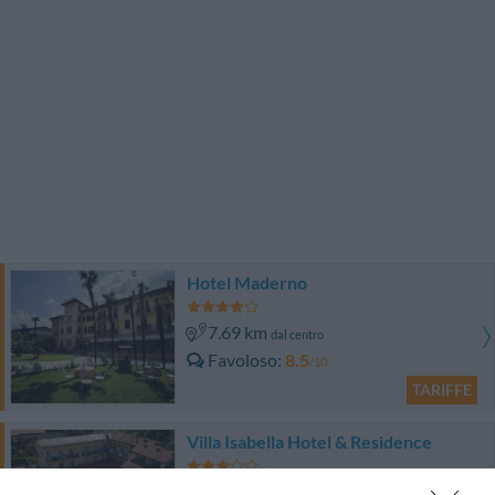
Hotel Maderno
7.69 km
dal centro
Favoloso
8.5
/10
TARIFFE
Villa Isabella Hotel & Residence
10.22 km
dal centro