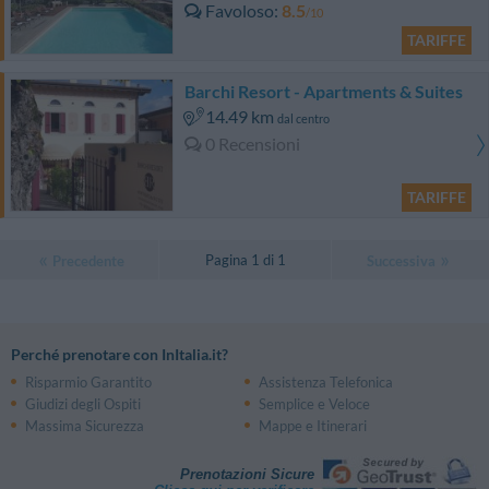
Favoloso
8.5
/10
TARIFFE
Barchi Resort - Apartments & Suites
14.49 km
dal centro
0 Recensioni
TARIFFE
Pagina 1 di 1
Precedente
Successiva
Perché prenotare con InItalia.it?
Risparmio Garantito
Assistenza Telefonica
Giudizi degli Ospiti
Semplice e Veloce
Massima Sicurezza
Mappe e Itinerari
Prenotazioni Sicure