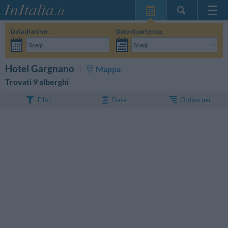
Home Page
Data di arrivo:
Data di partenza:
Le mie Prenotazioni
Scegli...
Scegli...
InItalia Club
Adulti:
Non ho ancora deciso le date del mio soggiorno
Bambini:
CERCA
Hotel Gargnano
Mappa
Lingua
Trovati 9 alberghi
Ordina per
Filtri
Date