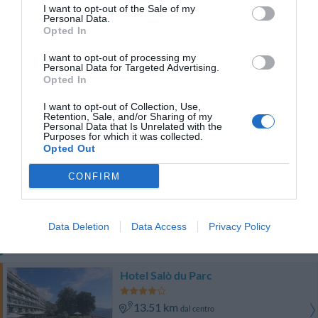
Ottimo
8.1
/10
I want to opt-out of the Sale of my
Personal Data.
TARIFFE
Opted In
Hotel Duomo
I want to opt-out of processing my
Personal Data for Targeted Advertising.
Opted In
13.81 km
dal centro
Eccellente
9
I want to opt-out of Collection, Use,
/10
Retention, Sale, and/or Sharing of my
TARIFFE
Personal Data that Is Unrelated with the
Purposes for which it was collected.
Opted Out
Questo hotel ha TARIFFE PRIVATE InItalia Club!
Hotel San Filis
CONFIRM
14.59 km
dal centro
Favoloso
8.8
/10
Data Deletion
Data Access
Privacy Policy
TARIFFE
Hotel Salò du Parc
13.51 km
dal centro