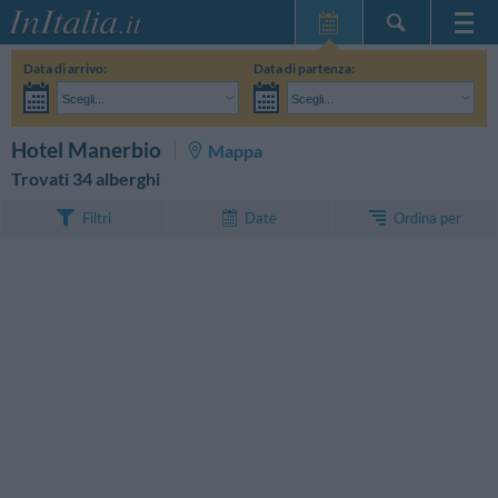
Home Page
Data di arrivo:
Data di partenza:
Le mie Prenotazioni
Scegli...
Scegli...
InItalia Club
Adulti:
Non ho ancora deciso le date del mio soggiorno
Bambini:
CERCA
Hotel Manerbio
Mappa
Lingua
Trovati 34 alberghi
Ordina per
Filtri
Date