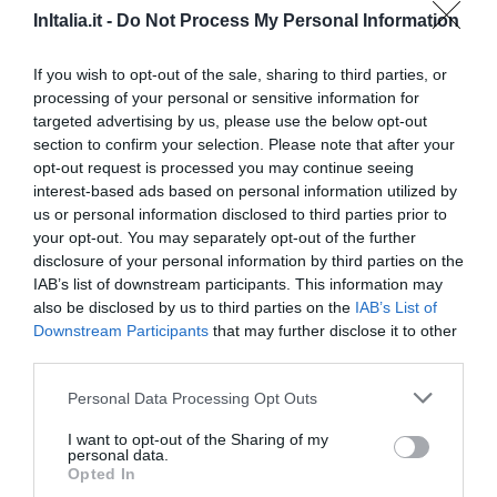
Ottimo
8.2
/10
InItalia.it -
Do Not Process My Personal Information
TARIFFE
If you wish to opt-out of the sale, sharing to third parties, or
Hotel Cristallo
processing of your personal or sensitive information for
targeted advertising by us, please use the below opt-out
20.42 km
dal centro
section to confirm your selection. Please note that after your
Ottimo
8
opt-out request is processed you may continue seeing
/10
interest-based ads based on personal information utilized by
TARIFFE
us or personal information disclosed to third parties prior to
your opt-out. You may separately opt-out of the further
Ulteriori Proposte
disclosure of your personal information by third parties on the
IAB’s list of downstream participants. This information may
also be disclosed by us to third parties on the
IAB’s List of
Hotel Belvedere
Downstream Participants
that may further disclose it to other
third parties.
39.06 km
dal centro
0 Recensioni
Personal Data Processing Opt Outs
TARIFFE
I want to opt-out of the Sharing of my
personal data.
Opted In
Affittacamere Angelo