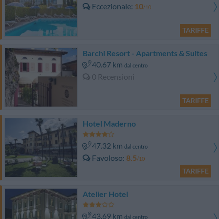
Eccezionale
10
/10
TARIFFE
Barchi Resort - Apartments & Suites
40.67 km
dal centro
0 Recensioni
TARIFFE
Hotel Maderno
47.32 km
dal centro
Favoloso
8.5
/10
TARIFFE
Atelier Hotel
43.69 km
dal centro