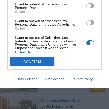
48.32 km
dal centro
I want to opt-out of the Sale of my
Carino
6.2
Personal Data.
/10
Opted In
TARIFFE
I want to opt-out of processing my
Personal Data for Targeted Advertising.
Opted In
Albergo Fornaci
I want to opt-out of Collection, Use,
44.32 km
Retention, Sale, and/or Sharing of my
dal centro
Personal Data that Is Unrelated with the
Ottimo
8.3
Purposes for which it was collected.
/10
Opted Out
TARIFFE
CONFIRM
Hotel Morgana
26.59 km
dal centro
Data Deletion
Data Access
Privacy Policy
Eccezionale
9.5
/10
TARIFFE
Residence Nuove Terme
38.46 km
dal centro