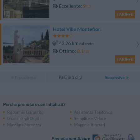
Eccellente
9
/10
TARIFFE
Hotel Ville Montefiori
43.26 km
dal centro
Ottimo
8.1
/10
TARIFFE
Pagina 1 di 3
Precedente
Successiva
Perché prenotare con InItalia.it?
Risparmio Garantito
Assistenza Telefonica
Giudizi degli Ospiti
Semplice e Veloce
Massima Sicurezza
Mappe e Itinerari
Prenotazioni Sicure