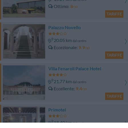
Ottimo
8
/10
TARIFFE
Palazzo Novello
20.05 km
dal centro
Eccezionale
9.9
/10
TARIFFE
Villa Fenaroli Palace Hotel
21.77 km
dal centro
Eccellente
9.4
/10
TARIFFE
Primotel
18.40 km
dal centro