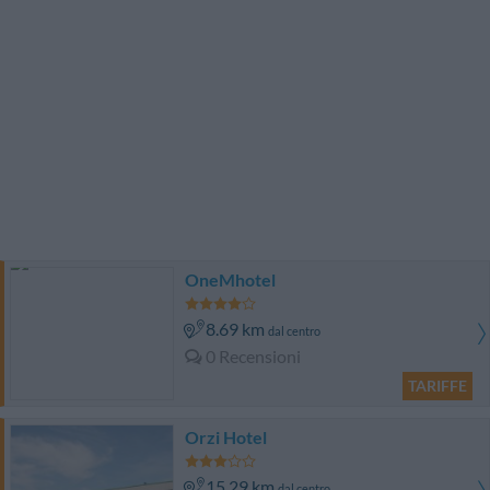
OneMhotel
8.69 km
dal centro
0 Recensioni
TARIFFE
Orzi Hotel
15.29 km
dal centro