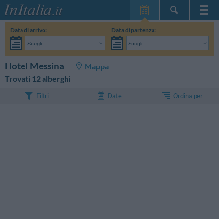
Home Page
Data di arrivo:
Data di partenza:
Le mie Prenotazioni
Scegli...
Scegli...
InItalia Club
Adulti:
Non ho ancora deciso le date del mio soggiorno
Bambini:
CERCA
Hotel Messina
Mappa
Lingua
Trovati 12 alberghi
Ordina per
Filtri
Date