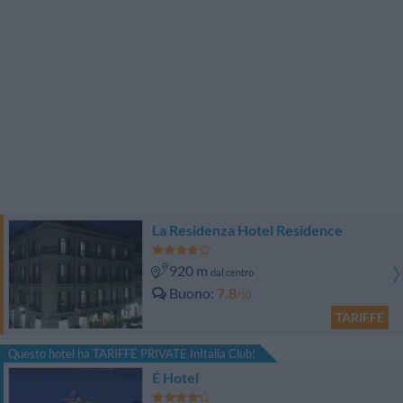
La Residenza Hotel Residence
920 m
dal centro
Buono
7.8
/10
TARIFFE
Questo hotel ha TARIFFE PRIVATE InItalia Club!
É Hotel