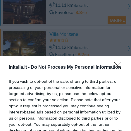
11.11 km
dal centro
Favoloso
8.8
/10
TARIFFE
Villa Morgana
11.12 km
dal centro
Eccellente
9.2
/10
TARIFFE
InItalia.it -
Do Not Process My Personal Information
Residence dei Margi
If you wish to opt-out of the sale, sharing to third parties, or
processing of your personal or sensitive information for
11.81 km
dal centro
targeted advertising by us, please use the below opt-out
Favoloso
8.7
/10
section to confirm your selection. Please note that after your
TARIFFE
opt-out request is processed you may continue seeing
interest-based ads based on personal information utilized by
Oasi Azzurra Village
us or personal information disclosed to third parties prior to
your opt-out. You may separately opt-out of the further
disclosure of your personal information by third parties on the