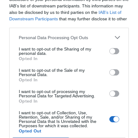
12.72 km
dal centro
IAB’s list of downstream participants. This information may
Ottimo
8.2
/10
also be disclosed by us to third parties on the
IAB’s List of
TARIFFE
Downstream Participants
that may further disclose it to other
third parties.
Hotel President
Personal Data Processing Opt Outs
8.51 km
dal centro
I want to opt-out of the Sharing of my
Buono
7.3
personal data.
/10
Opted In
TARIFFE
I want to opt-out of the Sale of my
Personal Data.
Grand Hotel Excelsior
Opted In
11.18 km
dal centro
I want to opt-out of processing my
Personal Data for Targeted Advertising.
Eccezionale
9.5
/10
Opted In
TARIFFE
I want to opt-out of Collection, Use,
Retention, Sale, and/or Sharing of my
Regent Beach Hotel & Apartments
Personal Data that Is Unrelated with the
Purposes for which it was collected.
Opted Out
7.73 km
dal centro