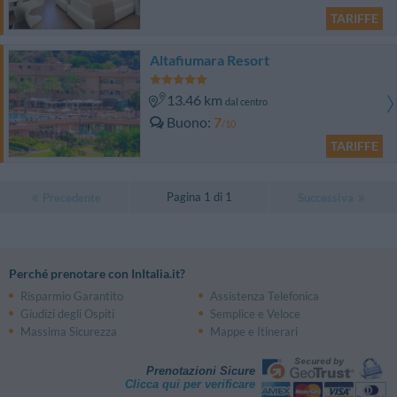
TARIFFE
Altafiumara Resort
13.46 km
dal centro
Buono
7
/10
TARIFFE
Pagina 1 di 1
Precedente
Successiva
Perché prenotare con InItalia.it?
Risparmio Garantito
Assistenza Telefonica
Giudizi degli Ospiti
Semplice e Veloce
Massima Sicurezza
Mappe e Itinerari
Prenotazioni Sicure
Clicca qui per verificare