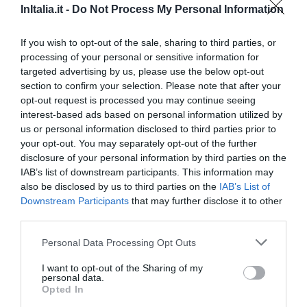
InItalia.it -
Do Not Process My Personal Information
If you wish to opt-out of the sale, sharing to third parties, or
processing of your personal or sensitive information for
targeted advertising by us, please use the below opt-out
section to confirm your selection. Please note that after your
opt-out request is processed you may continue seeing
Principali comuni nella provincia di
Campobasso
- Vedi gli
interest-based ads based on personal information utilized by
hotel a Campobasso
us or personal information disclosed to third parties prior to
your opt-out. You may separately opt-out of the further
Campobasso
Campomarino
disclosure of your personal information by third parties on the
Montenero Di Bisaccia
Petacciato
IAB’s list of downstream participants. This information may
also be disclosed by us to third parties on the
IAB’s List of
Termoli
Downstream Participants
that may further disclose it to other
third parties.
Principali comuni nella provincia di
Isernia
- Vedi gli
hotel a
Isernia
Personal Data Processing Opt Outs
Agnone
Capracotta
I want to opt-out of the Sharing of my
personal data.
Castelpetroso
Isernia
Opted In
Venafro