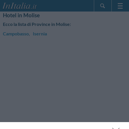
Hotel in Molise
Home Page
Ecco la lista di Province in Molise:
Le mie Prenotazioni
Campobasso
,
Isernia
InItalia Club
Lingua