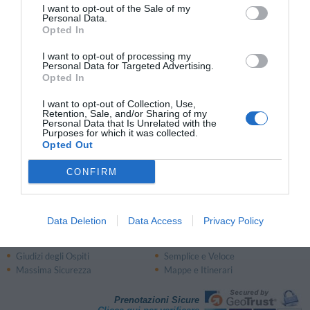
I want to opt-out of the Sale of my
Personal Data.
Opted In
Zone di Interesse nella Regione:
I want to opt-out of processing my
Costiera Amalfitana
Gargano
Personal Data for Targeted Advertising.
Opted In
Aeroporti:
I want to opt-out of Collection, Use,
Retention, Sale, and/or Sharing of my
Stazioni Ferroviarie:
Personal Data that Is Unrelated with the
Purposes for which it was collected.
Stazione Campobasso
(Campobasso)
Opted Out
Stazione Isernia
(Isernia)
CONFIRM
Data Deletion
Data Access
Privacy Policy
Perché prenotare con InItalia.it?
Risparmio Garantito
Assistenza Telefonica
Giudizi degli Ospiti
Semplice e Veloce
Massima Sicurezza
Mappe e Itinerari
Prenotazioni Sicure