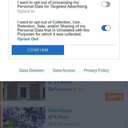
0 Recensioni
I want to opt-out of processing my
Personal Data for Targeted Advertising.
Opted In
TARIFFE
I want to opt-out of Collection, Use,
Retention, Sale, and/or Sharing of my
Hotel Federico II
Personal Data that Is Unrelated with the
Purposes for which it was collected.
Opted Out
10.85 km
Eccellente
9
/10
CONFIRM
TARIFFE
Hotel Fortuna
Data Deletion
Data Access
Privacy Policy
11.60 km
Favoloso
8.5
/10
TARIFFE
B&B Glicine
9.76 km
0 Recensioni