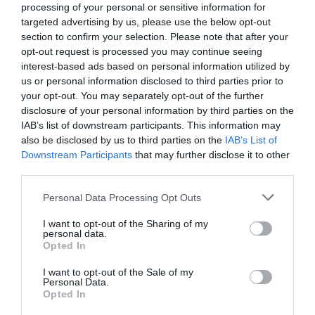
processing of your personal or sensitive information for
17.28 km
targeted advertising by us, please use the below opt-out
Eccezionale
9.6
/10
section to confirm your selection. Please note that after your
TARIFFE
opt-out request is processed you may continue seeing
interest-based ads based on personal information utilized by
Hotel Bologna
us or personal information disclosed to third parties prior to
your opt-out. You may separately opt-out of the further
disclosure of your personal information by third parties on the
17.35 km
IAB’s list of downstream participants. This information may
0 Recensioni
also be disclosed by us to third parties on the
IAB’s List of
TARIFFE
Downstream Participants
that may further disclose it to other
third parties.
Hotel 3 Querce
Personal Data Processing Opt Outs
18.49 km
I want to opt-out of the Sharing of my
Favoloso
8.7
/10
personal data.
Opted In
TARIFFE
I want to opt-out of the Sale of my
Agriturismo Ripabianca
Personal Data.
Opted In
9.06 km