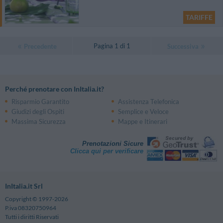
TARIFFE
Pagina 1 di 1
Precedente
Successiva
Perché prenotare con InItalia.it?
Risparmio Garantito
Assistenza Telefonica
Giudizi degli Ospiti
Semplice e Veloce
Massima Sicurezza
Mappe e Itinerari
Prenotazioni Sicure
Clicca qui per verificare
InItalia.it Srl
Copyright © 1997-2026
P.iva 08320750964
Tutti i diritti Riservati