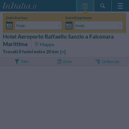
Home Page
Data di arrivo:
Data di partenza:
Le mie Prenotazioni
Scegli...
Scegli...
InItalia Club
Adulti:
Non ho ancora deciso le date del mio soggiorno
Bambini:
Hotel Aeroporto Raffaello Sanzio a Falconara
CERCA
Lingua
Marittima
Mappa
Trovati 8 hotel entro 20 km [
+
]
Ordina per
Filtri
Date