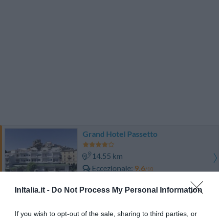
Grand Hotel Passetto
14.55 km
Eccezionale
9.6
/10
TARIFFE
InItalia.it -
Do Not Process My Personal Information
Hotel Universal
If you wish to opt-out of the sale, sharing to third parties, or