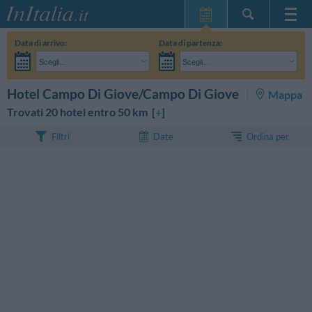
Home Page
Data di arrivo:
Data di partenza:
Le mie Prenotazioni
Scegli...
Scegli...
InItalia Club
Adulti:
Non ho ancora deciso le date del mio soggiorno
Bambini:
CERCA
Hotel Campo Di Giove/Campo Di Giove
Mappa
Lingua
Trovati 20 hotel entro 50 km [
+
]
Ordina per
Filtri
Date