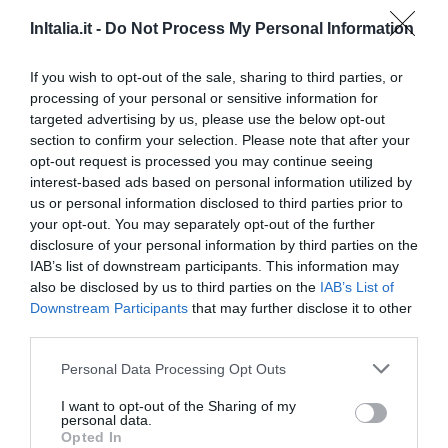
18.61 km
0 Recensioni
InItalia.it -
Do Not Process My Personal Information
TARIFFE
If you wish to opt-out of the sale, sharing to third parties, or
processing of your personal or sensitive information for
Agriturismo Il Portone
targeted advertising by us, please use the below opt-out
23.58 km
section to confirm your selection. Please note that after your
0 Recensioni
opt-out request is processed you may continue seeing
interest-based ads based on personal information utilized by
TARIFFE
us or personal information disclosed to third parties prior to
your opt-out. You may separately opt-out of the further
disclosure of your personal information by third parties on the
Ulteriori Proposte
IAB’s list of downstream participants. This information may
also be disclosed by us to third parties on the
IAB’s List of
Il Vecchio Mulino
Downstream Participants
that may further disclose it to other
third parties.
34.89 km
Personal Data Processing Opt Outs
0 Recensioni
TARIFFE
I want to opt-out of the Sharing of my
personal data.
Opted In