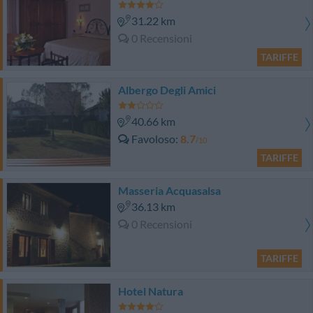
31.22 km
0 Recensioni
TARIFFE
Albergo Degli Amici
40.66 km
Favoloso
8.7
/10
TARIFFE
Masseria Acquasalsa
36.13 km
0 Recensioni
TARIFFE
Hotel Natura