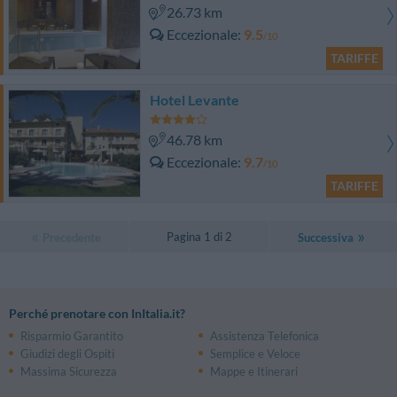
26.73 km
Eccezionale
9.5
/10
TARIFFE
Hotel Levante
46.78 km
Eccezionale
9.7
/10
TARIFFE
Pagina 1 di 2
Precedente
Successiva
Perché prenotare con InItalia.it?
Risparmio Garantito
Assistenza Telefonica
Giudizi degli Ospiti
Semplice e Veloce
Massima Sicurezza
Mappe e Itinerari