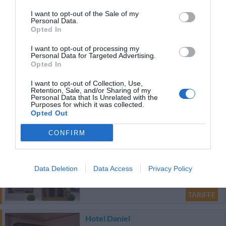
Hotel La Fenice
I want to opt-out of the Sale of my
Personal Data.
28.51 km
Opted In
Favoloso
8.6
/10
I want to opt-out of processing my
TARIFFE
Personal Data for Targeted Advertising.
Opted In
Nuovo Albergo
I want to opt-out of Collection, Use,
Retention, Sale, and/or Sharing of my
39.41 km
Personal Data that Is Unrelated with the
Purposes for which it was collected.
Eccellente
9.2
/10
Opted Out
TARIFFE
CONFIRM
Grande Albergo Abruzzo
38.89 km
Data Deletion
Data Access
Privacy Policy
Favoloso
8.8
/10
TARIFFE
Hotel Daniel