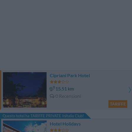
Cipriani Park Hotel
15.51 km
0 Recensioni
TARIFFE
Questo hotel ha TARIFFE PRIVATE InItalia Club!
Hotel Holidays