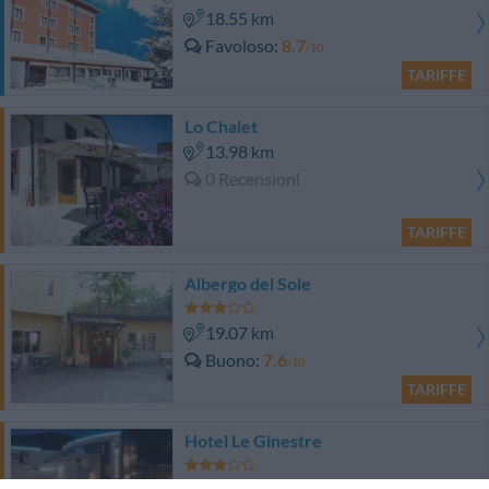
18.55 km
Favoloso
8.7
/10
TARIFFE
Lo Chalet
13.98 km
0 Recensioni
TARIFFE
Albergo del Sole
19.07 km
Buono
7.6
/10
TARIFFE
Hotel Le Ginestre