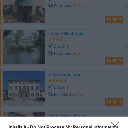
Favoloso
8.9
/10
TARIFFE
Hotel Villa Braida
5.10 km
Favoloso
8.9
/10
TARIFFE
Villa Condulmer
5.33 km
Eccellente
9
/10
TARIFFE
Hotel Marco Polo
InItalia.it -
Do Not Process My Personal Information