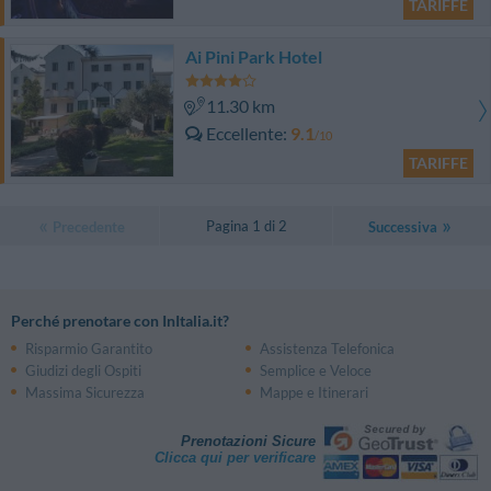
TARIFFE
Ai Pini Park Hotel
11.30 km
Eccellente
9.1
/10
TARIFFE
Pagina 1 di 2
Precedente
Successiva
Perché prenotare con InItalia.it?
Risparmio Garantito
Assistenza Telefonica
Giudizi degli Ospiti
Semplice e Veloce
Massima Sicurezza
Mappe e Itinerari
Prenotazioni Sicure
Clicca qui per verificare