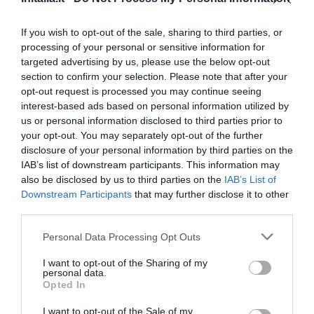
7.79 km
Favoloso
8.8
/10
If you wish to opt-out of the sale, sharing to third parties, or
TARIFFE
processing of your personal or sensitive information for
targeted advertising by us, please use the below opt-out
Hotel Airmotel
section to confirm your selection. Please note that after your
opt-out request is processed you may continue seeing
8.91 km
interest-based ads based on personal information utilized by
Eccellente
9
us or personal information disclosed to third parties prior to
/10
your opt-out. You may separately opt-out of the further
TARIFFE
disclosure of your personal information by third parties on the
IAB’s list of downstream participants. This information may
Hotel Garibaldi
also be disclosed by us to third parties on the
IAB’s List of
Downstream Participants
that may further disclose it to other
8.89 km
third parties.
Favoloso
8.7
/10
Personal Data Processing Opt Outs
TARIFFE
I want to opt-out of the Sharing of my
Hotel San Carlo
personal data.
Opted In
9.33 km
I want to opt-out of the Sale of my