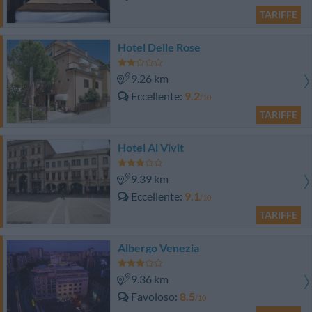
TARIFFE
Hotel Delle Rose
9.26 km
Eccellente
9.2
/10
TARIFFE
Hotel Al Vivit
9.39 km
Eccellente
9.1
/10
TARIFFE
Albergo Venezia
9.36 km
Favoloso
8.5
/10