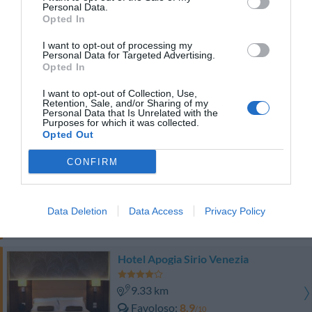
Eccellente
9.1
Personal Data.
/10
Opted In
TARIFFE
I want to opt-out of processing my
Personal Data for Targeted Advertising.
Hotel President
Opted In
9.25 km
I want to opt-out of Collection, Use,
Retention, Sale, and/or Sharing of my
Eccellente
9.2
/10
Personal Data that Is Unrelated with the
Purposes for which it was collected.
TARIFFE
Opted Out
Elite Hotel Residence
CONFIRM
9.31 km
Eccellente
9.1
/10
Data Deletion
Data Access
Privacy Policy
TARIFFE
Hotel Apogia Sirio Venezia
9.33 km
Favoloso
8.9
/10