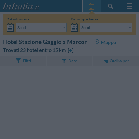
Home Page
Data di arrivo:
Data di partenza:
Le mie Prenotazioni
Scegli...
Scegli...
InItalia Club
Adulti:
Non ho ancora deciso le date del mio soggiorno
Bambini:
CERCA
Hotel Stazione Gaggio a Marcon
Mappa
Lingua
Trovati 23 hotel entro 15 km [
+
]
Ordina per
Filtri
Date