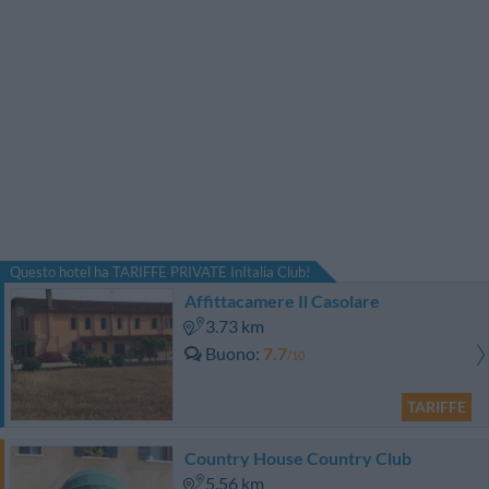
Questo hotel ha TARIFFE PRIVATE InItalia Club!
Affittacamere Il Casolare
3.73 km
Buono
7.7
/10
TARIFFE
Country House Country Club
5.56 km