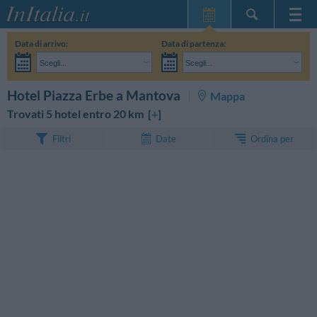
Home Page
Data di arrivo:
Data di partenza:
Le mie Prenotazioni
Scegli...
Scegli...
InItalia Club
Adulti:
Non ho ancora deciso le date del mio soggiorno
Bambini:
CERCA
Hotel Piazza Erbe a Mantova
Mappa
Lingua
Trovati 5 hotel entro 20 km [
+
]
Ordina per
Filtri
Date