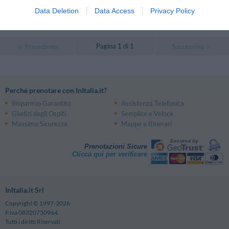
Eccezionale
10
/10
Data Deletion
Data Access
Privacy Policy
TARIFFE
Pagina 1 di 1
Precedente
Successiva
Perché prenotare con InItalia.it?
Risparmio Garantito
Assistenza Telefonica
Giudizi degli Ospiti
Semplice e Veloce
Massima Sicurezza
Mappe e Itinerari
Prenotazioni Sicure
Clicca qui per verificare
InItalia.it Srl
Copyright © 1997-2026
P.iva 08320750964
Tutti i diritti Riservati