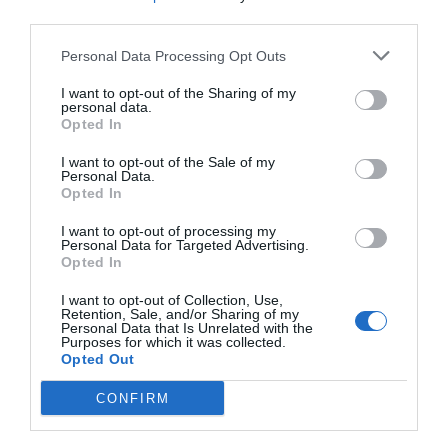
/10
third parties.
TARIFFE
Personal Data Processing Opt Outs
I want to opt-out of the Sharing of my
Albergo Bianchi Stazione
personal data.
Opted In
860 m
I want to opt-out of the Sale of my
Ottimo
8.3
/10
Personal Data.
TARIFFE
Opted In
I want to opt-out of processing my
Villa Cittadella
Personal Data for Targeted Advertising.
1.62 km
Opted In
0 Recensioni
I want to opt-out of Collection, Use,
Retention, Sale, and/or Sharing of my
Personal Data that Is Unrelated with the
TARIFFE
Purposes for which it was collected.
Opted Out
Albergo Corte della Rocca Bassa
CONFIRM
16.46 km