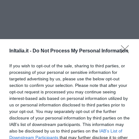
InItalia.it -
Do Not Process My Personal Information
If you wish to opt-out of the sale, sharing to third parties, or
processing of your personal or sensitive information for
targeted advertising by us, please use the below opt-out
Agorà Residenza
section to confirm your selection. Please note that after your
opt-out request is processed you may continue seeing
110 m
interest-based ads based on personal information utilized by
Eccezionale
10
/10
us or personal information disclosed to third parties prior to
TARIFFE
your opt-out. You may separately opt-out of the further
disclosure of your personal information by third parties on the
Residence Al Corso
IAB’s list of downstream participants. This information may
190 m
also be disclosed by us to third parties on the
IAB’s List of
Downstream Participants
that may further disclose it to other
Eccezionale
10