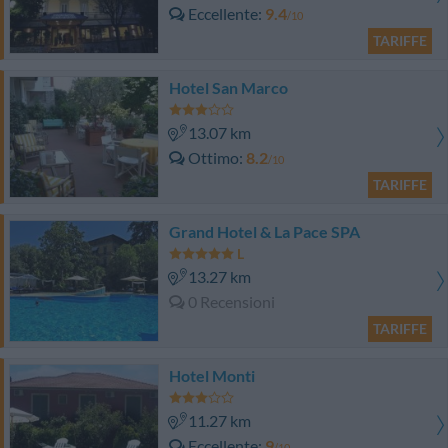
Eccellente
9.4
/10
TARIFFE
Hotel San Marco
13.07 km
Ottimo
8.2
/10
TARIFFE
Grand Hotel & La Pace SPA
13.27 km
0 Recensioni
TARIFFE
Hotel Monti
11.27 km
Eccellente
9
/10