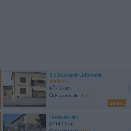
B & B Locanda La Rotonda
7.95 km
Eccezionale
9.5
/10
TARIFFE
I Sette Borghi
14.11 km
Eccezionale
10