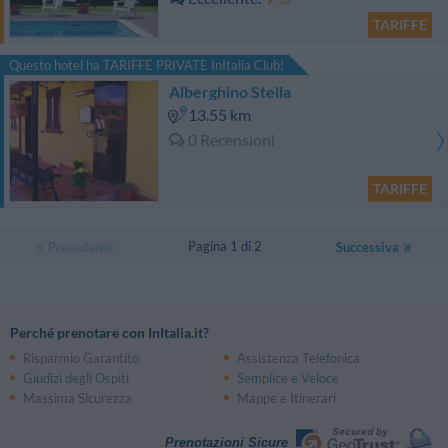
TARIFFE
Questo hotel ha TARIFFE PRIVATE InItalia Club!
Alberghino Stella
13.55 km
0 Recensioni
TARIFFE
Pagina 1 di 2
Precedente
Successiva
Perché prenotare con InItalia.it?
Risparmio Garantito
Assistenza Telefonica
Giudizi degli Ospiti
Semplice e Veloce
Massima Sicurezza
Mappe e Itinerari
Prenotazioni Sicure