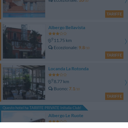
/10
TARIFFE
Albergo Bellavista
11.75 km
Eccezionale
9.8
/10
TARIFFE
Locanda La Rotonda
8.77 km
Buono
7.1
/10
TARIFFE
Questo hotel ha TARIFFE PRIVATE InItalia Club!
Albergo Le Ruote