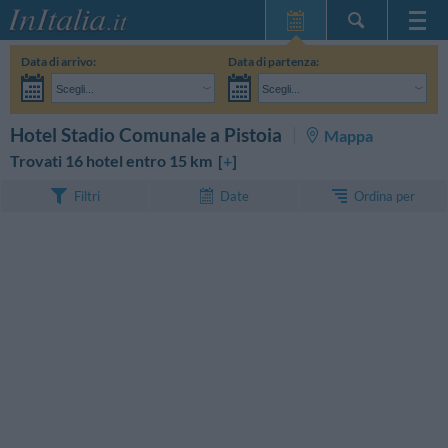
Home Page
Data di arrivo:
Data di partenza:
Le mie Prenotazioni
Scegli...
Scegli...
InItalia Club
Adulti:
Non ho ancora deciso le date del mio soggiorno
Bambini:
CERCA
Hotel Stadio Comunale a Pistoia
Mappa
Lingua
Trovati 16 hotel entro 15 km [
+
]
Ordina per
Filtri
Date