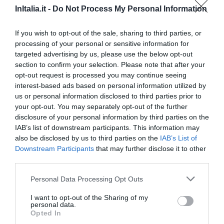
10.56 km
InItalia.it -
Do Not Process My Personal Information
0 Recensioni
TARIFFE
If you wish to opt-out of the sale, sharing to third parties, or
processing of your personal or sensitive information for
Hotel Mediterraneo
targeted advertising by us, please use the below opt-out
section to confirm your selection. Please note that after your
12.98 km
opt-out request is processed you may continue seeing
Eccezionale
9.6
interest-based ads based on personal information utilized by
/10
us or personal information disclosed to third parties prior to
TARIFFE
your opt-out. You may separately opt-out of the further
disclosure of your personal information by third parties on the
Albergo Ristorante Guidi
IAB’s list of downstream participants. This information may
also be disclosed by us to third parties on the
IAB’s List of
9.89 km
Downstream Participants
that may further disclose it to other
Favoloso
8.9
/10
third parties.
TARIFFE
Personal Data Processing Opt Outs
Questo hotel ha TARIFFE PRIVATE InItalia Club!
I want to opt-out of the Sharing of my
Hotel Torretta
personal data.
Opted In