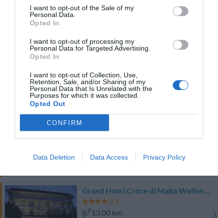
12.43 km
I want to opt-out of the Sale of my
0 Recensioni
Personal Data.
Opted In
TARIFFE
I want to opt-out of processing my
Personal Data for Targeted Advertising.
Hotel Settentrionale Esplanade
Opted In
12.79 km
I want to opt-out of Collection, Use,
Retention, Sale, and/or Sharing of my
0 Recensioni
Personal Data that Is Unrelated with the
Purposes for which it was collected.
TARIFFE
Opted Out
Park Hotel Moderno
CONFIRM
13.04 km
Favoloso
8.6
/10
Data Deletion
Data Access
Privacy Policy
TARIFFE
Grand Hotel Croce di Malta Wellness & Golf
13.00 km