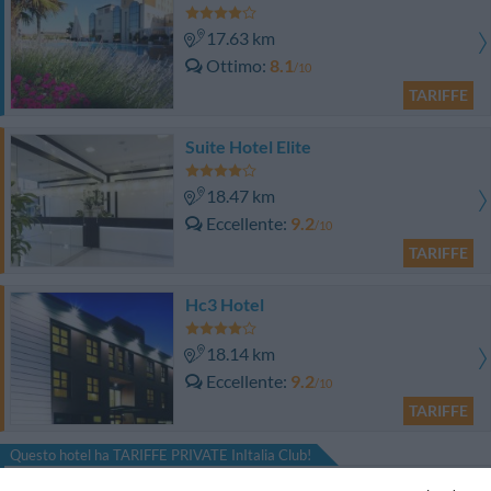
17.63 km
Ottimo
8.1
/10
TARIFFE
Suite Hotel Elite
18.47 km
Eccellente
9.2
/10
TARIFFE
Hc3 Hotel
18.14 km
Eccellente
9.2
/10
TARIFFE
Questo hotel ha TARIFFE PRIVATE InItalia Club!
Hotel Il Guercino