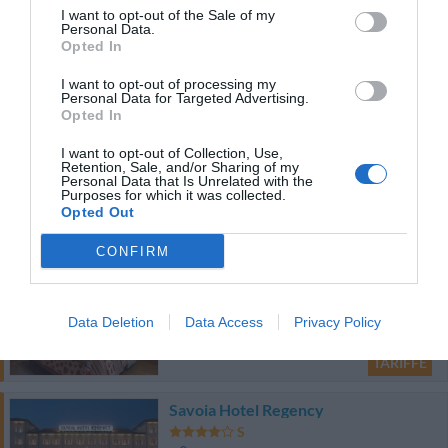
I want to opt-out of the Sale of my
19.56 km
Personal Data.
Opted In
Favoloso
8.6
/10
TARIFFE
I want to opt-out of processing my
Personal Data for Targeted Advertising.
Opted In
Hotel Tuscolano
I want to opt-out of Collection, Use,
18.07 km
Retention, Sale, and/or Sharing of my
Personal Data that Is Unrelated with the
Favoloso
8.7
Purposes for which it was collected.
/10
Opted Out
TARIFFE
CONFIRM
Hotel Donatello
19.75 km
Data Deletion
Data Access
Privacy Policy
Favoloso
8.6
/10
TARIFFE
Savoia Hotel Regency