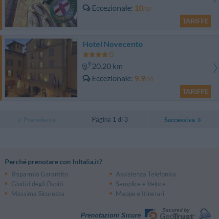
Eccezionale
10
/10
TARIFFE
Hotel Novecento
20.20 km
Eccezionale
9.9
/10
TARIFFE
Pagina 1 di 3
Precedente
Successiva
Perché prenotare con InItalia.it?
Risparmio Garantito
Assistenza Telefonica
Giudizi degli Ospiti
Semplice e Veloce
Massima Sicurezza
Mappe e Itinerari
Prenotazioni Sicure