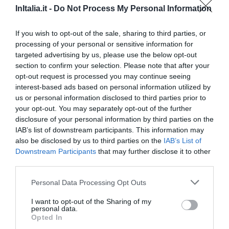
InItalia.it -
Do Not Process My Personal Information
19.15 km
Favoloso
8.9
If you wish to opt-out of the sale, sharing to third parties, or
/10
processing of your personal or sensitive information for
TARIFFE
targeted advertising by us, please use the below opt-out
section to confirm your selection. Please note that after your
Hotel Europa
opt-out request is processed you may continue seeing
interest-based ads based on personal information utilized by
19.64 km
us or personal information disclosed to third parties prior to
Favoloso
8.9
/10
your opt-out. You may separately opt-out of the further
disclosure of your personal information by third parties on the
TARIFFE
IAB’s list of downstream participants. This information may
also be disclosed by us to third parties on the
IAB’s List of
Best Western Hotel Libertà
Downstream Participants
that may further disclose it to other
third parties.
19.87 km
Eccellente
9.1
/10
Personal Data Processing Opt Outs
TARIFFE
I want to opt-out of the Sharing of my
personal data.
Hotel Principe
Opted In