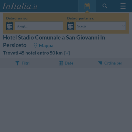
Home Page
Data di arrivo:
Data di partenza:
Le mie Prenotazioni
Scegli...
Scegli...
InItalia Club
Adulti:
Non ho ancora deciso le date del mio soggiorno
Bambini:
Hotel Stadio Comunale a San Giovanni In
CERCA
Lingua
Persiceto
Mappa
Trovati 45 hotel entro 50 km [
+
]
Ordina per
Filtri
Date