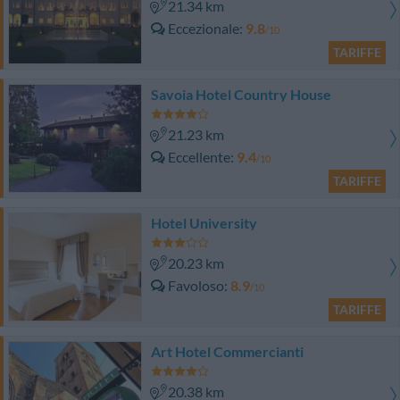
21.34 km
Eccezionale
9.8
/10
TARIFFE
Savoia Hotel Country House
21.23 km
Eccellente
9.4
/10
TARIFFE
Hotel University
20.23 km
Favoloso
8.9
/10
TARIFFE
Art Hotel Commercianti
20.38 km