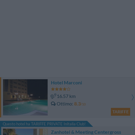
Hotel Marconi
16.57 km
Ottimo
8.3
/10
TARIFFE
Questo hotel ha TARIFFE PRIVATE InItalia Club!
Zanhotel & Meeting Centergross