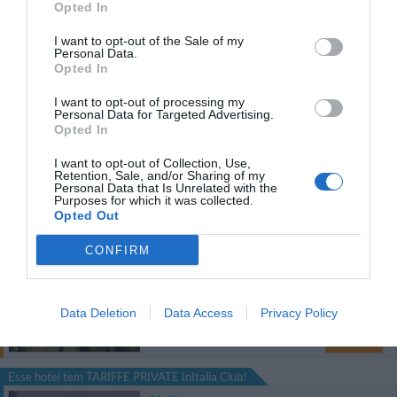
Opted In
1.26 km
I want to opt-out of the Sale of my
Personal Data.
Soberbo
9.3
/10
Opted In
TARIFAS
I want to opt-out of processing my
Personal Data for Targeted Advertising.
Hotel Plaza Opera
Opted In
I want to opt-out of Collection, Use,
1.64 km
Retention, Sale, and/or Sharing of my
Personal Data that Is Unrelated with the
Soberbo
9.3
/10
Purposes for which it was collected.
TARIFAS
Opted Out
CONFIRM
Hotel Joli
1.26 km
Data Deletion
Data Access
Privacy Policy
Soberbo
9.4
/10
TARIFAS
Esse hotel tem TARIFFE PRIVATE InItalia Club!