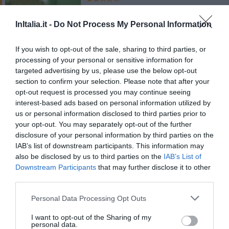
700 m
Óptimo
8.4
InItalia.it -
Do Not Process My Personal Information
/10
TARIFAS
If you wish to opt-out of the sale, sharing to third parties, or
processing of your personal or sensitive information for
Casa Giuditta Palermo Central
targeted advertising by us, please use the below opt-out
220 m
section to confirm your selection. Please note that after your
Óptimo
8.4
/10
opt-out request is processed you may continue seeing
interest-based ads based on personal information utilized by
TARIFAS
us or personal information disclosed to third parties prior to
your opt-out. You may separately opt-out of the further
Esse hotel tem TARIFFE PRIVATE InItalia Club!
disclosure of your personal information by third parties on the
Columbia
IAB’s list of downstream participants. This information may
also be disclosed by us to third parties on the
IAB’s List of
Downstream Participants
that may further disclose it to other
910 m
third parties.
Óptimo
8.4
/10
TARIFAS
Personal Data Processing Opt Outs
Esse hotel tem TARIFFE PRIVATE InItalia Club!
I want to opt-out of the Sharing of my
personal data.
Hotel Tonic