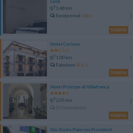
Liolà
1.48 km
Excepcional
10
/10
TARIFAS
Hotel Cortese
1.00 km
Fabuloso
8.5
/10
TARIFAS
Hotel Principe di Villafranca
2.05 km
0 Comentários
TARIFAS
Ibis Styles Palermo President