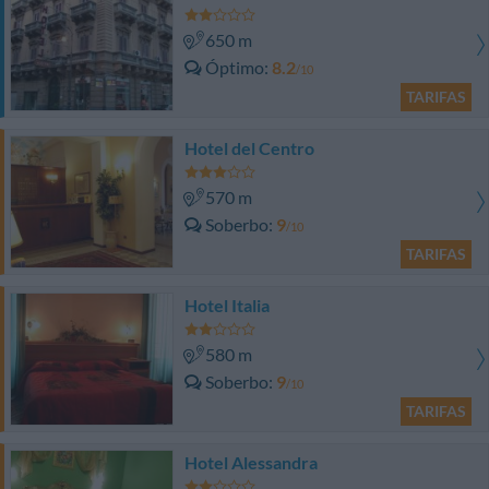
650 m
Óptimo
8.2
/10
TARIFAS
Hotel del Centro
570 m
Soberbo
9
/10
TARIFAS
Hotel Italia
580 m
Soberbo
9
/10
TARIFAS
Hotel Alessandra