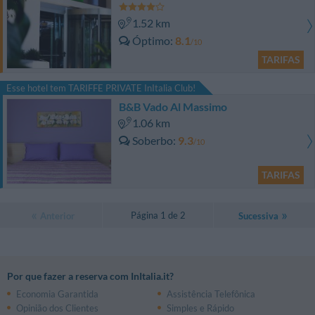
1.52 km
Óptimo
8.1
/10
TARIFAS
Esse hotel tem TARIFFE PRIVATE InItalia Club!
B&B Vado Al Massimo
1.06 km
Soberbo
9.3
/10
TARIFAS
Página 1 de 2
Anterior
Sucessiva
Por que fazer a reserva com InItalia.it?
Economia Garantida
Assistência Telefônica
Opinião dos Clientes
Simples e Rápido