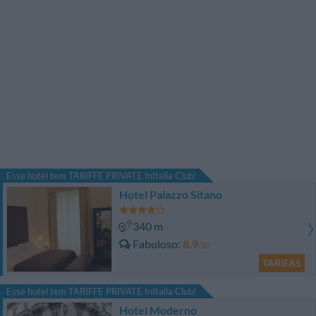
Esse hotel tem TARIFFE PRIVATE InItalia Club!
Hotel Palazzo Sitano
340 m
Fabuloso
8.9
/10
TARIFAS
Esse hotel tem TARIFFE PRIVATE InItalia Club!
Hotel Moderno