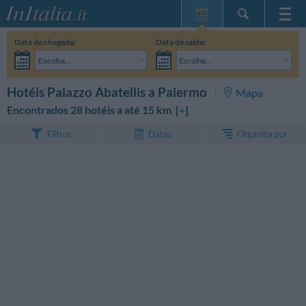
Home Page
Data de chegada:
Data de saída:
Minhas reservas
Escolha...
Escolha...
InItalia Club
Adultos:
Ainda não decidi as datas da minha estadia
Crianças:
PESQUISAR
Hotéis Palazzo Abatellis a Palermo
Mapa
Língua
Encontrados 28 hotéis a até 15 km [
+
]
Organiza por
Filtros
Datas