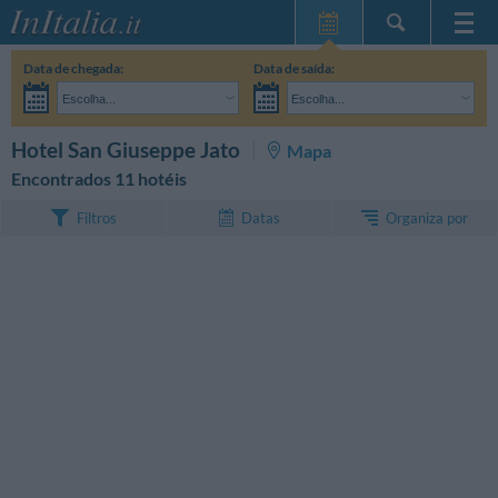
Home Page
Data de chegada:
Data de saída:
Minhas reservas
Escolha...
Escolha...
InItalia Club
Adultos:
Ainda não decidi as datas da minha estadia
Crianças:
PESQUISAR
Hotel San Giuseppe Jato
Mapa
Língua
Encontrados 11 hotéis
Organiza por
Filtros
Datas