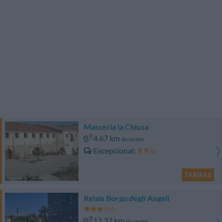
Masseria la Chiusa
4.67 km
do centro
Excepcional
9.9
/10
TARIFAS
Relais Borgo degli Angeli
12.32 km
do centro