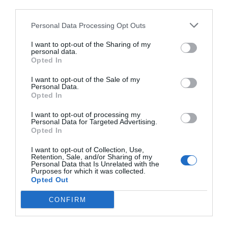
third parties.
TARIFAS
Personal Data Processing Opt Outs
La Kalta B&B
I want to opt-out of the Sharing of my
personal data.
Opted In
16.68 km
do centro
Excepcional
9.6
/10
I want to opt-out of the Sale of my
Personal Data.
TARIFAS
Opted In
Residence Villaggio Petruso
I want to opt-out of processing my
Personal Data for Targeted Advertising.
Opted In
18.51 km
do centro
Fabuloso
8.6
I want to opt-out of Collection, Use,
/10
Retention, Sale, and/or Sharing of my
TARIFAS
Personal Data that Is Unrelated with the
Purposes for which it was collected.
Opted Out
Esse hotel tem TARIFFE PRIVATE InItalia Club!
Hotel Centrale
CONFIRM
19.21 km
do centro