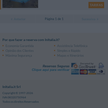
TARIFAS
Página 1 de 1
Anterior
Sucessiva
Por que fazer a reserva com InItalia.it?
Economia Garantida
Assistência Telefônica
Opinião dos Clientes
Simples e Rápido
Máxima Segurança
Mapas e Itinerários
Reservas Seguras
Clique aqui para verificar
InItalia.it Srl
Copyright © 1997-2026
IVA 08320750964
Todos os direitos Reservados