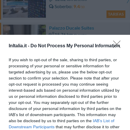
Soberbo
9.4
/10
TARIFAS
Palazzo Ducale Suites
15.76 km
do centro
Excepcional
10
/10
InItalia.it -
Do Not Process My Personal Information
TARIFAS
If you wish to opt-out of the sale, sharing to third parties, or
processing of your personal or sensitive information for
Hotel Guglielmo Ii
targeted advertising by us, please use the below opt-out
section to confirm your selection. Please note that after your
16.11 km
do centro
opt-out request is processed you may continue seeing
Excepcional
9.9
interest-based ads based on personal information utilized by
/10
us or personal information disclosed to third parties prior to
TARIFAS
your opt-out. You may separately opt-out of the further
disclosure of your personal information by third parties on the
Il Baglio della Luna Relais
IAB’s list of downstream participants. This information may
12.32 km
do centro
also be disclosed by us to third parties on the
IAB’s List of
0 Comentários
Downstream Participants
that may further disclose it to other