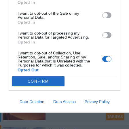
Opted In
720 m
I want to opt-out of the Sale of my
Personal Data.
Óptimo
8.4
/10
Opted In
TARIFAS
I want to opt-out of processing my
Personal Data for Targeted Advertising.
Hotel Italia
Opted In
I want to opt-out of Collection, Use,
880 m
Retention, Sale, and/or Sharing of my
Personal Data that Is Unrelated with the
Soberbo
9
/10
Purposes for which it was collected.
TARIFAS
Opted Out
Esse hotel tem TARIFFE PRIVATE InItalia Club!
CONFIRM
Hotel Tonic
1.10 km
Data Deletion
Data Access
Privacy Policy
Soberbo
9.3
/10
TARIFAS