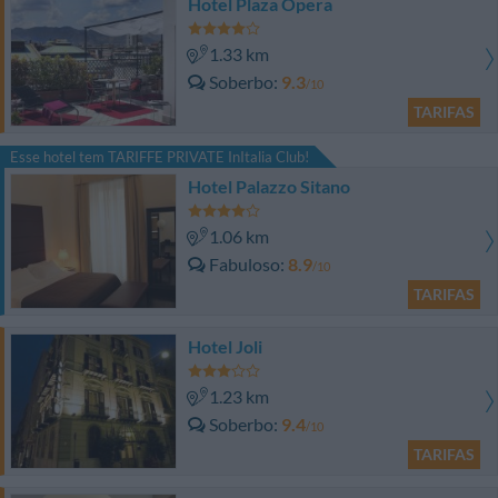
Hotel Plaza Opera
1.33 km
Soberbo
9.3
/10
TARIFAS
Esse hotel tem TARIFFE PRIVATE InItalia Club!
Hotel Palazzo Sitano
1.06 km
Fabuloso
8.9
/10
TARIFAS
Hotel Joli
1.23 km
Soberbo
9.4
/10
TARIFAS