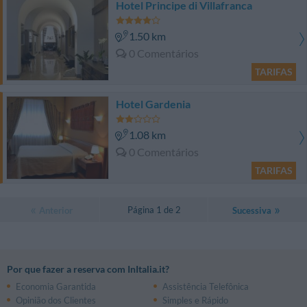
Hotel Principe di Villafranca
1.50 km
0 Comentários
TARIFAS
Hotel Gardenia
1.08 km
0 Comentários
TARIFAS
Página 1 de 2
Anterior
Sucessiva
Por que fazer a reserva com InItalia.it?
Economia Garantida
Assistência Telefônica
Opinião dos Clientes
Simples e Rápido