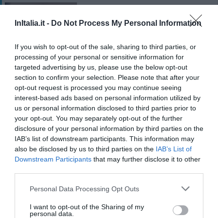
Liolà
710 m
InItalia.it -
Do Not Process My Personal Information
Excepcional
10
/10
If you wish to opt-out of the sale, sharing to third parties, or
TARIFAS
processing of your personal or sensitive information for
targeted advertising by us, please use the below opt-out
Hotel del Centro
section to confirm your selection. Please note that after your
opt-out request is processed you may continue seeing
interest-based ads based on personal information utilized by
870 m
us or personal information disclosed to third parties prior to
Soberbo
9
/10
your opt-out. You may separately opt-out of the further
TARIFAS
disclosure of your personal information by third parties on the
IAB’s list of downstream participants. This information may
B&B Teatro Massimo
also be disclosed by us to third parties on the
IAB’s List of
760 m
Downstream Participants
that may further disclose it to other
third parties.
Excepcional
9.6
/10
Personal Data Processing Opt Outs
TARIFAS
I want to opt-out of the Sharing of my
personal data.
Hotel Alessandra