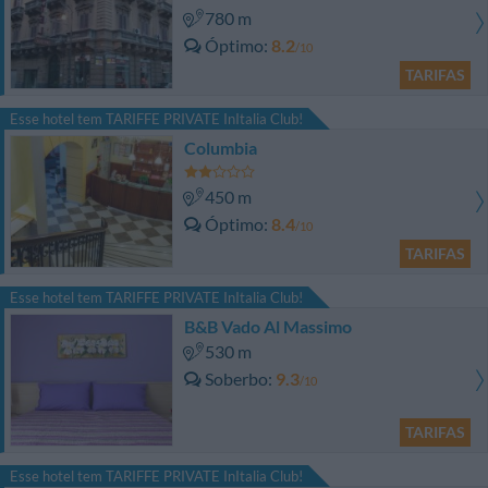
780 m
Óptimo
8.2
/10
TARIFAS
Esse hotel tem TARIFFE PRIVATE InItalia Club!
Columbia
450 m
Óptimo
8.4
/10
TARIFAS
Esse hotel tem TARIFFE PRIVATE InItalia Club!
B&B Vado Al Massimo
530 m
Soberbo
9.3
/10
TARIFAS
Esse hotel tem TARIFFE PRIVATE InItalia Club!