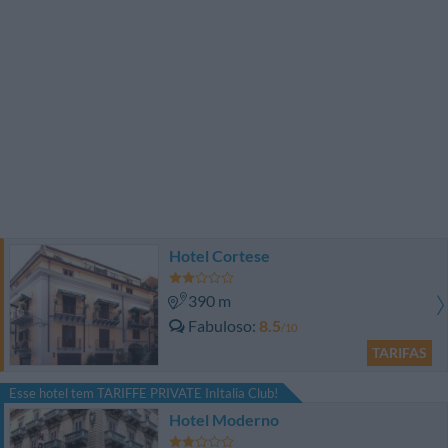
Hotel Cortese
390 m
Fabuloso
8.5
/10
TARIFAS
Esse hotel tem TARIFFE PRIVATE InItalia Club!
Hotel Moderno