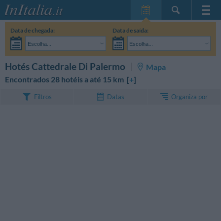
Home Page
Data de chegada:
Data de saída:
Minhas reservas
Escolha...
Escolha...
InItalia Club
Adultos:
Ainda não decidi as datas da minha estadia
Crianças:
PESQUISAR
Hotés Cattedrale Di Palermo
Mapa
Língua
Encontrados 28 hotéis a até 15 km [
+
]
Organiza por
Filtros
Datas