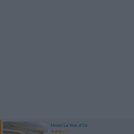
Hotel La Vue d'Or