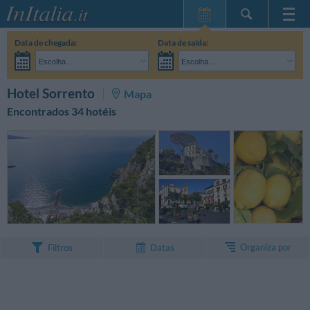
Home Page
Data de chegada:
Data de saída:
Minhas reservas
Escolha...
Escolha...
InItalia Club
Adultos:
Ainda não decidi as datas da minha estadia
Crianças:
PESQUISAR
Hotel Sorrento
Mapa
Língua
Encontrados 34 hotéis
Organiza por
Filtros
Datas