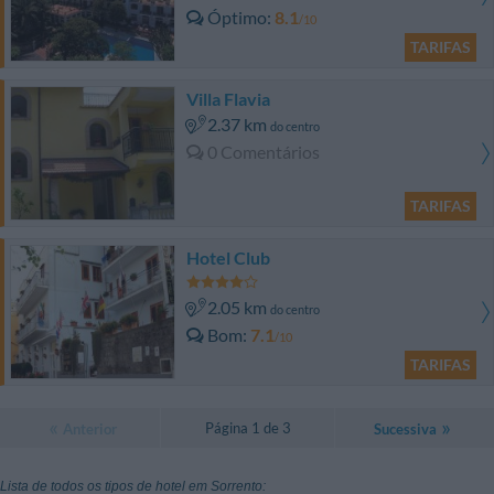
Óptimo
8.1
/10
TARIFAS
Villa Flavia
2.37 km
do centro
0 Comentários
TARIFAS
Hotel Club
2.05 km
do centro
Bom
7.1
/10
TARIFAS
Página 1 de 3
Anterior
Sucessiva
Lista de todos os tipos de hotel em Sorrento: