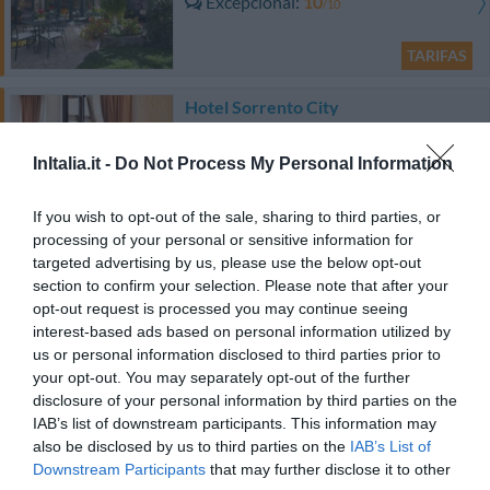
Excepcional
10
/10
TARIFAS
Hotel Sorrento City
890 m
do centro
InItalia.it -
Do Not Process My Personal Information
0 Comentários
TARIFAS
If you wish to opt-out of the sale, sharing to third parties, or
processing of your personal or sensitive information for
Hotel Eden
targeted advertising by us, please use the below opt-out
section to confirm your selection. Please note that after your
opt-out request is processed you may continue seeing
720 m
do centro
interest-based ads based on personal information utilized by
Fabuloso
8.8
/10
us or personal information disclosed to third parties prior to
TARIFAS
your opt-out. You may separately opt-out of the further
disclosure of your personal information by third parties on the
Esse hotel tem TARIFFE PRIVATE InItalia Club!
IAB’s list of downstream participants. This information may
Il Roseto Bed & Breakfast
also be disclosed by us to third parties on the
IAB’s List of
300 m
Downstream Participants
that may further disclose it to other
do centro