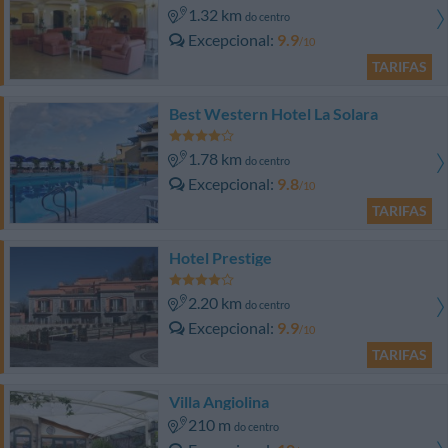
1.32 km
do centro
Excepcional
9.9
/10
TARIFAS
Best Western Hotel La Solara
1.78 km
do centro
Excepcional
9.8
/10
TARIFAS
Hotel Prestige
2.20 km
do centro
Excepcional
9.9
/10
TARIFAS
Villa Angiolina
210 m
do centro