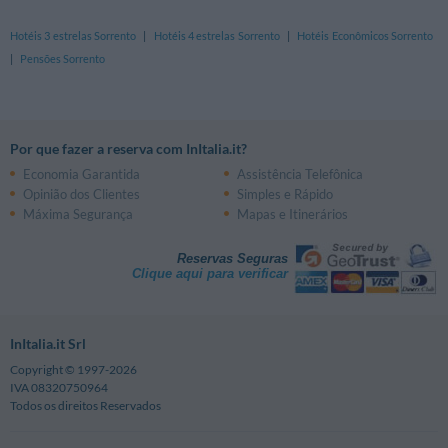
Hotéis 3 estrelas Sorrento
|
Hotéis 4 estrelas Sorrento
|
Hotéis Econômicos Sorrento
|
Pensões Sorrento
Por que fazer a reserva com InItalia.it?
Economia Garantida
Assistência Telefônica
Opinião dos Clientes
Simples e Rápido
Máxima Segurança
Mapas e Itinerários
Reservas Seguras
Clique aqui para verificar
InItalia.it Srl
Copyright © 1997-2026
IVA 08320750964
Todos os direitos Reservados