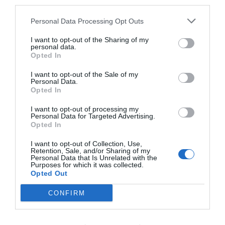
third parties.
Soberbo
9.4
/10
Personal Data Processing Opt Outs
TARIFAS
I want to opt-out of the Sharing of my
personal data.
Casale Antonietta
Opted In
1.60 km
I want to opt-out of the Sale of my
do centro
Personal Data.
Fabuloso
8.7
/10
Opted In
TARIFAS
I want to opt-out of processing my
Personal Data for Targeted Advertising.
Esse hotel tem TARIFFE PRIVATE InItalia Club!
Opted In
Villa Giovanna
I want to opt-out of Collection, Use,
940 m
do centro
Retention, Sale, and/or Sharing of my
Fabuloso
8.7
Personal Data that Is Unrelated with the
/10
Purposes for which it was collected.
Opted Out
TARIFAS
CONFIRM
Hotel Miramare