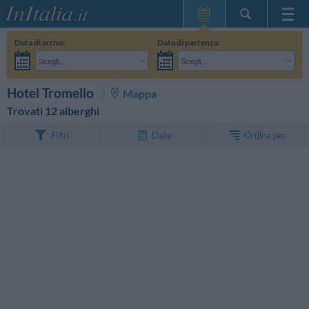
Home Page
Data di arrivo:
Data di partenza:
Le mie Prenotazioni
Scegli...
Scegli...
InItalia Club
Adulti:
Non ho ancora deciso le date del mio soggiorno
Bambini:
CERCA
Hotel Tromello
Mappa
Lingua
Trovati 12 alberghi
Ordina per
Filtri
Date