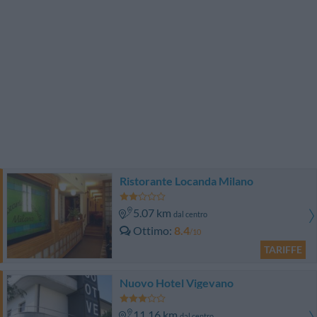
Ristorante Locanda Milano
5.07 km
dal centro
Ottimo
8.4
/10
TARIFFE
Nuovo Hotel Vigevano
11.16 km
dal centro