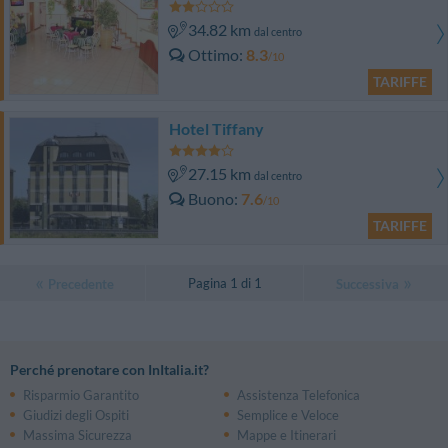
34.82 km
dal centro
Ottimo
8.3
/10
TARIFFE
Hotel Tiffany
27.15 km
dal centro
Buono
7.6
/10
TARIFFE
Pagina 1 di 1
Precedente
Successiva
Perché prenotare con InItalia.it?
Risparmio Garantito
Assistenza Telefonica
Giudizi degli Ospiti
Semplice e Veloce
Massima Sicurezza
Mappe e Itinerari