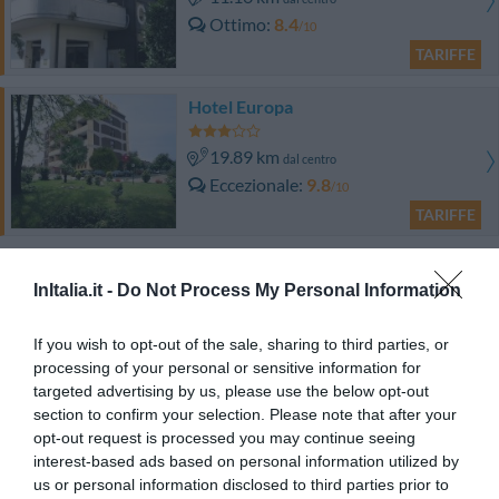
Ottimo
8.4
/10
TARIFFE
Hotel Europa
19.89 km
dal centro
Eccezionale
9.8
/10
TARIFFE
Questo hotel ha TARIFFE PRIVATE InItalia Club!
Hotel Ristorante Italia
InItalia.it -
Do Not Process My Personal Information
20.81 km
dal centro
If you wish to opt-out of the sale, sharing to third parties, or
Favoloso
8.9
processing of your personal or sensitive information for
/10
targeted advertising by us, please use the below opt-out
TARIFFE
section to confirm your selection. Please note that after your
opt-out request is processed you may continue seeing
Comtur Hotel
interest-based ads based on personal information utilized by
us or personal information disclosed to third parties prior to