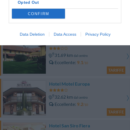
Hotel Roma
Opted Out
31.07 km
CONFIRM
dal centro
Favoloso
8.7
/10
TARIFFE
Data Deletion
Data Access
Privacy Policy
Hotel Cascina Marisa
31.69 km
dal centro
Eccellente
9.1
/10
TARIFFE
Hotel Motel Europa
32.62 km
dal centro
Eccellente
9.2
/10
TARIFFE
Hotel San Siro Fiera