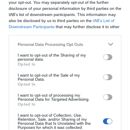
22.59 km
dal centro
your opt-out. You may separately opt-out of the further
Ottimo
8.4
disclosure of your personal information by third parties on the
/10
IAB’s list of downstream participants. This information may
TARIFFE
also be disclosed by us to third parties on the
IAB’s List of
Downstream Participants
that may further disclose it to other
Cascina Scova Resort
third parties.
24.89 km
dal centro
Personal Data Processing Opt Outs
Favoloso
8.7
/10
I want to opt-out of the Sharing of my
TARIFFE
personal data.
Opted In
Ulteriori Proposte
I want to opt-out of the Sale of my
Personal Data.
Opted In
Chiesa Rossa
34.49 km
I want to opt-out of processing my
dal centro
Personal Data for Targeted Advertising.
0 Recensioni
Opted In
I want to opt-out of Collection, Use,
TARIFFE
Retention, Sale, and/or Sharing of my
Personal Data that Is Unrelated with the
Purposes for which it was collected.