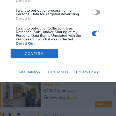
Opted In
Antico Borgo Torricella
I want to opt-out of processing my
Personal Data for Targeted Advertising.
34.72 km
dal centro
Opted In
Eccezionale
9.9
/10
I want to opt-out of Collection, Use,
TARIFFE
Retention, Sale, and/or Sharing of my
Personal Data that Is Unrelated with the
Purposes for which it was collected.
Hotel Al Posta
Opted Out
32.38 km
CONFIRM
dal centro
Favoloso
8.8
/10
TARIFFE
Data Deletion
Data Access
Privacy Policy
Hotel Sporting
33.33 km
dal centro
Favoloso
8.5
/10
TARIFFE