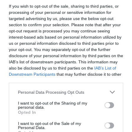
2.31 km
dal centro
If you wish to opt-out of the sale, sharing to third parties, or
Eccellente
9.2
processing of your personal or sensitive information for
/10
targeted advertising by us, please use the below opt-out
TARIFFE
section to confirm your selection. Please note that after your
opt-out request is processed you may continue seeing
Albergo Belvedere
interest-based ads based on personal information utilized by
us or personal information disclosed to third parties prior to
22.67 km
dal centro
your opt-out. You may separately opt-out of the further
Eccezionale
9.5
disclosure of your personal information by third parties on the
/10
IAB’s list of downstream participants. This information may
TARIFFE
also be disclosed by us to third parties on the
IAB’s List of
Downstream Participants
that may further disclose it to other
Principato di Ariis
third parties.
24.59 km
dal centro
Personal Data Processing Opt Outs
0 Recensioni
I want to opt-out of the Sharing of my
TARIFFE
personal data.
Opted In
Ulteriori Proposte
I want to opt-out of the Sale of my
Personal Data.