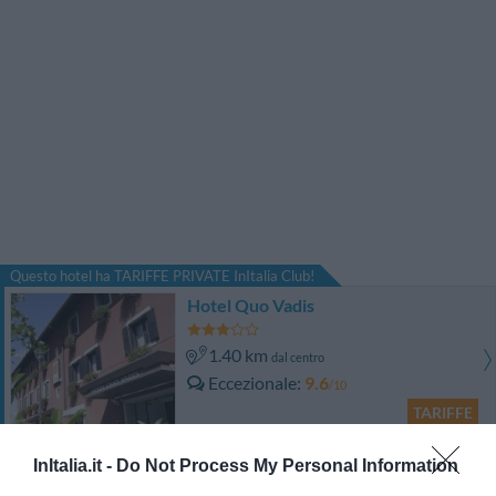
Questo hotel ha TARIFFE PRIVATE InItalia Club!
Hotel Quo Vadis
1.40 km
dal centro
Eccezionale
9.6
/10
TARIFFE
Best Western Hotel Continental
InItalia.it -
Do Not Process My Personal Information