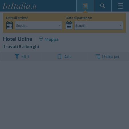
Home Page
Data di arrivo:
Data di partenza:
Le mie Prenotazioni
Scegli...
Scegli...
InItalia Club
Adulti:
Non ho ancora deciso le date del mio soggiorno
Bambini:
CERCA
Hotel Udine
Mappa
Lingua
Trovati 8 alberghi
Ordina per
Filtri
Date