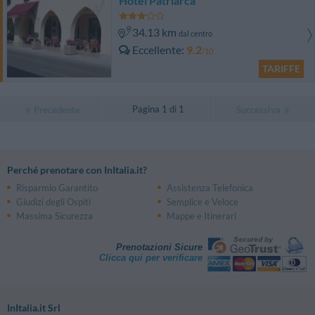
Hotel Patriarca
34.13 km
dal centro
Eccellente
9.2
/10
TARIFFE
Pagina 1 di 1
Precedente
Successiva
Perché prenotare con InItalia.it?
Risparmio Garantito
Assistenza Telefonica
Giudizi degli Ospiti
Semplice e Veloce
Massima Sicurezza
Mappe e Itinerari
Prenotazioni Sicure
Clicca qui per verificare
InItalia.it Srl