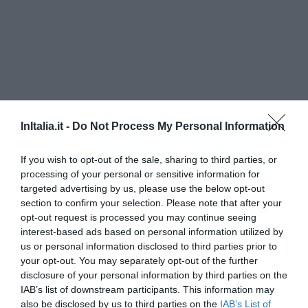
InItalia.it -
Do Not Process My Personal Information
If you wish to opt-out of the sale, sharing to third parties, or
Questo hotel ha TARIFFE PRIVATE InItalia Club!
processing of your personal or sensitive information for
targeted advertising by us, please use the below opt-out
Antica Locanda della Via Francigena
section to confirm your selection. Please note that after your
opt-out request is processed you may continue seeing
1.27 km
dal centro
interest-based ads based on personal information utilized by
Favoloso
8.7
/10
us or personal information disclosed to third parties prior to
TARIFFE
your opt-out. You may separately opt-out of the further
disclosure of your personal information by third parties on the
Balletti Park Hotel
IAB’s list of downstream participants. This information may
also be disclosed by us to third parties on the
IAB’s List of