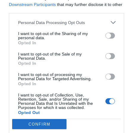
Downstream Participants
that may further disclose it to other
8.03 km
dal centro
third parties.
Eccezionale
9.8
/10
TARIFFE
Personal Data Processing Opt Outs
Questo hotel ha TARIFFE PRIVATE InItalia Club!
I want to opt-out of the Sharing of my
personal data.
Residenza Principe Di Piemonte
Opted In
14.24 km
I want to opt-out of the Sale of my
dal centro
Personal Data.
Eccezionale
10
/10
Opted In
TARIFFE
I want to opt-out of processing my
Personal Data for Targeted Advertising.
Balletti Palace Hotel
Opted In
I want to opt-out of Collection, Use,
12.36 km
dal centro
Retention, Sale, and/or Sharing of my
Personal Data that Is Unrelated with the
Favoloso
8.7
/10
Purposes for which it was collected.
TARIFFE
Opted Out
CONFIRM
Hotel Ristorante Bagnaia