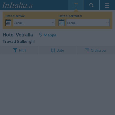
Home Page
Data di arrivo:
Data di partenza:
Le mie Prenotazioni
Scegli...
Scegli...
InItalia Club
Adulti:
Non ho ancora deciso le date del mio soggiorno
Bambini:
CERCA
Hotel Vetralla
Mappa
Lingua
Trovati 5 alberghi
Ordina per
Filtri
Date