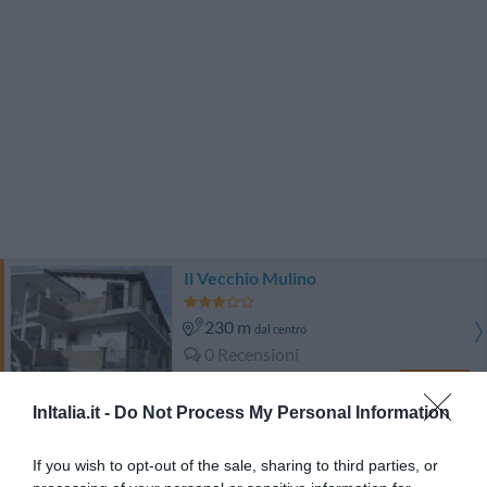
Il Vecchio Mulino
230 m
dal centro
0 Recensioni
TARIFFE
InItalia.it -
Do Not Process My Personal Information
Hotel Iacone
If you wish to opt-out of the sale, sharing to third parties, or
4.20 km
dal centro