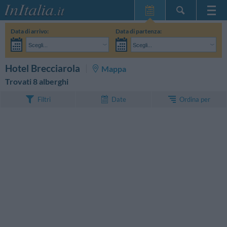
Home Page
Data di arrivo:
Data di partenza:
Le mie Prenotazioni
Scegli...
Scegli...
InItalia Club
Adulti:
Non ho ancora deciso le date del mio soggiorno
Bambini:
CERCA
Hotel Brecciarola
Mappa
Lingua
Trovati 8 alberghi
Ordina per
Filtri
Date