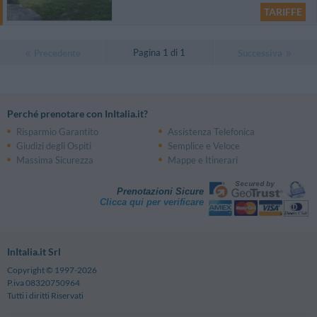
TARIFFE
Pagina 1 di 1
Precedente
Successiva
Perché prenotare con InItalia.it?
Risparmio Garantito
Assistenza Telefonica
Giudizi degli Ospiti
Semplice e Veloce
Massima Sicurezza
Mappe e Itinerari
Prenotazioni Sicure
Clicca qui per verificare
InItalia.it Srl
Copyright © 1997-2026
P.iva 08320750964
Tutti i diritti Riservati