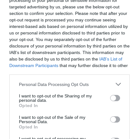
processing of your personal or sensitive information for
Eccezionale
9.5
targeted advertising by us, please use the below opt-out
/10
section to confirm your selection. Please note that after your
TARIFFE
opt-out request is processed you may continue seeing
interest-based ads based on personal information utilized by
Best Western Hotel Parco Paglia
us or personal information disclosed to third parties prior to
your opt-out. You may separately opt-out of the further
5.31 km
dal centro
disclosure of your personal information by third parties on the
Eccellente
9.3
IAB’s list of downstream participants. This information may
/10
also be disclosed by us to third parties on the
IAB’s List of
TARIFFE
Downstream Participants
that may further disclose it to other
third parties.
Nuovo Albergo
Personal Data Processing Opt Outs
5.40 km
dal centro
Eccellente
9.2
I want to opt-out of the Sharing of my
/10
personal data.
TARIFFE
Opted In
I want to opt-out of the Sale of my
Grande Albergo Abruzzo
Personal Data.
Opted In
6.53 km
dal centro
I want to opt-out of processing my