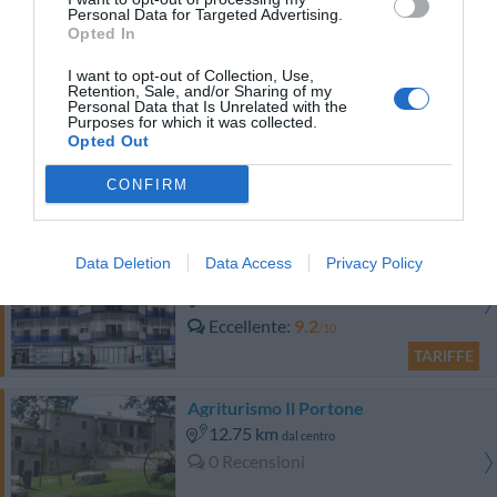
Favoloso
8.8
/10
Personal Data for Targeted Advertising.
Opted In
TARIFFE
I want to opt-out of Collection, Use,
Albergo Degli Amici
Retention, Sale, and/or Sharing of my
Personal Data that Is Unrelated with the
Purposes for which it was collected.
6.57 km
Opted Out
dal centro
Favoloso
8.7
/10
CONFIRM
TARIFFE
S Hotel
Data Deletion
Data Access
Privacy Policy
10.63 km
dal centro
Eccellente
9.2
/10
TARIFFE
Agriturismo Il Portone
12.75 km
dal centro
0 Recensioni