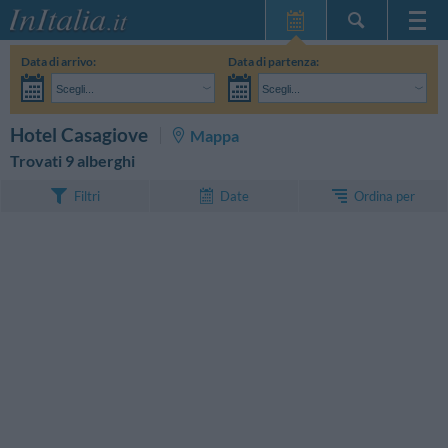
Home Page
Data di arrivo:
Data di partenza:
Le mie Prenotazioni
Scegli...
Scegli...
InItalia Club
Adulti:
Non ho ancora deciso le date del mio soggiorno
Bambini:
CERCA
Hotel Casagiove
Mappa
Lingua
Trovati 9 alberghi
Ordina per
Filtri
Date