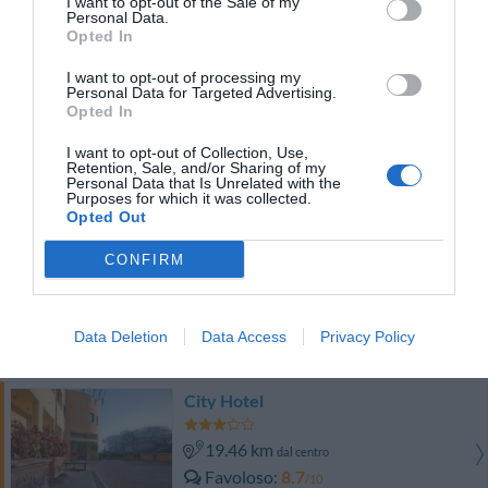
I want to opt-out of the Sale of my
Carino
6.1
/10
Personal Data.
TARIFFE
Opted In
I want to opt-out of processing my
Hotel Fly
Personal Data for Targeted Advertising.
Opted In
19.57 km
dal centro
I want to opt-out of Collection, Use,
Eccezionale
9.5
/10
Retention, Sale, and/or Sharing of my
Personal Data that Is Unrelated with the
TARIFFE
Purposes for which it was collected.
Opted Out
Hotel Ristorante La Piana
CONFIRM
19.62 km
dal centro
Favoloso
8.9
/10
Data Deletion
Data Access
Privacy Policy
TARIFFE
City Hotel
19.46 km
dal centro
Favoloso
8.7
/10