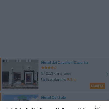
Hotel dei Cavalieri Caserta
2.13 km
dal centro
Eccezionale
9.5
/10
TARIFFE
Hotel Del Sole
14.31 km
dal centro