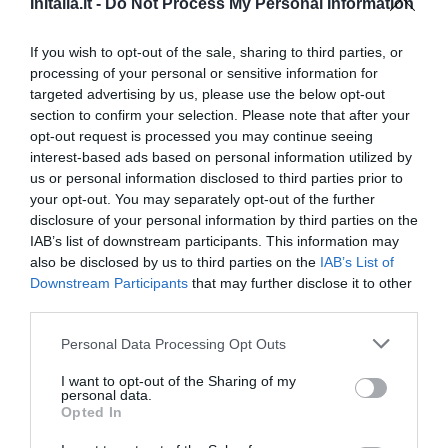
InItalia.it -
Do Not Process My Personal Information
Ottimo
8
/10
TARIFFE
If you wish to opt-out of the sale, sharing to third parties, or
processing of your personal or sensitive information for
targeted advertising by us, please use the below opt-out
Villa Fico Country House
section to confirm your selection. Please note that after your
14.01 km
dal centro
opt-out request is processed you may continue seeing
Favoloso
8.5
/10
interest-based ads based on personal information utilized by
us or personal information disclosed to third parties prior to
TARIFFE
your opt-out. You may separately opt-out of the further
disclosure of your personal information by third parties on the
Hotel Plaza
IAB’s list of downstream participants. This information may
also be disclosed by us to third parties on the
IAB’s List of
Downstream Participants
that may further disclose it to other
14.42 km
dal centro
third parties.
Carino
6.5
/10
TARIFFE
Personal Data Processing Opt Outs
I want to opt-out of the Sharing of my
Hotel Sannita
personal data.
Opted In
16.70 km
dal centro