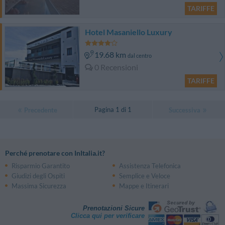
TARIFFE
Hotel Masaniello Luxury
19.68 km
dal centro
0 Recensioni
TARIFFE
Pagina 1 di 1
Precedente
Successiva
Perché prenotare con InItalia.it?
Risparmio Garantito
Assistenza Telefonica
Giudizi degli Ospiti
Semplice e Veloce
Massima Sicurezza
Mappe e Itinerari
Prenotazioni Sicure
Clicca qui per verificare