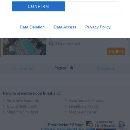
Eccellente
9
/10
CONFIRM
TARIFFE
Hotel Residence Stella del Mare
Data Deletion
Data Access
Privacy Policy
13.50 km
dal centro
0 Recensioni
TARIFFE
Pagina 1 di 1
Precedente
Successiva
Perché prenotare con InItalia.it?
Risparmio Garantito
Assistenza Telefonica
Giudizi degli Ospiti
Semplice e Veloce
Massima Sicurezza
Mappe e Itinerari
Prenotazioni Sicure
Clicca qui per verificare