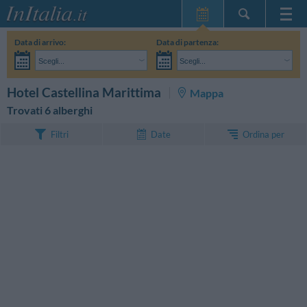
Home Page
Data di arrivo:
Data di partenza:
Le mie Prenotazioni
Scegli...
Scegli...
InItalia Club
Adulti:
Non ho ancora deciso le date del mio soggiorno
Bambini:
CERCA
Hotel Castellina Marittima
Mappa
Lingua
Trovati 6 alberghi
Ordina per
Filtri
Date