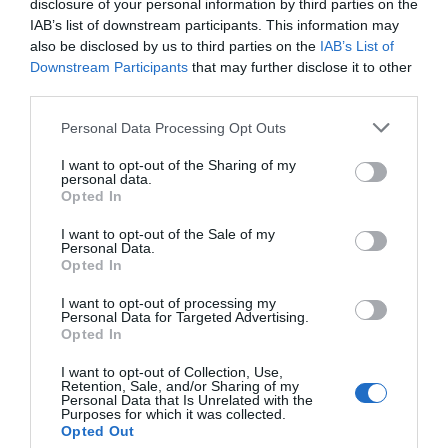
disclosure of your personal information by third parties on the
Eccezionale
10
IAB’s list of downstream participants. This information may
/10
also be disclosed by us to third parties on the
IAB’s List of
TARIFFE
Downstream Participants
that may further disclose it to other
third parties.
Hotel Tornese
Personal Data Processing Opt Outs
14.39 km
dal centro
Favoloso
8.7
I want to opt-out of the Sharing of my
/10
personal data.
TARIFFE
Opted In
I want to opt-out of the Sale of my
Hotel Baia del Sorriso
Personal Data.
Opted In
14.88 km
dal centro
I want to opt-out of processing my
0 Recensioni
Personal Data for Targeted Advertising.
Opted In
TARIFFE
I want to opt-out of Collection, Use,
Villaggio Turistico Hotel Residence La Cecinella
Retention, Sale, and/or Sharing of my
Personal Data that Is Unrelated with the
Purposes for which it was collected.
14.54 km
Opted Out
dal centro