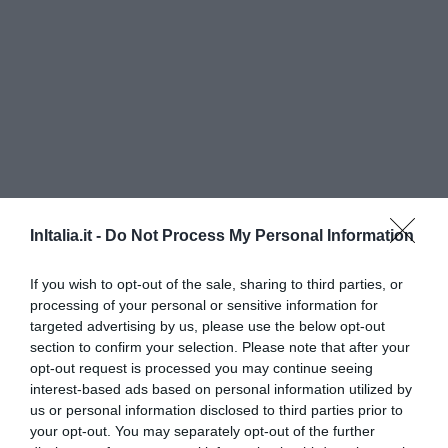
InItalia.it -
Do Not Process My Personal Information
Il Poggetto
If you wish to opt-out of the sale, sharing to third parties, or
350 m
dal centro
processing of your personal or sensitive information for
Eccezionale
9.8
targeted advertising by us, please use the below opt-out
/10
section to confirm your selection. Please note that after your
TARIFFE
opt-out request is processed you may continue seeing
interest-based ads based on personal information utilized by
Albergo Roma
us or personal information disclosed to third parties prior to
your opt-out. You may separately opt-out of the further
13.12 km
dal centro