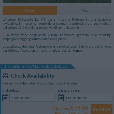
Rates
Map
L'Albergo Ristorante La Primula si trova a Potenza in una posizione
invidiabile, immerso nel verde della campagna potentina e a pochi minuti
dal centro città e dalle principali vie di comunicazione.
E' a disposizione degli ospiti piscina, ristorante, giardino, sala meeting,
ampio parcheggio gratuito videosorvegliato.
L'accoglienza discreta, l'attenzione e la professionalità dello staff, si fondono
per offrire all'ospite un atmosfera unica, fuori dal tempo.
This hotel has PRIVATE InItalia Club Rates!
Check Availability
Please insert the dates of your stay to see the rates:
Photo Conference Room
Arrival date:
Departure date:
Please choose...
Please choose...
€ 75.00
Prices from
SEARCH
Best Price Guaranteed