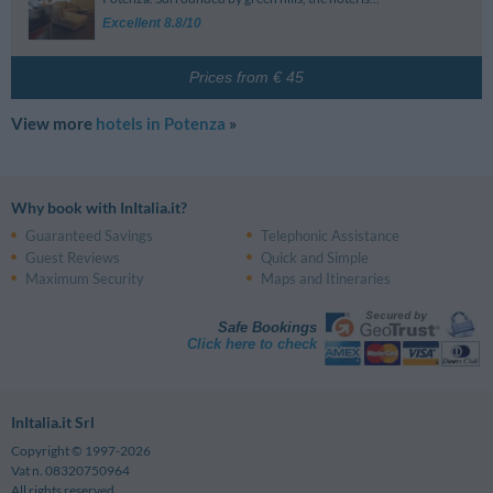
Via Nazario Sauro, 85 - Potenza
Potenza
Excellent 8.8/10
Università Della Basilicata
2.85 km
Potenza Superiore
3.28 km
Via Caduti Di Kindu - Potenza
Via Volontari Del Sangue, 69 - Potenza
Conservatorio Gesualdo Da Venosa
3.87 km
Vaglio Basilicata
4.40 km
Prices from € 45
Via Francesco Tammone - Potenza
View more
hotels in Potenza
»
Why book with InItalia.it?
Guaranteed Savings
Telephonic Assistance
Guest Reviews
Quick and Simple
Maximum Security
Maps and Itineraries
Safe Bookings
Click here to check
InItalia.it Srl
Copyright © 1997-2026
Vat n. 08320750964
All rights reserved