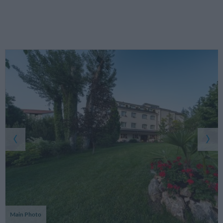
Main Photo