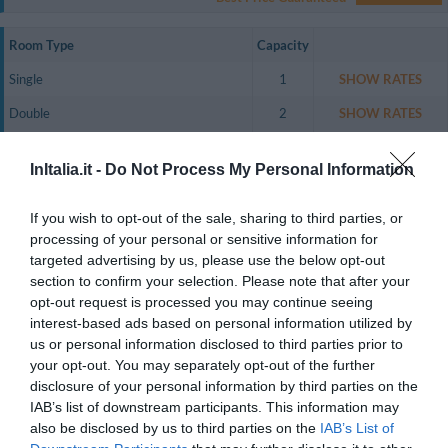
Room Type
Capacity
Single
1
SHOW RATES
Double
2
SHOW RATES
Triple
3
SHOW RATES
InItalia.it -
Do Not Process My Personal Information
Twin for single occupancy
1
SHOW RATES
Family Room (2 Adults + 2 Children)
4
SHOW RATES
If you wish to opt-out of the sale, sharing to third parties, or
processing of your personal or sensitive information for
Le camere sono molto confortevoli e finemente arredate, la biancheria a
targeted advertising by us, please use the below opt-out
corredo delle camere è ricamata e realizzata a mano e i pavimenti sono in
section to confirm your selection. Please note that after your
pietra naturale.
opt-out request is processed you may continue seeing
Le camere sono dotate di connessione Wi-Fi a Internet gratuita, bagno
interest-based ads based on personal information utilized by
privato con asciugacapelli.
us or personal information disclosed to third parties prior to
Rooms available: Single, Double, Triple, Twin for single occupancy, Family
your opt-out. You may separately opt-out of the further
Room (2 Adults + 2 Children).
disclosure of your personal information by third parties on the
IAB’s list of downstream participants. This information may
also be disclosed by us to third parties on the
IAB’s List of