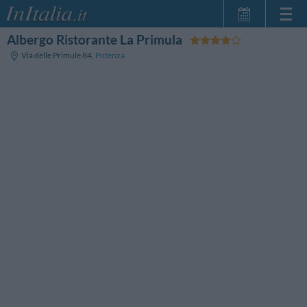
Albergo Ristorante La Primula
Home Page
Via delle Primule 84
,
Potenza
My Reservations
InItalia Club
Language