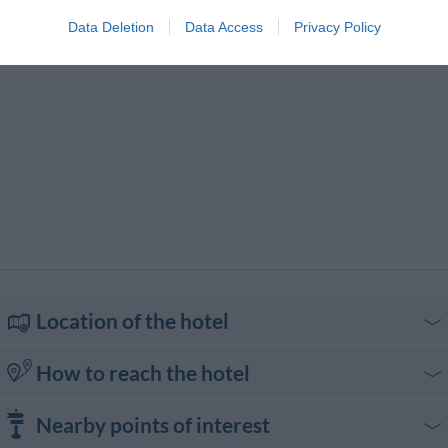
Hire
Motorbike / Scooter Hire
Packed lunches
Data Deletion
Data Access
Privacy Policy
Personal maid
Pets are Welcome
Photocopying Service
Piano Bar
Pool bar
Receptions / Banquets /
Ceremonies
Restaurant
Small Pets are Welcome
Snack bar
Souvenir / Gift Shops
Transport to/from the Airport
Transport to/from the Beach
Transport to/from the Exhibition
Transport to/from the Port
Center
Typical local cuisine
Location of the hotel
How to reach the hotel
In auto
Nearby points of interest
Dall'autostrada A3 Salerno-Reggio Calabria uscire a Sicignano e proseguire