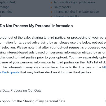
eption Desk
Air-conditioning in public areas
change
Daily papers
r parking
Internal parking in private garage
nt
Internet connection
Meeting / Conference Equipment Hire
lcome
Porter
Do Not Process My Personal Information
nge
Safe-deposit box
Tourist Information Offices
to opt-out of the sale, sharing to third parties, or processing of your per
formation for targeted advertising by us, please use the below opt-out s
r selection. Please note that after your opt-out request is processed y
nt and bar
eing interest-based ads based on personal information utilized by us or
disclosed to third parties prior to your opt-out. You may separately opt-
classic traditional Emilian dishes along with delicious fish specialities.
losure of your personal information by third parties on the IAB’s list of
. This information may also be disclosed by us to third parties on the
IA
Participants
that may further disclose it to other third parties.
on of Conference and Meeting Facilities
ing room that can comfortably accommodate from 10 to 75 people equipped with
l Data Processing Opt Outs
available for a fee
o opt-out of the Sharing of my personal data.
ception Hall
Bar