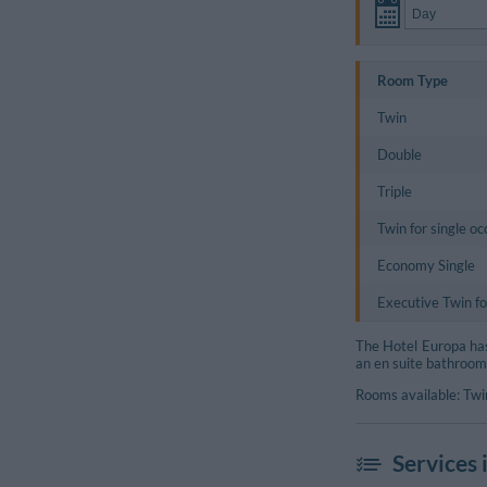
Room Type
Twin
Double
Triple
Twin for single o
Economy Single
Executive Twin fo
The Hotel Europa has 
an en suite bathroom
Rooms available: Twin
Services 