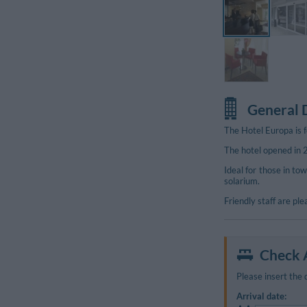
General 
The Hotel Europa is f
The hotel opened in
Ideal for those in tow
solarium.
Friendly staff are pl
Check A
Please insert the 
Arrival date: