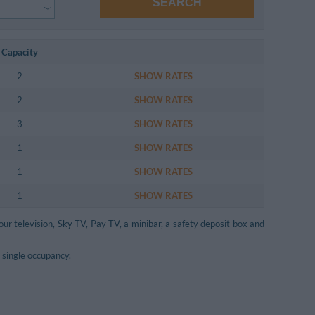
SEARCH
Capacity
2
SHOW RATES
2
SHOW RATES
3
SHOW RATES
1
SHOW RATES
1
SHOW RATES
1
SHOW RATES
our television, Sky TV, Pay TV, a minibar, a safety deposit box and
 single occupancy.