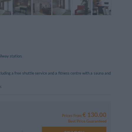
ilway station.
including a free shuttle service and a fitness centre with a sauna and
y.
€ 130.00
Prices from
Best Price Guaranteed