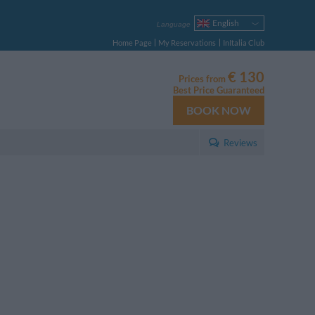
English
Language
Italiano
Home Page
My Reservations
InItalia Club
Français
Deutsch
€ 130
Prices from
Español
Best Price Guaranteed
Русский
BOOK NOW
Português
Polski
Reviews