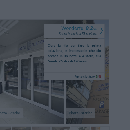
Wonderful
9.2
/
10
Score based on
51
reviews
arte von einem 4 Sterne
C'era la fila per fare la prima
Stanza g
ass wenn ich länger schlafe
colazione, è impensabile che ciò
confortevole
 Zimmer um 13h verlasse,
accada in un hotel a 4 stelle, alla
grande e conf
am Nachmittag gereinigt
"modica" cifra di 170 euro!
per la co
ottimamente e 
Oscar,
Antonio,
M
Switzerland
Italy
hoto Exterior
Photo Exterior