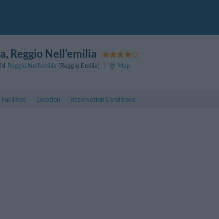
pa
, Reggio Nell'emilia
24
Reggio Nell'emilia
(Reggio Emilia)
Map
Facilities
Location
Reservation Conditions