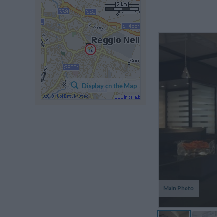
S
co
Display on the Map
gr
p
ot
Main Photo