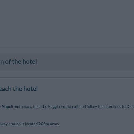
n of the hotel
each the hotel
Napoli motorway, take the Reggio Emilia exit and follow the directions for Cen
ilway station is located 200m away.