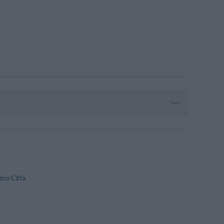
tro Città.