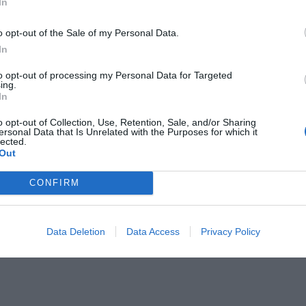
In
ge
Dietetic Cuisine
Group Catering
m
Laundry Room
o opt-out of the Sale of my Personal Data.
 Service
Receptions / Banquets / Ceremonies
In
Snack bar
/from the Airport
Transport to/from the Exhibition Cent
to opt-out of processing my Personal Data for Targeted
ing.
In
of the hotel
o opt-out of Collection, Use, Retention, Sale, and/or Sharing
ersonal Data that Is Unrelated with the Purposes for which it
e Rooms
Business Hotel
lected.
Out
Panoramic View
on-Smokers
Rooms for Smokers
VIP Rooms
CONFIRM
Accessible Rooms
Data Deletion
Data Access
Privacy Policy