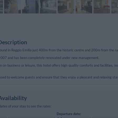
Description
ound in Reggio Emilia just 400m from the historic centre and 200m from the ra
 2007 and has been completely renovated under new management.
n on business or leisure, this hotel offers high quality comforts and facilities, 
eased to welcome guests and ensure that they enjoy a pleasant and relaxing sta
vailability
dates of your stay to see the rates:
Departure date: