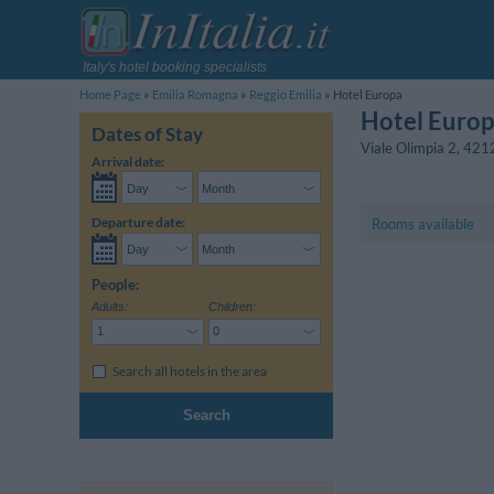
Italy's hotel booking specialists
Home Page
Emilia Romagna
Reggio Emilia
Hotel Europa
Hotel Euro
Dates of Stay
Viale Olimpia 2
,
421
Arrival date:
Departure date:
Rooms available
People:
Adults:
Children:
Search all hotels in the area
Search