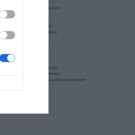
Dry-cleaning
International Cuisine
Lounge bar
Restaurant
Sunbathing Area
er
Typical local cuisine
Family Rooms
Recently renovated
Soundproofed Rooms
Wheelchair Accessible Environment