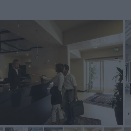
tanza grande e molto
Da consigliare per una visita di due
Ich erw
nfortevole. Bagno altrettanto
gironi piena a Parma
Hotel, d
ande e confortevole. Un plauso
und das
er la colazione servita
dieses 
timamente e con torte...
wird. ...
Maria Rosaria,
Mario,
Italy
Italy
P