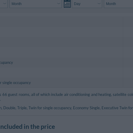
ccupancy
r single occupancy
66 guest rooms, all of which include air conditioning and heating, satellite col
.
, Double, Triple, Twin for single occupancy, Economy Single, Executive Twin for
included in the price