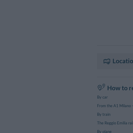
Locatio
How to r
By car
From the A1 Milano – 
By train
The Reggio Emilia ra
By plane