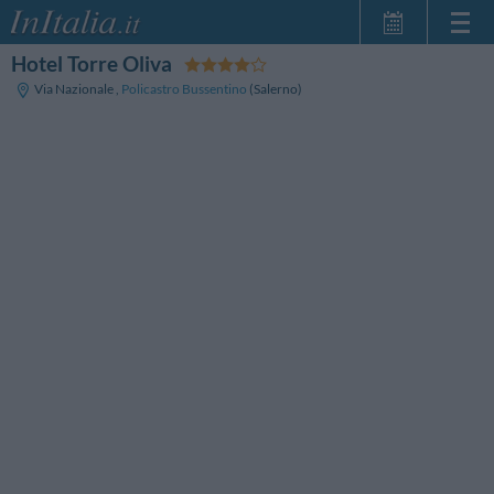
Hotel Torre Oliva
Home Page
Via Nazionale
,
Policastro Bussentino
(Salerno)
My Reservations
InItalia Club
Language