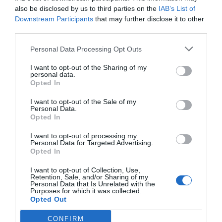
Restaurant and bar
Aquafit
Hotel outdoor parking
also be disclosed by us to third parties on the
IAB’s List of
Left-luggage Facilities
Lift
Downstream Participants
that may further disclose it to other
The hotel has two dining rooms with air conditioning where guests can
Outdoor swimming pool
Ping Pong
Services available for a fee
enjoy exquisite traditional local and national dishes.
third parties.
Private Beach
Quick Check-In and Check-Out
Safe-deposit box
TV lounge
Babysitting Service
Bar
Personal Data Processing Opt Outs
Features of the hotel
Tourist Information Offices
Children’s holiday facilities /
Daily papers
Children’s holidays
Laundry Room
I want to opt-out of the Sharing of my
Children's playground
Panoramic View
personal data.
Pool bar
Restaurant
Sea Front
Terrace
Opted In
Tennis Court
Windsurfing
Wheelchair Accessible
Environment
I want to opt-out of the Sale of my
Personal Data.
Opted In
I want to opt-out of processing my
Personal Data for Targeted Advertising.
Opted In
I want to opt-out of Collection, Use,
Retention, Sale, and/or Sharing of my
Personal Data that Is Unrelated with the
Purposes for which it was collected.
Opted Out
CONFIRM