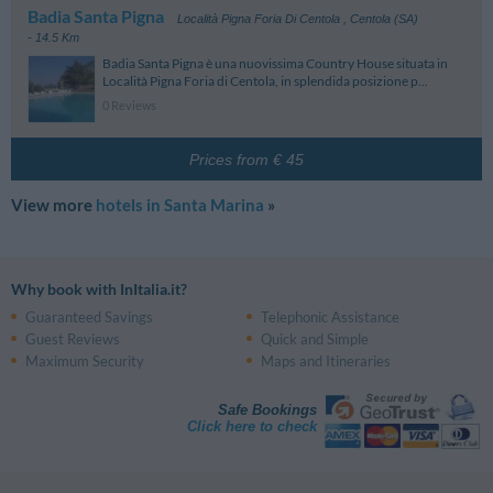
Badia Santa Pigna
Località Pigna Foria Di Centola
,
Centola (SA)
- 14.5 Km
Badia Santa Pigna è una nuovissima Country House situata in
Località Pigna Foria di Centola, in splendida posizione p...
0 Reviews
Prices from € 45
View more
hotels in Santa Marina
»
Why book with InItalia.it?
Guaranteed Savings
Telephonic Assistance
Guest Reviews
Quick and Simple
Maximum Security
Maps and Itineraries
Safe Bookings
Click here to check