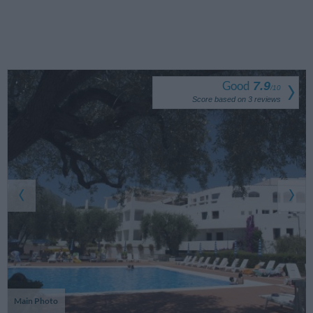
Good
7.9
/
10
Score based on
3
reviews
Main Photo