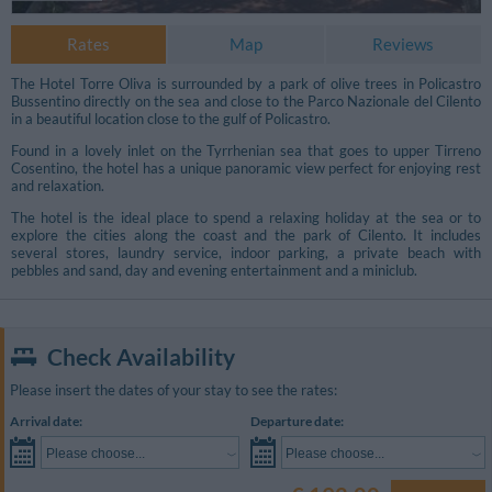
Rates
Map
Reviews
The Hotel Torre Oliva is surrounded by a park of olive trees in Policastro
Bussentino directly on the sea and close to the Parco Nazionale del Cilento
in a beautiful location close to the gulf of Policastro.
Found in a lovely inlet on the Tyrrhenian sea that goes to upper Tirreno
Cosentino, the hotel has a unique panoramic view perfect for enjoying rest
and relaxation.
The hotel is the ideal place to spend a relaxing holiday at the sea or to
explore the cities along the coast and the park of Cilento. It includes
several stores, laundry service, indoor parking, a private beach with
pebbles and sand, day and evening entertainment and a miniclub.
Check Availability
Please insert the dates of your stay to see the rates:
Arrival date:
Departure date:
Please choose...
Please choose...