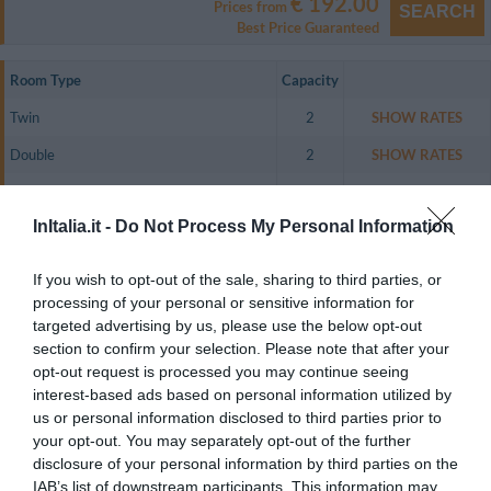
€ 192.00
Prices from
SEARCH
Best Price Guaranteed
Room Type
Capacity
Twin
2
SHOW RATES
Double
2
SHOW RATES
Triple
3
SHOW RATES
InItalia.it -
Do Not Process My Personal Information
Twin for single occupancy
1
SHOW RATES
The guest rooms are spacious and comfortable and include a direct dial
If you wish to opt-out of the sale, sharing to third parties, or
telephone, air conditioning, lcd 32' television, empty mini-fridge (to be filled
processing of your personal or sensitive information for
on request), a safety deposit box and an en suite bathroom with a hairdryer
and complimentary toiletries.
targeted advertising by us, please use the below opt-out
section to confirm your selection. Please note that after your
Rooms available: Twin, Double, Triple, Twin for single occupancy.
opt-out request is processed you may continue seeing
interest-based ads based on personal information utilized by
us or personal information disclosed to third parties prior to
Services included in the price
your opt-out. You may separately opt-out of the further
disclosure of your personal information by third parties on the
24 Hour Reception Desk
Air-conditioning in public areas
IAB’s list of downstream participants. This information may