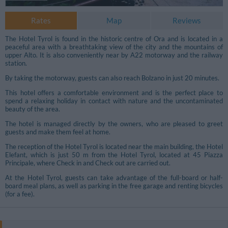
Rates
Map
Reviews
The Hotel Tyrol is found in the historic centre of Ora and is located in a
peaceful area with a breathtaking view of the city and the mountains of
upper Alto. It is also conveniently near by A22 motorway and the railway
station.
By taking the motorway, guests can also reach Bolzano in just 20 minutes.
This hotel offers a comfortable environment and is the perfect place to
spend a relaxing holiday in contact with nature and the uncontaminated
beauty of the area.
The hotel is managed directly by the owners, who are pleased to greet
guests and make them feel at home.
The reception of the Hotel Tyrol is located near the main building, the Hotel
Elefant, which is just 50 m from the Hotel Tyrol, located at 45 Piazza
Principale, where Check in and Check out are carried out.
At the Hotel Tyrol, guests can take advantage of the full-board or half-
board meal plans, as well as parking in the free garage and renting bicycles
(for a fee).