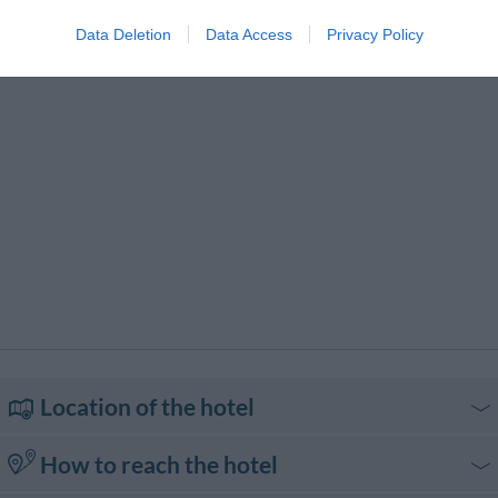
Typical local cuisine
Data Deletion
Data Access
Privacy Policy
Location of the hotel
How to reach the hotel