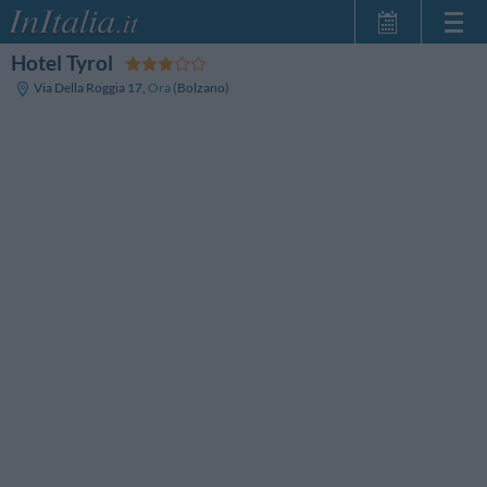
Hotel Tyrol
Home Page
Via Della Roggia 17
,
Ora
(Bolzano)
My Reservations
InItalia Club
Language