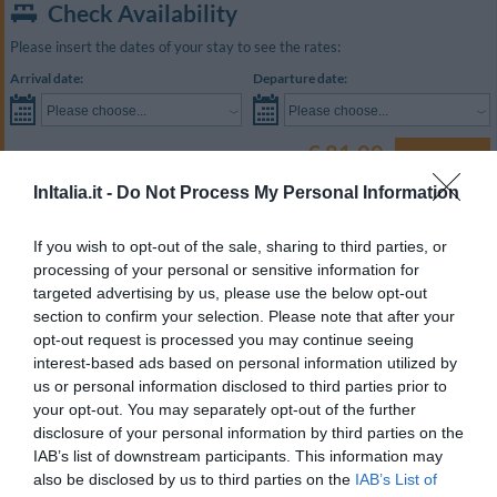
Check Availability
Please insert the dates of your stay to see the rates:
Arrival date:
Departure date:
Please choose...
Please choose...
€ 81.00
Prices from
SEARCH
Best Price Guaranteed
InItalia.it -
Do Not Process My Personal Information
Room Type
Capacity
If you wish to opt-out of the sale, sharing to third parties, or
Double
2
SHOW RATES
processing of your personal or sensitive information for
targeted advertising by us, please use the below opt-out
Triple
3
SHOW RATES
section to confirm your selection. Please note that after your
opt-out request is processed you may continue seeing
Quadruple
4
SHOW RATES
interest-based ads based on personal information utilized by
Twin for single occupancy
1
SHOW RATES
us or personal information disclosed to third parties prior to
your opt-out. You may separately opt-out of the further
Economy Double
2
SHOW RATES
disclosure of your personal information by third parties on the
IAB’s list of downstream participants. This information may
The guest rooms are decorated in style and are equipped with a satellite
also be disclosed by us to third parties on the
IAB’s List of
colour television, a direct dial telephone, Wi-Fi internet access, and an en