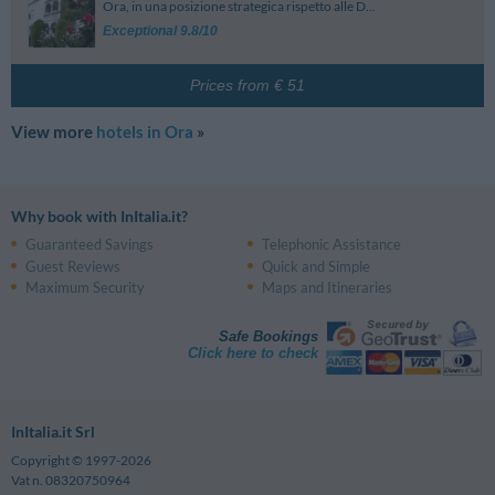
Ora, in una posizione strategica rispetto alle D...
Exceptional 9.8/10
Prices from € 51
View more
hotels in Ora
»
Why book with InItalia.it?
Guaranteed Savings
Telephonic Assistance
Guest Reviews
Quick and Simple
Maximum Security
Maps and Itineraries
Safe Bookings
Click here to check
InItalia.it Srl
Copyright © 1997-2026
Vat n. 08320750964