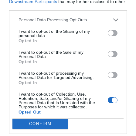
suite bathroom with a bathtub, a shower and a hairdryer.
Downstream Participants
that may further disclose it to other
third parties.
Rooms available: Double, Triple, Quadruple, Twin for single occupancy,
Economy Double.
Personal Data Processing Opt Outs
I want to opt-out of the Sharing of my
personal data.
Services included in the price
Opted In
Internal parking in private garage
Internal undercover parking
Restaurant and bar
I want to opt-out of the Sale of my
Left-luggage Facilities
Lift
Personal Data.
Multilingual staff
Ski Storage Facilities
Opted In
The hotel restaurant offers typical regional and international specialities,
Tour Desk
Tourist Information Offices
Services available for a fee
all of which are accompanied by delicious wines from the local wine cellar.
I want to opt-out of processing my
Personal Data for Targeted Advertising.
A delicious buffet breakfast is served each morning from 07:00 to 10:00,
Banquet / Reception Hall
Bar
and includes fresh fruit, different types of deli meats, a wide selection of
Opted In
Features of the hotel
Bicycle Hire
Fax Service
Muesli and fresh fruit, yoghurt, different types of bread, eggs, jam, fruit
Group Catering
International Cuisine
juice, tea and coffee.
I want to opt-out of Collection, Use,
Business Hotel
Family Rooms
Internet Point
Internet connection
Retention, Sale, and/or Sharing of my
Garden
Gay Friendly
Personal Data that Is Unrelated with the
Meeting / Conference Equipment
Packed lunches
Purposes for which it was collected.
Historic building
Historic residence
Hire
Photocopying Service
Opted Out
Panoramic View
Recently renovated
Receptions / Banquets /
Restaurant
Rooms for Non-Smokers
Terrace
Ceremonies
Snack bar
CONFIRM
Wheelchair Accessible
Transport to/from the Airport
Transport to/from the Exhibition
Environment
Center