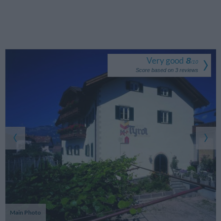
Very good
8
/
10
Score based on
3
reviews
Main Photo