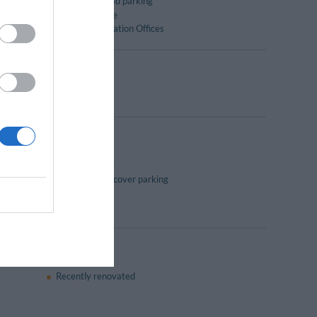
Outside on road parking
Reading lounge
Tourist Information Offices
30 to 10:30.
Coffee Lounge
Internal undercover parking
Laundry Room
Recently renovated