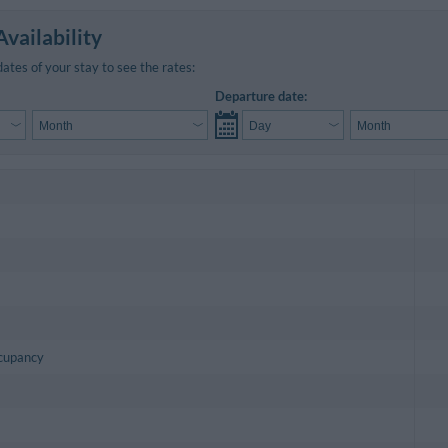
vailability
dates of your stay to see the rates:
Departure date:
ccupancy