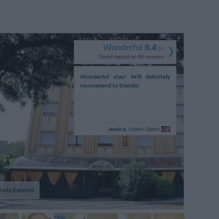
Wonderful
9.4
/
10
Score based on
80
reviews
nt staff on the reception
Wonderful stay! Will definitely
Sans problème
nlike the experiences my
recommend to friends!
 and I had had in the Lake
/Verona area up to
y...
Margaret,
Jessica,
Ireland
United States
hoto Exterior