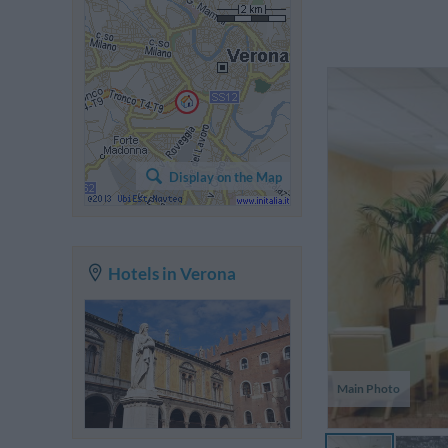
Th
he
Display on the Map
w
s
br
Hotels in Verona
Main Photo