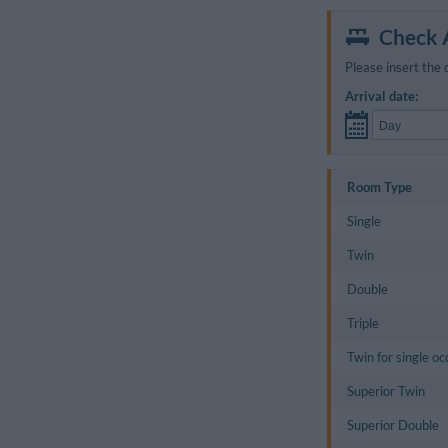
Check A
Please insert the 
Arrival date:
Room Type
Single
Twin
Double
Triple
Twin for single o
Superior Twin
Superior Double