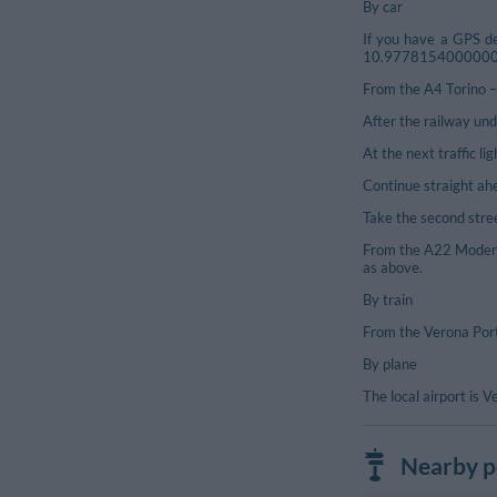
By car
If you have a GPS de
10.977815400000054),
From the A4 Torino – 
After the railway und
At the next traffic li
Continue straight ahe
Take the second street
From the A22 Modena 
as above.
By train
From the Verona Port
By plane
The local airport is 
Nearby po