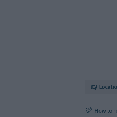
Locatio
How to r