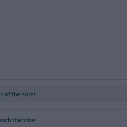
n of the hotel
each the hotel