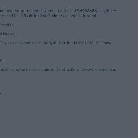
und nearest to the hotel street - Latitude 45.4293686 Longitude
 and the "Via delle Coste" where the hotel is located.
ty centre.
ta Nuova.
l you reach another traffic light. Turn left in Via Città di Nimes.
tel.
e following the directions for Centro. Now follow the directions
.