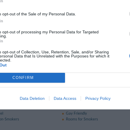
Multilingual staff
In
Quick Check-In and Check-Out
 box
Ski Storage Facilities
o opt-out of the Sale of my Personal Data.
In
nt and bar
to opt-out of processing my Personal Data for Targeted
ing.
eakfast is served in the breakfast room or on the veranda each morning from 7:
In
o opt-out of Collection, Use, Retention, Sale, and/or Sharing
ersonal Data that Is Unrelated with the Purposes for which it
available for a fee
lected.
Out
Service
Bar
Fax Service
CONFIRM
nt
Ironing Room
 Service
Data Deletion
Data Access
Privacy Policy
of the hotel
el
Gay Friendly
on-Smokers
Rooms for Smokers