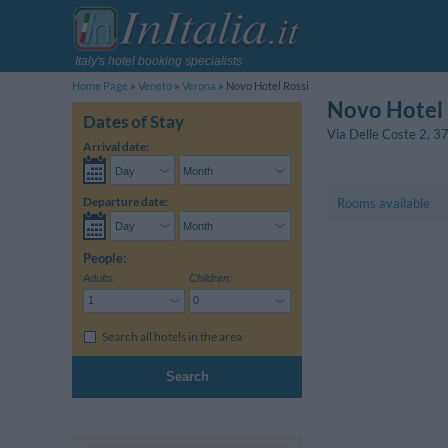
Italy's hotel booking specialists
Home Page
Veneto
Verona
Novo Hotel Rossi
Novo Hotel 
Dates of Stay
Via Delle Coste 2
,
3
Arrival date:
Departure date:
Rooms available
People:
Adults:
Children:
Search all hotels in the area
Search