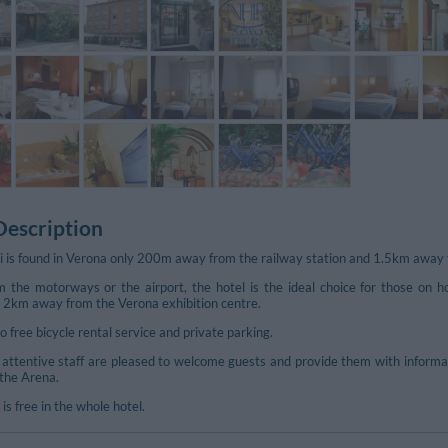
Description
 is found in Verona only 200m away from the railway station and 1.5km away f
m the motorways or the airport, the hotel is the ideal choice for those on h
st 2km away from the Verona exhibition centre.
 free bicycle rental service and private parking.
attentive staff are pleased to welcome guests and provide them with informatio
the Arena.
is free in the whole hotel.