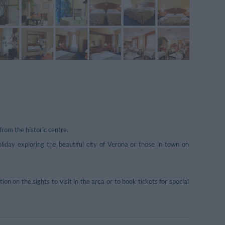
rom the historic centre.
oliday exploring the beautiful city of Verona or those in town on
n on the sights to visit in the area or to book tickets for special