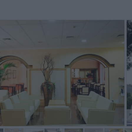
e staff were very friendly and
Le personnel est charmant et nous
Excelle
lpful and the hotel has a warm
a bien conseillé, quant à la
desk. U
elcoming feel. THe internet
restauration, une pizzeria
husband
ervice was welcome and the
trattoria à 5 min à pied d'un prix
Garda
eakfast...
plus que rai...
then,the
Anonymous
Christian,
France
P