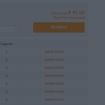
€ 95.00
Prices from
Best Price Guaranteed
SEARCH
Capacity
1
SHOW RATES
2
SHOW RATES
2
SHOW RATES
3
SHOW RATES
1
SHOW RATES
2
SHOW RATES
2
SHOW RATES