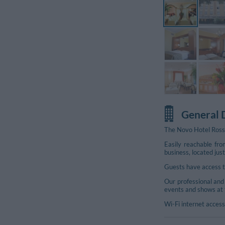
General 
The Novo Hotel Rossi
Easily reachable fro
Additional Photos
business, located ju
Guests have access to
Our professional and 
events and shows at 
Wi-Fi internet access 