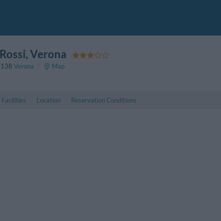
Rossi
, Verona
7138
Verona
Map
Facilities
Location
Reservation Conditions