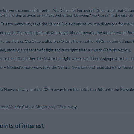
vice we recommend to enter "Via Case dei Ferrovieri" (the street that is fo
 in order to avoid any misapprehension between "Via Costa" in the city centre
Trieste motorway, take the Verona Sud exit and follow the directions for the ci
erpass at the traffic lights follow straight ahead towards the monument of Por
ghts turn left on Via Circonvallazione Oriani, then another 400m straight ahead til
ad, passing another traffic light and turn right after a church (Tempio Votivo).
 to the left and then the first to the right where you'll find a signpost to the ho
– Brennero motorway, take the Verona Nord exit and head along the Tangenzial
a Nuova railway station 200m away from the hotel, turn left onto the Piazzale
Verona Valerio Catullo Airport only 12km away.
ints of interest