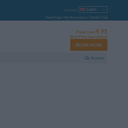
English
Language
Italiano
Home Page
My Reservations
InItalia Club
Français
Deutsch
€ 95
Prices from
Español
Best Price Guaranteed
Русский
BOOK NOW
Português
Polski
Reviews