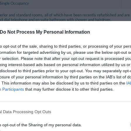
 Single Occupancy
rior and standard rooms, all of which have been recently refurbished and are e
rect dial telephone and en suite bathroom with shower and hairdryer.
the first choice for travellers on a budget with services and comfort those of a 3
Do Not Process My Personal Information
 as single rooms are conceived for clients interested in rooms with high value 
rooms are recommended for casual travellers on a budget with services and comf
to opt-out of the sale, sharing to third parties, or processing of your per
formation for targeted advertising by us, please use the below opt-out s
ooms are larger than the standard rooms and offer more refined furnishing, perfe
r selection. Please note that after your opt-out request is processed y
eing interest-based ads based on personal information utilized by us or
ettle for tea/coffee, welcome fruit basket and city guide.
disclosed to third parties prior to your opt-out. You may separately opt-
 rich beauty set with slippers.
losure of your personal information by third parties on the IAB’s list of
. This information may also be disclosed by us to third parties on the
IA
 the various types have proper safes for valuable goods.
Participants
that may further disclose it to other third parties.
le, Twin, Double, Triple, Twin for single occupancy, Superior Twin, Superior Dou
included in the price
l Data Processing Opt Outs
eption Desk
Air-conditioning in public areas
o opt-out of the Sharing of my personal data.
r parking
Internet connection